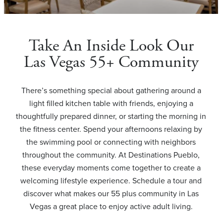
Take An Inside Look Our
Las Vegas 55+ Community
There’s something special about gathering around a
light filled kitchen table with friends, enjoying a
thoughtfully prepared dinner, or starting the morning in
the fitness center. Spend your afternoons relaxing by
the swimming pool or connecting with neighbors
throughout the community. At Destinations Pueblo,
these everyday moments come together to create a
welcoming lifestyle experience. Schedule a tour and
discover what makes our 55 plus community in Las
Vegas a great place to enjoy active adult living.