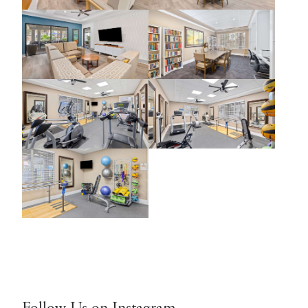
Follow Us on Instagram