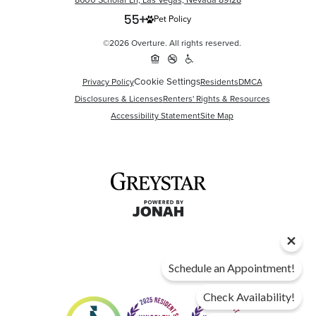
8600 Scholar Ln, Las Vegas, Nevada 89128
Pet Policy
©2026 Overture. All rights reserved.
Cookie Settings
Privacy Policy
Residents
DMCA
Disclosures & Licenses
Renters' Rights & Resources
Accessibility Statement
Site Map
Schedule an Appointment!
Check Availability!