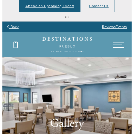
Attend an Upcoming Event!
Contact Us
Back
Reviews
Events
Gallery