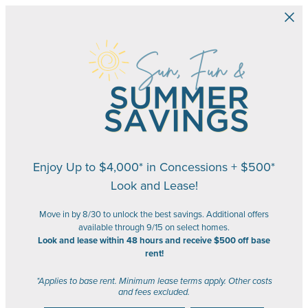
Skip to main content
Enjoy Up to $4,000* in Concessions + $500*
Look and Lease!
Move in by 8/30 to unlock the best savings. Additional offers
available through 9/15 on select homes.
Look and lease within 48 hours and receive $500 off base
rent!
*Applies to base rent. Minimum lease terms apply. Other costs
and fees excluded.