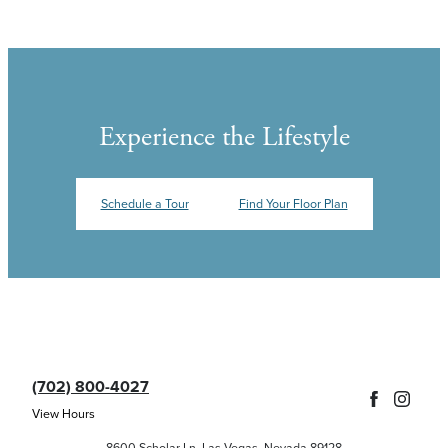
Experience the Lifestyle
Schedule a Tour
Find Your Floor Plan
(702) 800-4027
View Hours