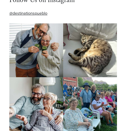
@destinationspueblo