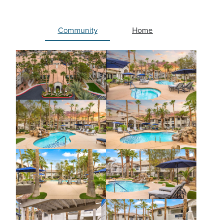
Community
Home