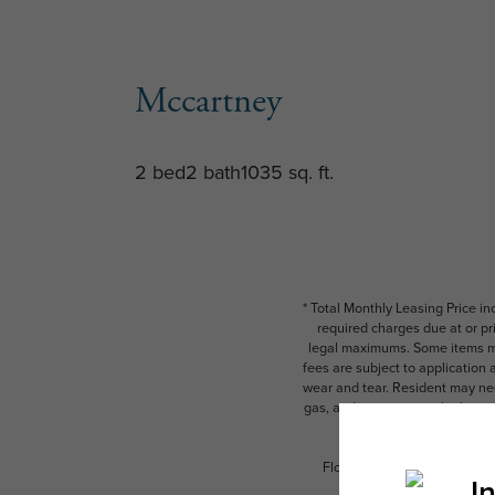
Mccartney
2 bed
2 bath
1035 sq. ft.
* Total Monthly Leasing Price i
required charges due at or pr
legal maximums. Some items ma
fees are subject to application
wear and tear. Resident may need
gas, and internet, per the leas
Floor plans are artist’s rend