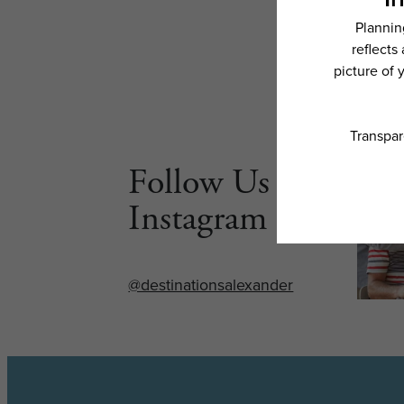
Follow Us on
Instagram
@destinationsalexander