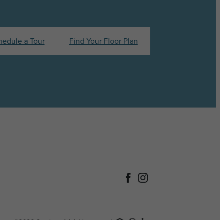
hedule a Tour
Find Your Floor Plan