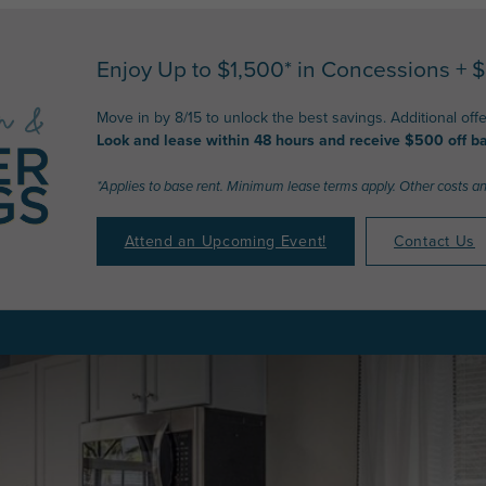
Enjoy Up to $1,500* in Concessions + 
Move in by 8/15 to unlock the best savings. Additional off
Look and lease within 48 hours and receive $500 off ba
*Applies to base rent. Minimum lease terms apply. Other costs a
Attend an Upcoming Event!
Contact Us