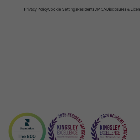
Privacy Policy
Cookie Settings
Residents
DMCA
Disclosures & Lice