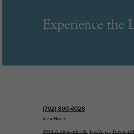
Experience the L
(702) 800-4028
View Hours
3949 W Alexander Rd, Las Vegas, Nevada 