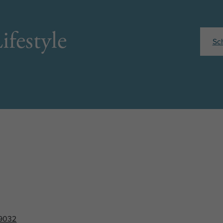
ifestyle
Sc
89032