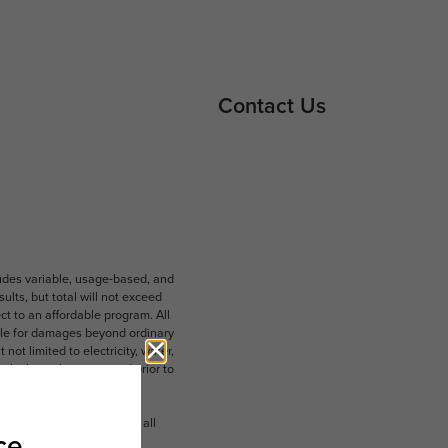
Contact Us
ludes variable, usage-based, and
lts, but total will not exceed
 to an affordable program. All
ible for damages beyond ordinary
ot limited to electricity, water,
 which can be requested prior to
n dimension or detail. Not all
.