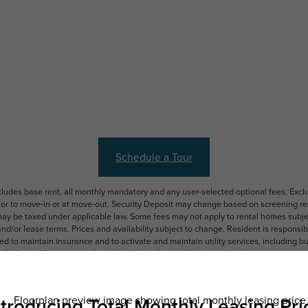
Schedule a Tour
ncludes base rent, all monthly mandatory and any user-selected optional fees. Exc
ior to move-in or at move-out. Security Deposit may change based on screening resu
y be taxed under applicable law. Some fees may not apply to rental homes subject
 and/or lease terms. Prices and availability subject to change. Resident is respons
 to maintain insurance and to activate and maintain utility services, including but n
e. Additional fees may apply as detailed in the application and/or lease agreement,
applying.
ering. All dimensions are approximate. Actual product and specifications may vary i
features are available in every rental home. Please see a representative for details