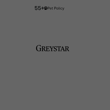
Pet Policy