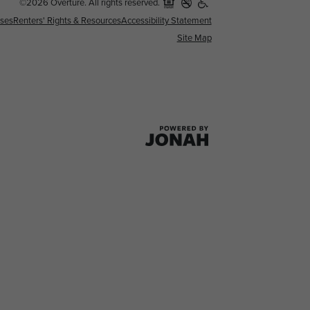
©2026 Overture. All rights reserved.
nses
Renters' Rights & Resources
Accessibility Statement
Site Map