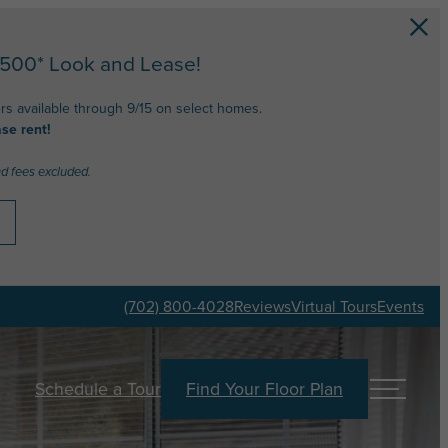
$500* Look and Lease!
ers available through 9/15 on select homes.
se rent!
nd fees excluded.
(702) 800-4028
Reviews
Virtual Tours
Events
Schedule a Tour
Find Your Floor Plan