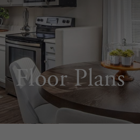
Floor Plans