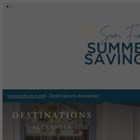
Skip to main content
liveoverture.com
Destinations Alexander