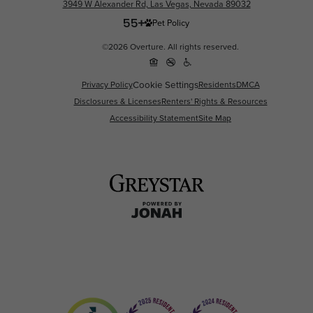
3949 W Alexander Rd, Las Vegas, Nevada 89032
Pet Policy
©2026 Overture. All rights reserved.
Privacy Policy
Cookie Settings
Residents
DMCA
Disclosures & Licenses
Renters' Rights & Resources
Accessibility Statement
Site Map