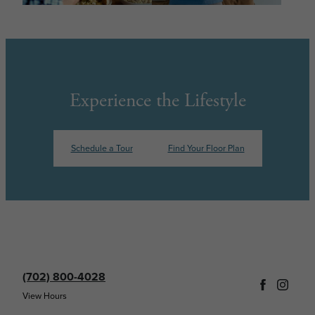
Experience the Lifestyle
Schedule a Tour
Find Your Floor Plan
(702) 800-4028
View Hours