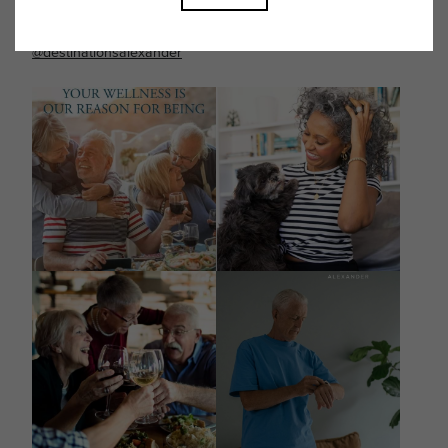
Follow Us on Instagram
@destinationsalexander