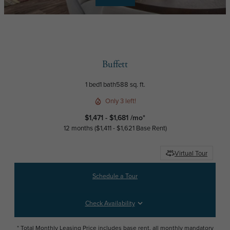
Buffett
1 bed
1 bath
588 sq. ft.
Only 3 left!
$1,471 - $1,681 /mo*
12 months
$1,411 - $1,621 Base Rent
Virtual Tour
Schedule a Tour
Check Availability
* Total Monthly Leasing Price includes base rent, all monthly mandatory