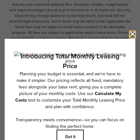
and any user-selected optional fees. Excludes variable, usage-based,
and required charges due at or prior to move-in or at move-out. Security
Deposit may change based on screening results, but total will not
exceed legal maximums. Some items may be taxed under applicable law.
Some fees may not apply to rental homes subject to an affordable
program. All fees are subject to application and/or lease terms. Prices
and availability subject to change. Resident is responsible for damages
beyond ordinary wear and tear. Resident may need to maintain insurance
and to activate and maintain utility services, including but not limited to
electricity, water, gas, and internet, per the lease. Additional fees may
apply as detailed in the application and/or lease agreement, which can
be requested prior to applying.
Floor plans are artist’s rendering. All dimensions are approximate. Actual
product and specifications may vary in dimension or detail. Not all
features are available in every rental home. Please see a representative
for details.