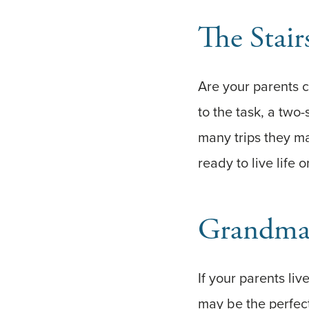
The Stair
Are your parents c
to the task, a two
many trips they m
ready to live life o
Grandma
If your parents li
may be the perfect