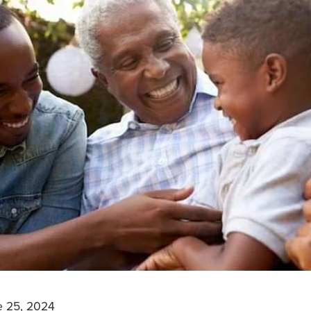
e 25, 2024