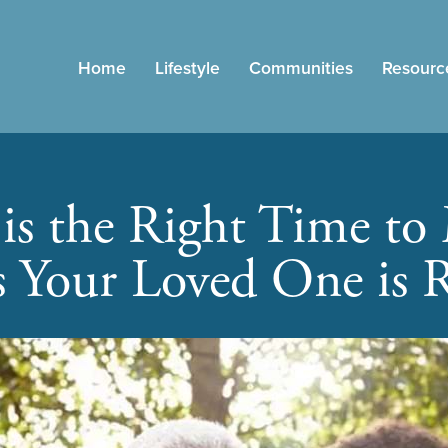
Home
Lifestyle
Communities
Resourc
s the Right Time to
s Your Loved One is 