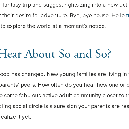
 fantasy trip and suggest rightsizing into a new acti
 their desire for adventure. Bye, bye house. Hello
t
 to explore the world at a moment’s notice.
Hear About So and So?
ood has changed. New young families are living in
parents’ peers. How often do you hear how one or o
 some fabulous active adult community closer to t
ing social circle is a sure sign your parents are re
ealize it yet.