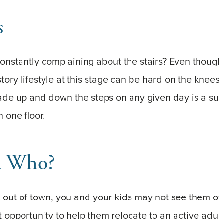
s
onstantly complaining about the stairs? Even though
-story lifestyle at this stage can be hard on the kne
ade up and down the steps on any given day is a su
n one floor.
 Who?
ve out of town, you and your kids may not see them 
 opportunity to help them relocate to an active adu