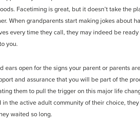
ods. Facetiming is great, but it doesn’t take the pla
her. When grandparents start making jokes about ha
es every time they call, they may indeed be ready 
to you.
 ears open for the signs your parent or parents ar
pport and assurance that you will be part of the pro
ing them to pull the trigger on this major life cha
in the active adult community of their choice, they
ey waited so long.