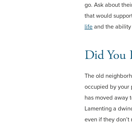
go. Ask about their
that would support
life
and the ability
Did You 
The old neighborh
occupied by your 
has moved away to
Lamenting a dwindl
even if they don’t r