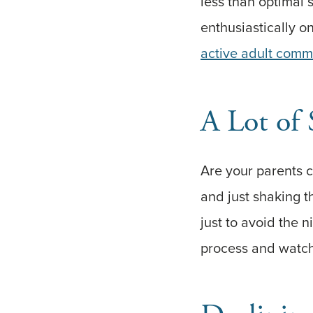
less than optimal s
enthusiastically 
active adult comm
A Lot of 
Are your parents c
and just shaking t
just to avoid the n
process and watch 