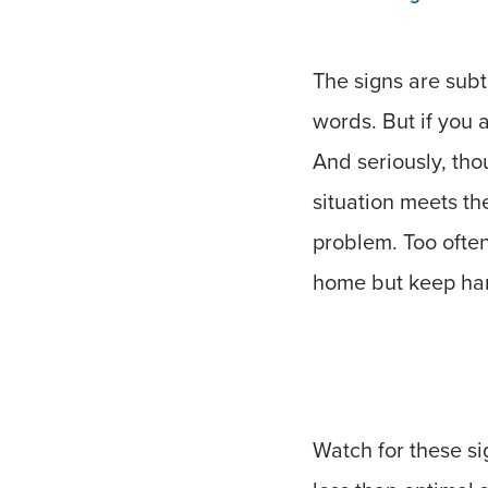
The signs are subt
words. But if you a
And seriously, tho
situation meets th
problem. Too often
home but keep hang
Watch for these si