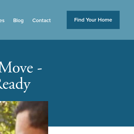
Find Your Home
es
Blog
Contact
 Move -
Ready