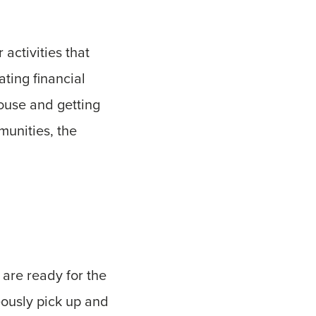
 activities that
ating financial
house and getting
unities, the
s are ready for the
eously pick up and