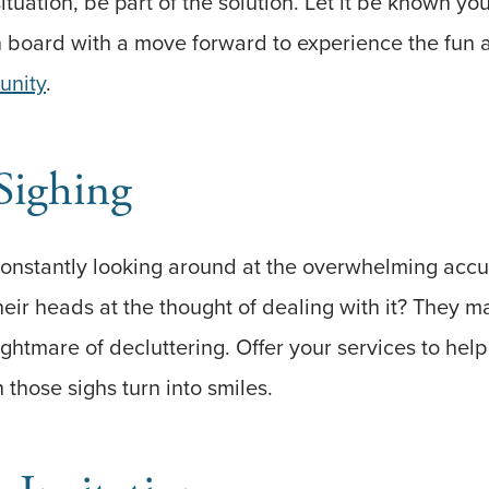
ituation, be part of the solution. Let it be known yo
on board with a move forward to experience the fun
unity
.
Sighing
onstantly looking around at the overwhelming accum
heir heads at the thought of dealing with it? They m
ightmare of decluttering. Offer your services to hel
those sighs turn into smiles.