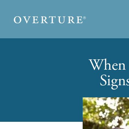
Skip to main content
When i
Sign