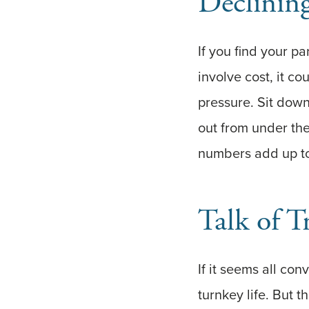
Declining
If you find your pa
involve cost, it c
pressure. Sit down
out from under th
numbers add up to
Talk of T
If it seems all con
turnkey life. But 