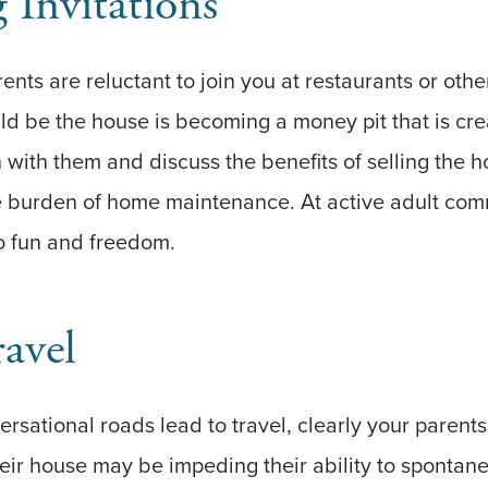
 Invitations
rents are reluctant to join you at restaurants or other
ould be the house is becoming a money pit that is cre
 with them and discuss the benefits of selling the 
e burden of home maintenance. At active adult comm
 fun and freedom.
ravel
versational roads lead to travel, clearly your parent
their house may be impeding their ability to spontan