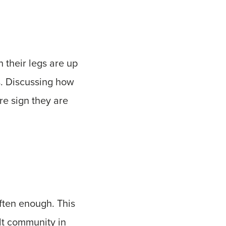
 their legs are up
es. Discussing how
re sign they are
often enough. This
lt community in