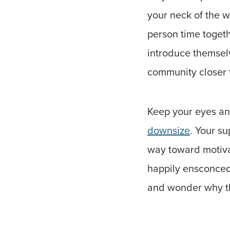
your neck of the wo
person time toget
introduce themselv
community closer 
Keep your eyes and
downsize
. Your su
way toward motivat
happily ensconced 
and wonder why th