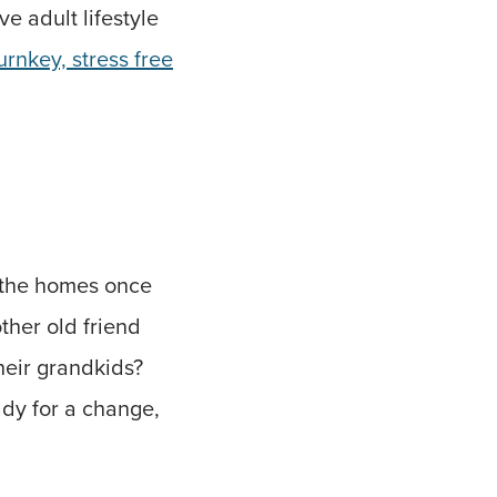
ve adult lifestyle
urnkey, stress free
 the homes once
ther old friend
heir grandkids?
ady for a change,