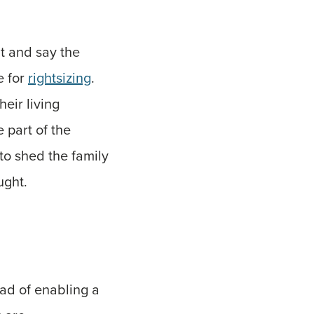
t and say the
e for
rightsizing
.
eir living
 part of the
to shed the family
ught.
ead of enabling a