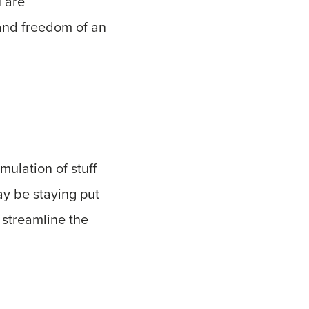
u are
 and freedom of an
ulation of stuff
ay be staying put
p streamline the