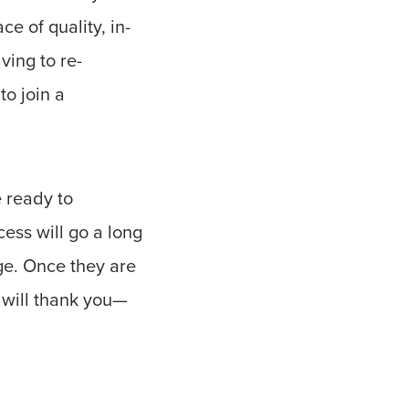
ce of quality, in-
ving to re-
to join a
e ready to
cess will go a long
nge. Once they are
 will thank you—