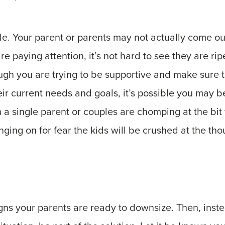
le. Your parent or parents may not actually come ou
re paying attention, it’s not hard to see they are rip
ugh you are trying to be supportive and make sure th
eir current needs and goals, it’s possible you may be
 a single parent or couples are chomping at the bit 
ing on for fear the kids will be crushed at the tho
gns your parents are ready to downsize. Then, inst