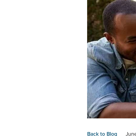
Back to Blog
Jun