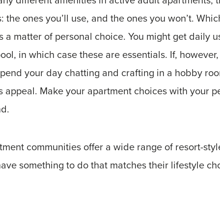
: the ones you’ll use, and the ones you won’t. Whi
is a matter of personal choice. You might get daily us
ool, in which case these are essentials. If, however,
 spend your day chatting and crafting in a hobby room
ss appeal. Make your apartment choices with your p
nd.
ment communities offer a wide range of resort-styl
ave something to do that matches their lifestyle ch