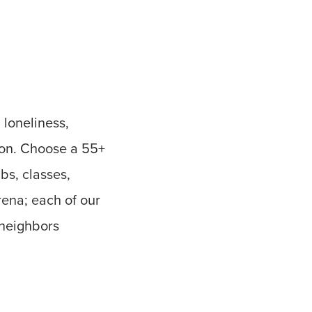
 loneliness,
ion. Choose a 55+
bs, classes,
rena; each of our
 neighbors