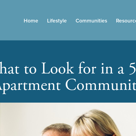
Home
Lifestyle
Communities
Resourc
at to Look for in a 
partment Communi