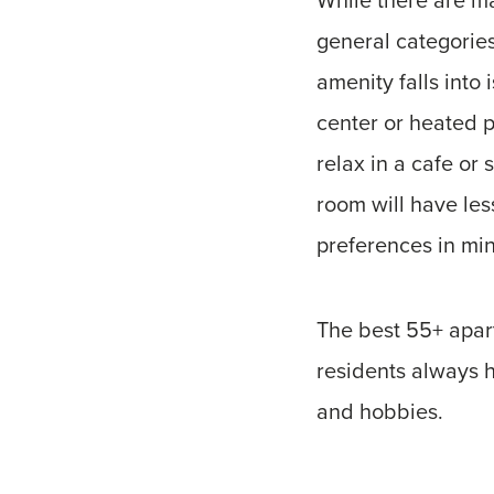
general categories
amenity falls into 
center or heated p
relax in a cafe or
room will have le
preferences in mi
The best 55+ apart
residents always h
and hobbies.