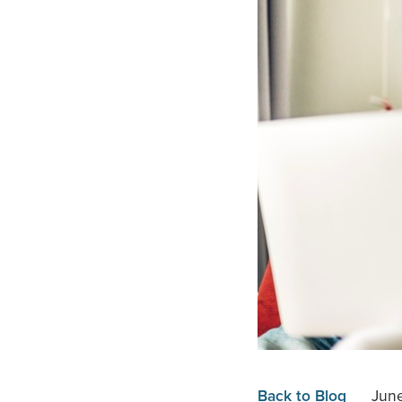
Back to Blog
Jun