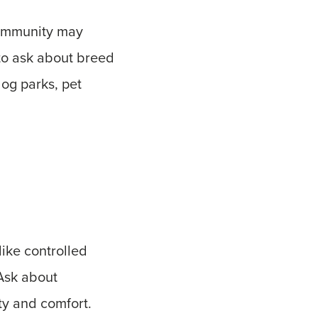
community may
 to ask about breed
dog parks, pet
like controlled
Ask about
ty and comfort.