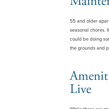
Mainten
55 and older apar
seasonal chores. 
could be doing so
the grounds and pu
Amenit
Live
While there are ma