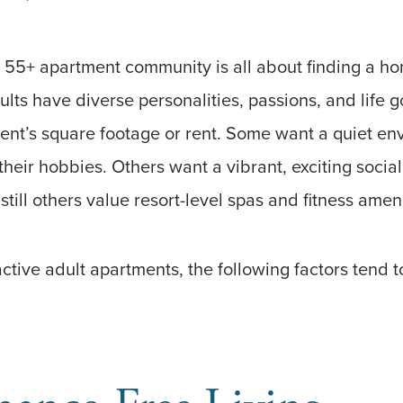
 55+ apartment community is all about finding a hom
dults have diverse personalities, passions, and life g
nt’s square footage or rent. Some want a quiet e
their hobbies. Others want a vibrant, exciting socia
e still others value resort-level spas and fitness amen
tive adult apartments, the following factors tend 