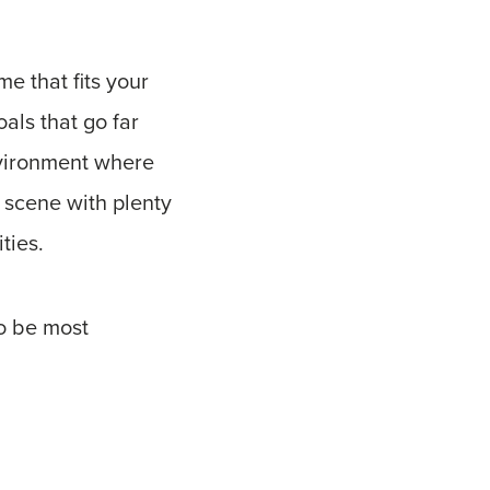
e that fits your
oals that go far
nvironment where
l scene with plenty
ities.
to be most