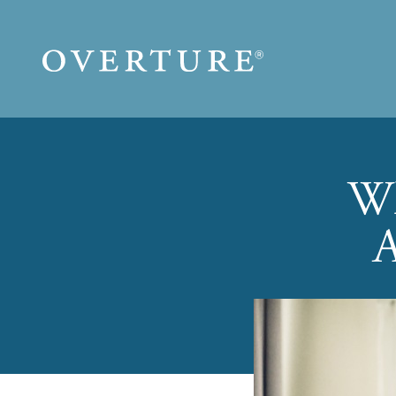
Skip to main content
Wh
A