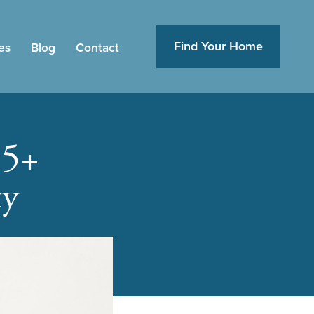
Find Your Home
es
Blog
Contact
55+
ty