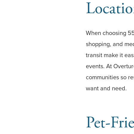
Locatio
When choosing 55-
shopping, and medi
transit make it ea
events. At Overture
communities so re
want and need.
Pet-Fri