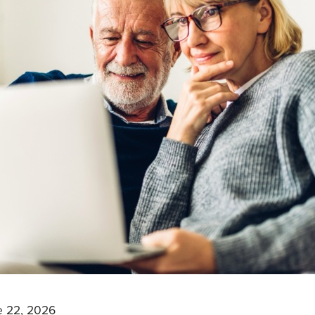
e 22, 2026