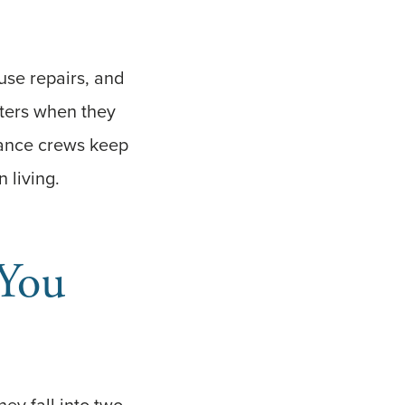
use repairs, and
tters when they
nance crews keep
 living.
You
ey fall into two