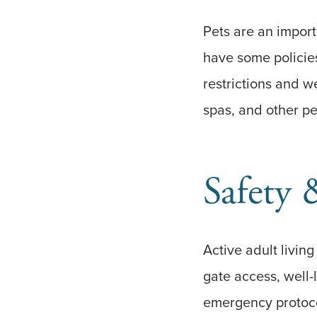
Pets are an impor
have some policies
restrictions and w
spas, and other pe
Safety 
Active adult livin
gate access, well
emergency protoco