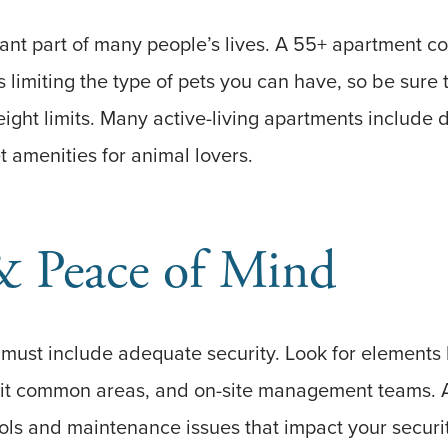
tant part of many people’s lives. A 55+ apartment 
 limiting the type of pets you can have, so be sure
eight limits. Many active-living apartments include 
t amenities for animal lovers.
& Peace of Mind
g must include adequate security. Look for elements 
-lit common areas, and on-site management teams. 
ls and maintenance issues that impact your securi