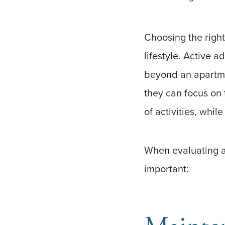
Choosing the right
lifestyle. Active a
beyond an apartme
they can focus on 
of activities, whil
When evaluating ac
important: