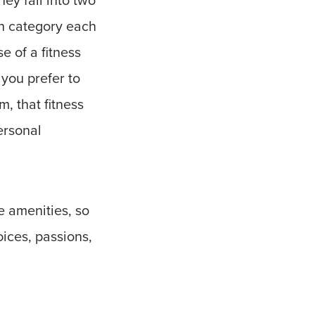
ch category each
e of a fitness
 you prefer to
, that fitness
ersonal
e amenities, so
oices, passions,