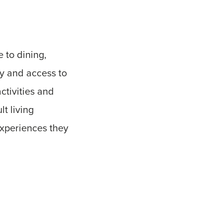
 to dining,
ty and access to
ctivities and
lt living
experiences they