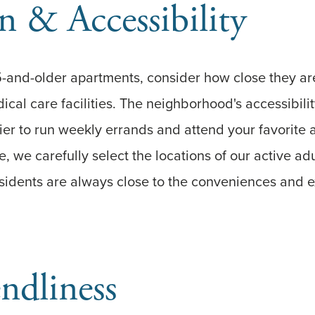
n & Accessibility
and-older apartments, consider how close they are
cal care facilities. The neighborhood's accessibili
sier to run weekly errands and attend your favorite a
, we carefully select the locations of our active adu
sidents are always close to the conveniences and 
endliness