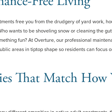
ance-Free Living
tments free you from the drudgery of yard work, ho
Who wants to be shoveling snow or cleaning the gu
mething fun? At Overture, our professional mainte
blic areas in tiptop shape so residents can focus on
ies That Match How 
ny different amenities in active adult apartments, th