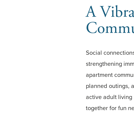
A Vibra
Commun
Social connections
strengthening imm
apartment communit
planned outings, a
active adult livin
together for fun n