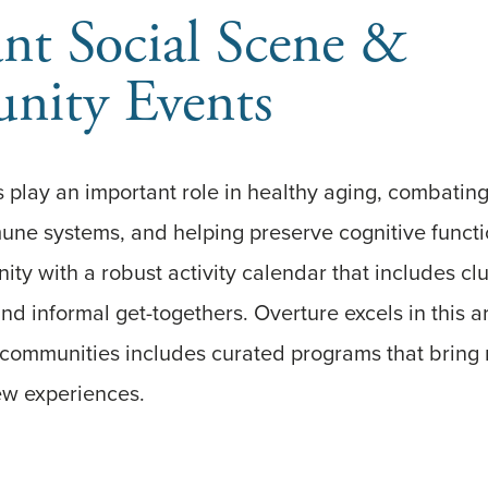
nt Social Scene &
ity Events
 play an important role in healthy aging, combating
une systems, and helping preserve cognitive funct
y with a robust activity calendar that includes clu
nd informal get-togethers. Overture excels in this a
g communities includes curated programs that bring
ew experiences.