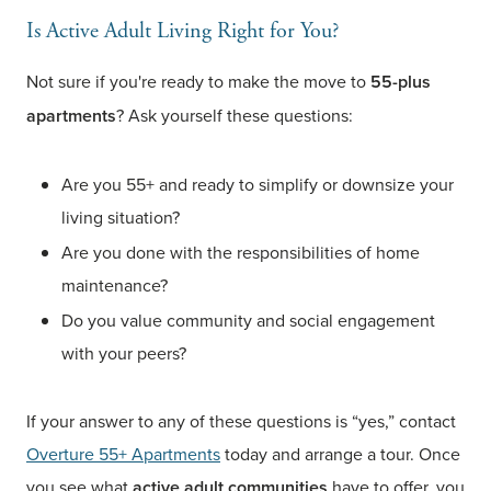
Is Active Adult Living Right for You?
Not sure if you're ready to make the move to
55-plus
apartments
? Ask yourself these questions:
Are you 55+ and ready to simplify or downsize your
living situation?
Are you done with the responsibilities of home
maintenance?
Do you value community and social engagement
with your peers?
If your answer to any of these questions is “yes,” contact
Overture 55+ Apartments
today and arrange a tour. Once
you see what
active adult communities
have to offer, you