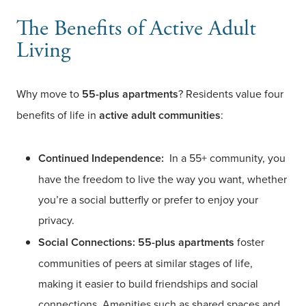
The Benefits of Active Adult
Living
Why move to
55-plus apartments
? Residents value four
benefits of life in
active adult communities
:
Continued Independence:
In a 55+ community, you
have the freedom to live the way you want, whether
you’re a social butterfly or prefer to enjoy your
privacy.
Social Connections:
55-plus apartments
foster
communities of peers at similar stages of life,
making it easier to build friendships and social
connections. Amenities such as shared spaces and