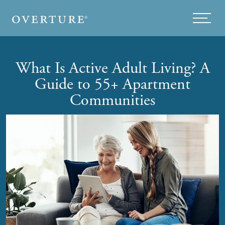
Skip to main content
Menu
What Is Active Adult Living? A
Guide to 55+ Apartment
Communities