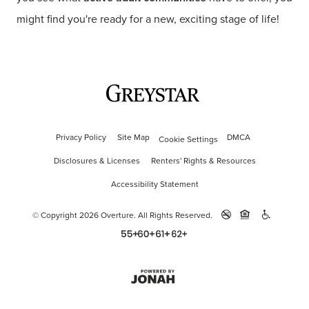
might find you're ready for a new, exciting stage of life!
Privacy Policy
Site Map
DMCA
Cookie Settings
Disclosures & Licenses
Renters' Rights & Resources
Accessibility Statement
© Copyright 2026 Overture.
All Rights Reserved.