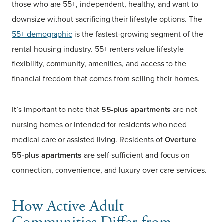
those who are 55+, independent, healthy, and want to
downsize without sacrificing their lifestyle options. The
55+ demographic
is the fastest-growing segment of the
rental housing industry. 55+ renters value lifestyle
flexibility, community, amenities, and access to the
financial freedom that comes from selling their homes.
It’s important to note that
55-plus apartments
are not
nursing homes or intended for residents who need
medical care or assisted living. Residents of
Overture
55-plus apartments
are self-sufficient and focus on
connection, convenience, and luxury over care services.
How Active Adult
Communities Differ from