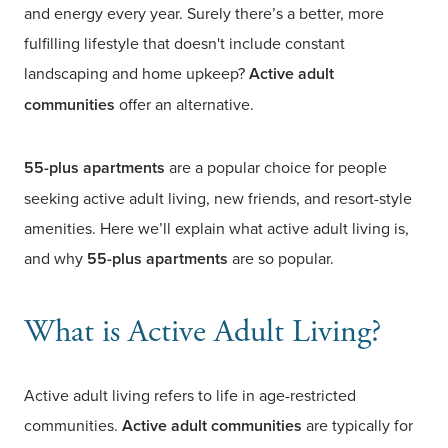
and energy every year. Surely there’s a better, more
fulfilling lifestyle that doesn't include constant
landscaping and home upkeep?
Active adult
communities
offer an alternative.
55-plus apartments
are a popular choice for people
seeking active adult living, new friends, and resort-style
amenities. Here we’ll explain what active adult living is,
and why
55-plus apartments
are so popular.
What is Active Adult Living?
Active adult living refers to life in age-restricted
communities.
Active adult communities
are typically for