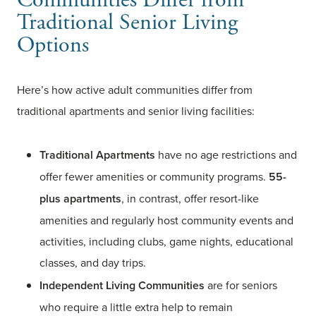
Traditional Senior Living
Options
Here’s how active adult communities differ from
traditional apartments and senior living facilities:
Traditional Apartments
have no age restrictions and
offer fewer amenities or community programs.
55-
plus apartments
, in contrast, offer resort-like
amenities and regularly host community events and
activities, including clubs, game nights, educational
classes, and day trips.
Independent Living Communities
are for seniors
who require a little extra help to remain