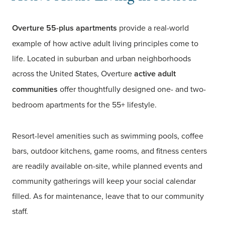
Overture 55-plus apartments
provide a real-world
example of how active adult living principles come to
life. Located in suburban and urban neighborhoods
across the United States, Overture
active adult
communities
offer thoughtfully designed one- and two-
bedroom apartments for the 55+ lifestyle.
Resort-level amenities such as swimming pools, coffee
bars, outdoor kitchens, game rooms, and fitness centers
are readily available on-site, while planned events and
community gatherings will keep your social calendar
filled. As for maintenance, leave that to our community
staff.