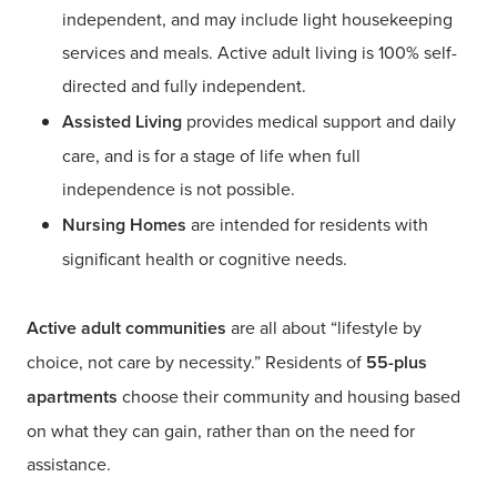
independent, and may include light housekeeping
services and meals. Active adult living is 100% self-
directed and fully independent.
Assisted Living
provides medical support and daily
care, and is for a stage of life when full
independence is not possible.
Nursing Homes
are intended for residents with
significant health or cognitive needs.
Active adult communities
are all about “lifestyle by
choice, not care by necessity.” Residents of
55-plus
apartments
choose their community and housing based
on what they can gain, rather than on the need for
assistance.