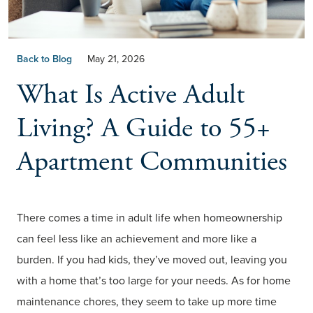
Back to Blog
May 21, 2026
What Is Active Adult
Living? A Guide to 55+
Apartment Communities
There comes a time in adult life when homeownership
can feel less like an achievement and more like a
burden. If you had kids, they’ve moved out, leaving you
with a home that’s too large for your needs. As for home
maintenance chores, they seem to take up more time