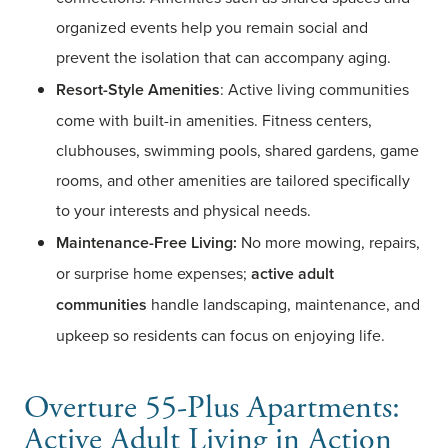
organized events help you remain social and
prevent the isolation that can accompany aging.
Resort-Style Amenities
: Active living communities
come with built-in amenities. Fitness centers,
clubhouses, swimming pools, shared gardens, game
rooms, and other amenities are tailored specifically
to your interests and physical needs.
Maintenance-Free Living:
No more mowing, repairs,
or surprise home expenses;
active adult
communities
handle landscaping, maintenance, and
upkeep so residents can focus on enjoying life.
Overture 55-Plus Apartments:
Active Adult Living in Action