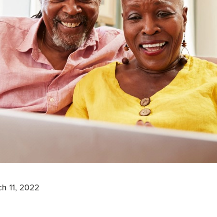
h 11, 2022