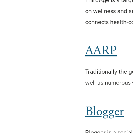
on wellness and sel
connects health-c
AARP
Traditionally the 
well as numerous w
Blogger
Blogger is a social