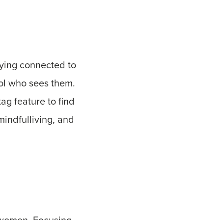
taying connected to
rol who sees them.
tag feature to find
mindfulliving, and
 women. Focusing