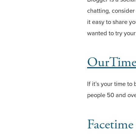
chatting, consider
it easy to share y
wanted to try your 
OurTim
If it’s your time t
people 50 and ove
Facetime