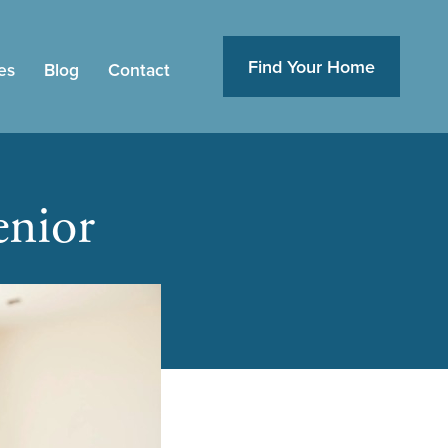
Find Your Home
es
Blog
Contact
enior