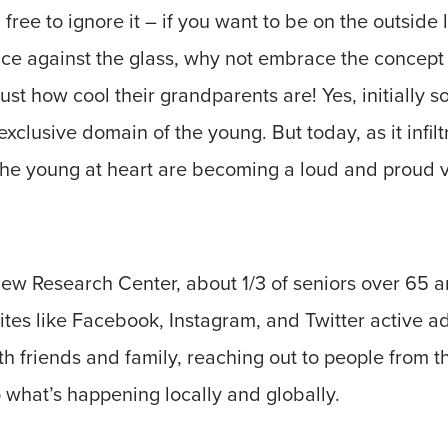
free to ignore it – if you want to be on the outside 
face against the glass, why not embrace the concep
st how cool their grandparents are! Yes, initially s
xclusive domain of the young. But today, as it infil
, the young at heart are becoming a loud and proud v
Pew Research Center, about 1/3 of seniors over 65 
ites like Facebook, Instagram, and Twitter active ad
 friends and family, reaching out to people from th
o what’s happening locally and globally.