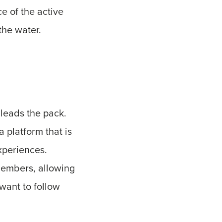
ce of the active
the water.
leads the pack.
a platform that is
xperiences.
members, allowing
want to follow