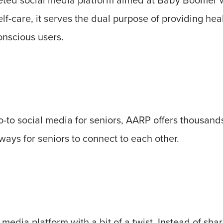
f-care, it serves the dual purpose of providing healt
onscious users.
go-to social media for seniors, AARP offers thousands
ays for seniors to connect to each other.
 media platform with a bit of a twist. Instead of shar