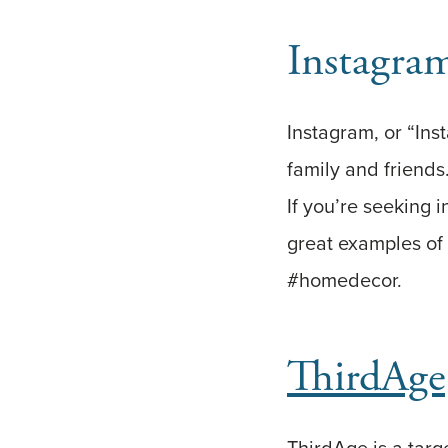
Instagra
Instagram, or “Ins
family and friends
If you’re seeking i
great examples of 
#homedecor.
ThirdAge
ThirdAge is a tar