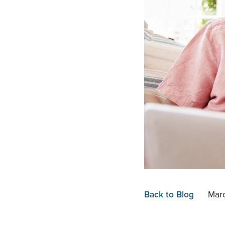
Back to Blog
Marc