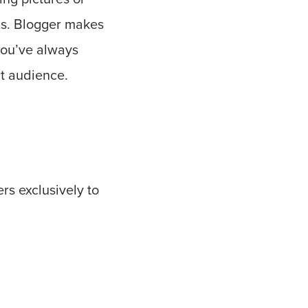
lls. Blogger makes
you’ve always
nt audience.
ers exclusively to