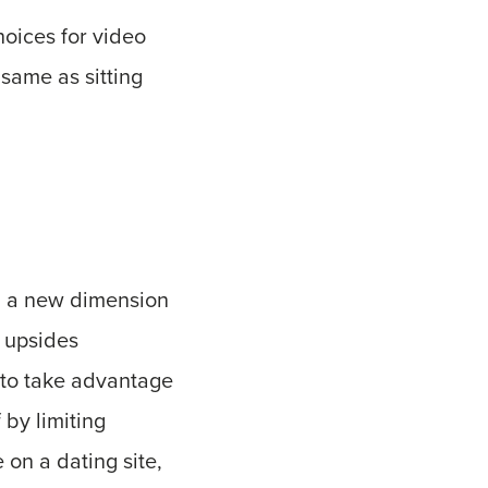
oices for video
 same as sitting
ing a new dimension
e upsides
 to take advantage
 by limiting
 on a dating site,