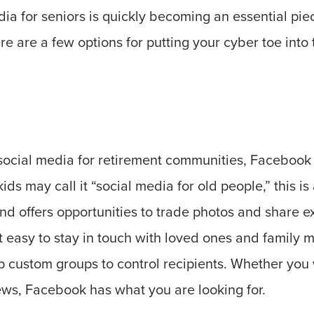
dia for seniors is quickly becoming an essential pie
re are a few options for putting your cyber toe into 
social media for retirement communities, Facebook 
s may call it “social media for old people,” this is 
nd offers opportunities to trade photos and share e
 easy to stay in touch with loved ones and family 
up custom groups to control recipients. Whether you 
ews, Facebook has what you are looking for.