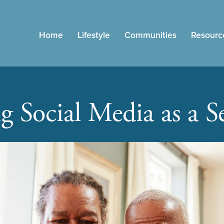
Home
Lifestyle
Communities
Resourc
g Social Media as a S