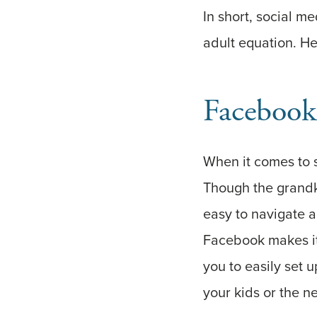
In short, social me
adult equation. He
Facebook
When it comes to 
Though the grandkid
easy to navigate a
Facebook makes it
you to easily set 
your kids or the n