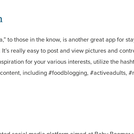
m
ta,” to those in the know, is another great app for s
. It’s really easy to post and view pictures and cont
nspiration for your various interests, utilize the hash
content, including #foodblogging, #activeadults, #
geted social media platform aimed at Baby Boomer