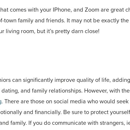
that comes with your IPhone, and Zoom are great ch
of-town family and friends. It may not be exactly the
ur living room, but it’s pretty darn close!
niors can significantly improve quality of life, add
dating, and family relationships. However, with th
g
. There are those on social media who would seek
tionally and financially. Be sure to protect yourself
 and family. If you do communicate with strangers, ie