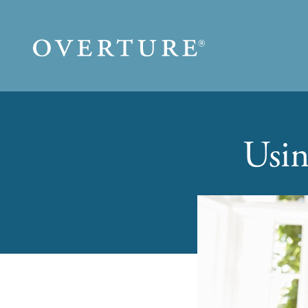
Skip to main content
Usin