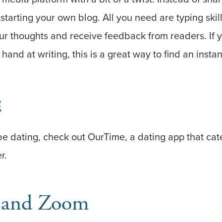
 starting your own blog. All you need are typing ski
our thoughts and receive feedback from readers. If 
hand at writing, this is a great way to find an insta
e
o be dating, check out OurTime, a dating app that cat
r.
 and Zoom