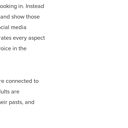
looking in. Instead
t and show those
ocial media
trates every aspect
oice in the
are connected to
ults are
eir pasts, and