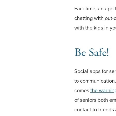
Facetime, an app 
chatting with out-
with the kids in yo
Be Safe!
Social apps for se
to communication, 
comes
the warnin
of seniors both emo
contact to friends