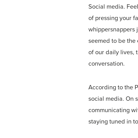
Social media. Feel 
of pressing your 
whippersnappers ju
seemed to be the e
of our daily lives
conversation.
According to the 
social media. On s
communicating with
staying tuned in t