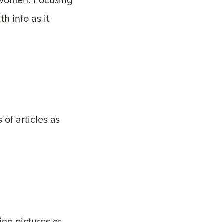
h info as it
 of articles as
ing pictures or