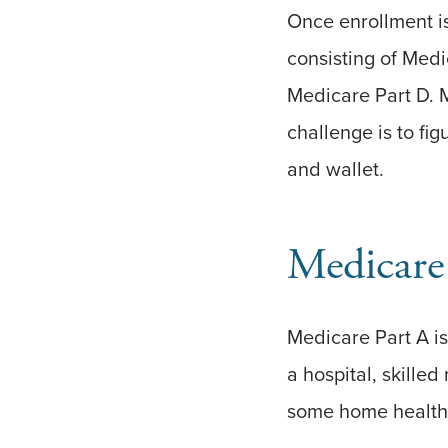
Once enrollment i
consisting of Med
Medicare Part D. 
challenge is to fi
and wallet.
Medicare
Medicare Part A is 
a hospital, skilled
some home health c