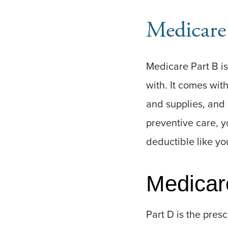
Medicare
Medicare Part B is
with. It comes wit
and supplies, and 
preventive care, y
deductible like you
Medicar
Part D is the presc