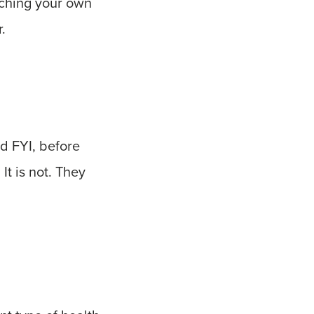
atching your own
.
nd FYI, before
It is not. They