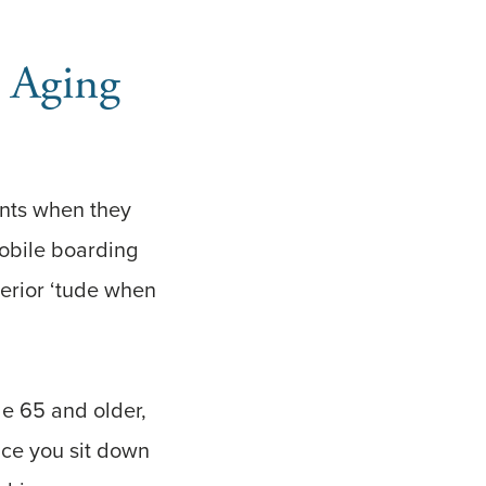
g Aging
rents when they
mobile boarding
perior ‘tude when
le 65 and older,
nce you sit down