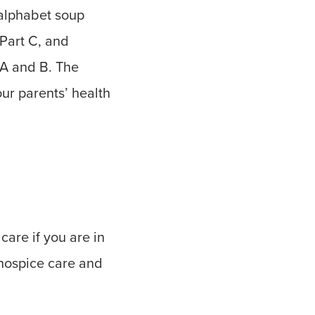
 alphabet soup
Part C, and
 A and B. The
our parents’ health
care if you are in
r hospice care and