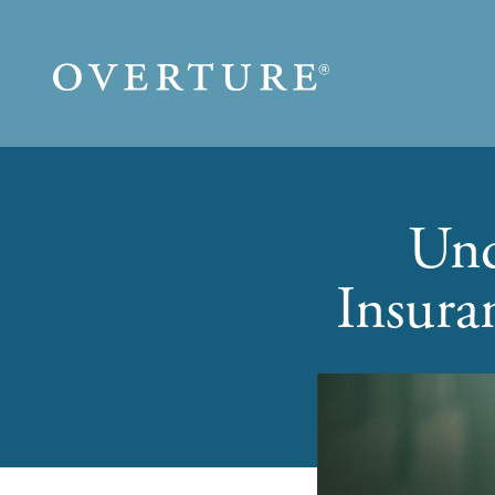
Skip to main content
Und
Insura