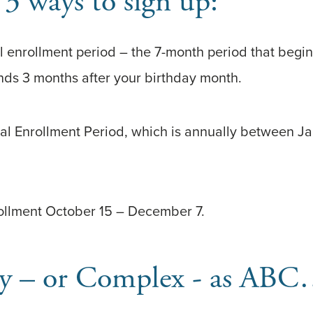
 3 ways to sign up:
ial enrollment period – the 7-month period that beg
nds 3 months after your birthday month.
ral Enrollment Period, which is annually between J
ollment October 15 – December 7.
Easy – or Complex - as A