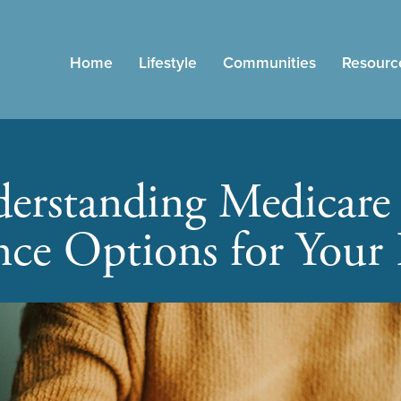
Home
Lifestyle
Communities
Resourc
erstanding Medicare
nce Options for Your 