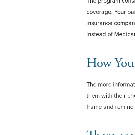
The program consist
coverage. Your pa
insurance compani
instead of Medica
How You
The more informati
them with their cho
frame and remind 