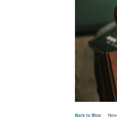
Back to Blog
Nov