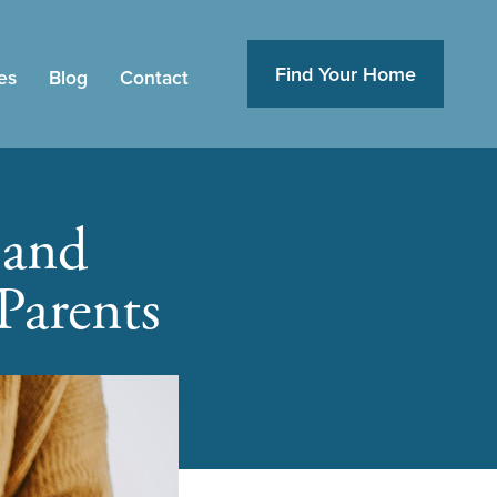
Find Your Home
es
Blog
Contact
 and
Parents