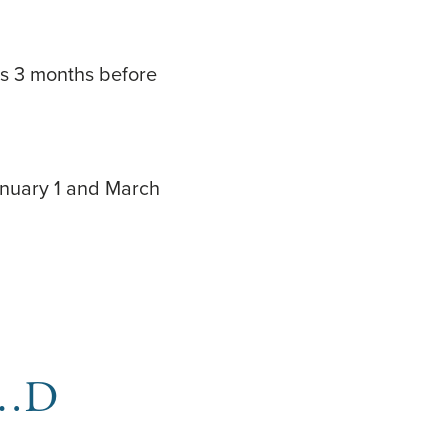
ins 3 months before
anuary 1 and March
BC…D