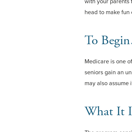
with your parents 
head to make fun o
To Begi
Medicare is one of
seniors gain an un
may also assume it
What It I