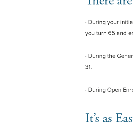
There are
· During your init
you turn 65 and e
· During the Gene
31.
· During Open Enr
It’s as 