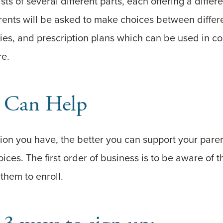
s of several different parts, each offering a differe
rents will be asked to make choices between differ
es, and prescription plans which can be used in co
re.
 Can Help
on you have, the better you can support your paren
ices. The first order of business is to be aware of 
them to enroll.