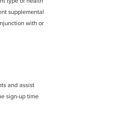
nt type of health
ent supplemental
njunction with or
ts and assist
the sign-up time