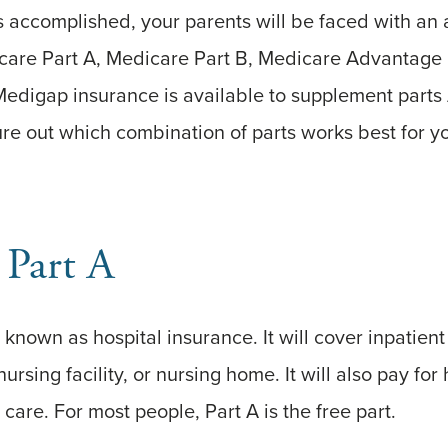
s accomplished, your parents will be faced with an
icare Part A, Medicare Part B, Medicare Advantage 
Medigap insurance is available to supplement parts
gure out which combination of parts works best for y
 Part A
known as hospital insurance. It will cover inpatient 
 nursing facility, or nursing home. It will also pay fo
are. For most people, Part A is the free part.