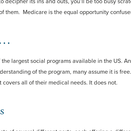
to decipher its ins and outs, you’ll be too busy scr
f them. Medicare is the equal opportunity confuser
n…
 the largest social programs available in the US. A
derstanding of the program, many assume it is free. 
 covers all of their medical needs. It does not.
s