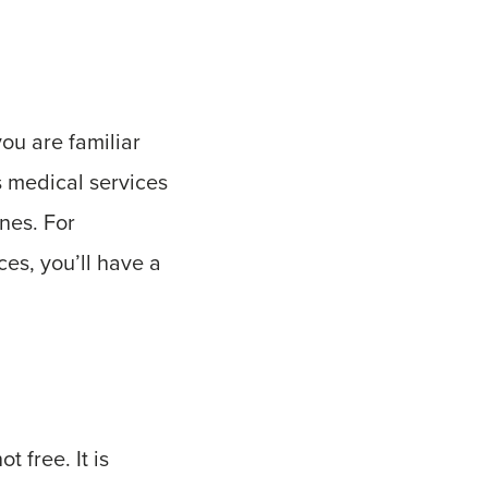
ou are familiar
s medical services
nes. For
ces, you’ll have a
t free. It is