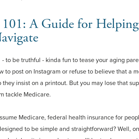
 101: A Guide for Helpin
avigate
d - to be truthful - kinda fun to tease your aging pa
ow to post on Instagram or refuse to believe that a 
o they insist on a printout. But you may lose that su
em tackle Medicare.
assume Medicare, federal health insurance for peop
designed to be simple and straightforward? Well, o