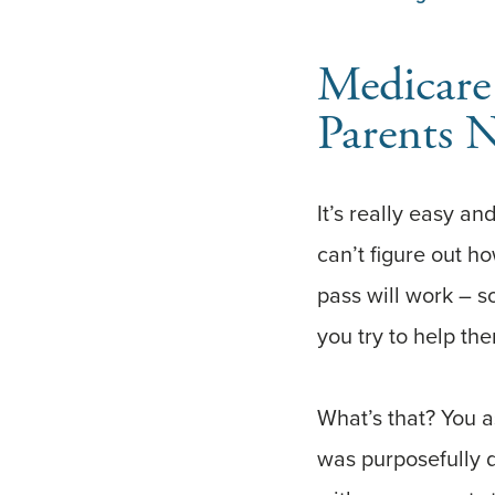
Medicare
Parents N
It’s really easy an
can’t figure out h
pass will work – s
you try to help th
What’s that? You 
was purposefully 