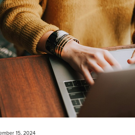
ember 15, 2024