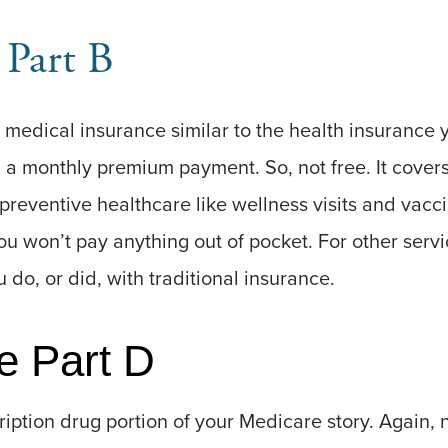
 Part B
 medical insurance similar to the health insurance y
h a monthly premium payment. So, not free. It cover
preventive healthcare like wellness visits and vacci
ou won’t pay anything out of pocket. For other servi
 do, or did, with traditional insurance.
e Part D
ription drug portion of your Medicare story. Again, no