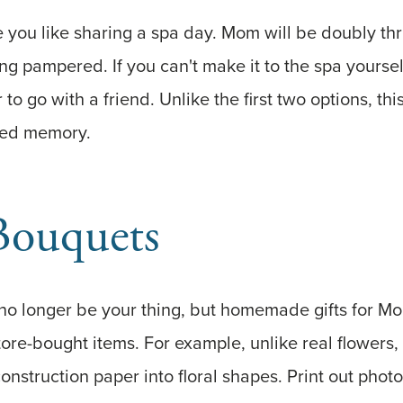
e you like sharing a spa day. Mom will be doubly thr
ng pampered. If you can't make it to the spa yoursel
 to go with a friend. Unlike the first two options, this
shed memory.
Bouquets
no longer be your thing, but homemade gifts for 
ore-bought items. For example, unlike real flowers
construction paper into floral shapes. Print out phot