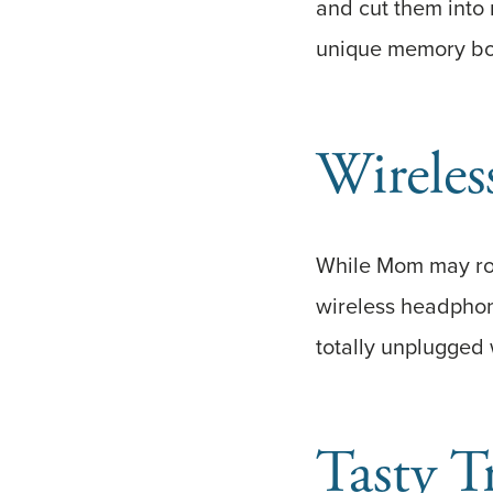
and cut them into
unique memory bou
Wirele
While Mom may roc
wireless headphon
totally unplugged w
Tasty T