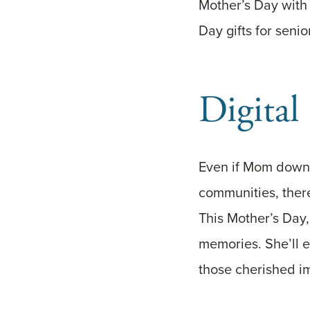
Mother’s Day with 
Day gifts for seni
Digital
Even if Mom downs
communities, there
This Mother’s Day,
memories. She’ll e
those cherished im