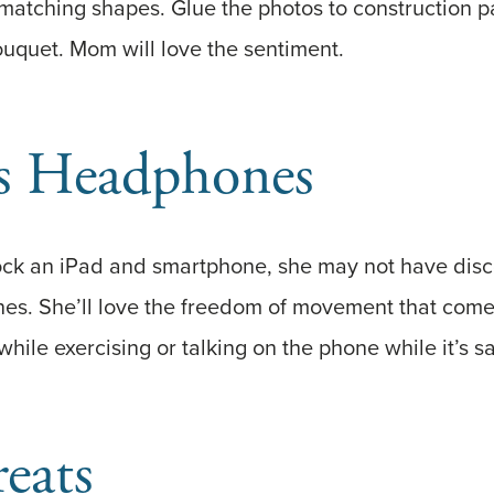
 matching shapes. Glue the photos to construction p
quet. Mom will love the sentiment.
ss Headphones
k an iPad and smartphone, she may not have disco
es. She’ll love the freedom of movement that come
hile exercising or talking on the phone while it’s sa
reats