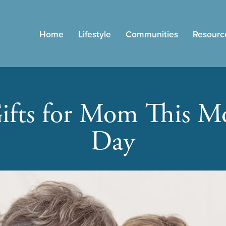
Home
Lifestyle
Communities
Resourc
ifts for Mom This Mo
Day