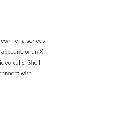
down for a serious
 account, or an X
deo calls. She’ll
 connect with