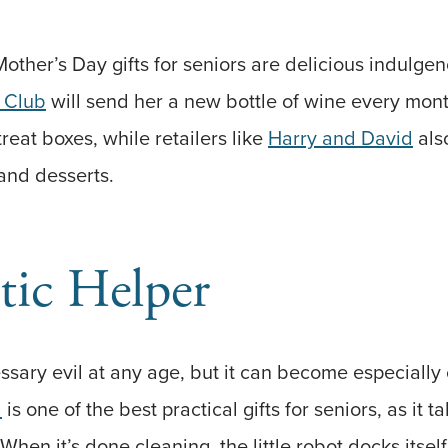
other’s Day gifts for seniors are delicious indulgen
 Club
will send her a new bottle of wine every mon
treat boxes, while retailers like
Harry and David
als
, and desserts.
tic Helper
ssary evil at any age, but it can become especially 
a
is one of the best practical gifts for seniors, as it ta
When it’s done cleaning, the little robot docks itsel