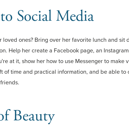
to Social Media
 loved ones? Bring over her favorite lunch and sit 
ion. Help her create a Facebook page, an Instagram
're at it, show her how to use Messenger to make vi
ft of time and practical information, and be able to
friends.
of Beauty