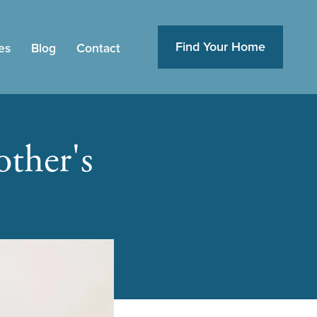
Find Your Home
es
Blog
Contact
ther's