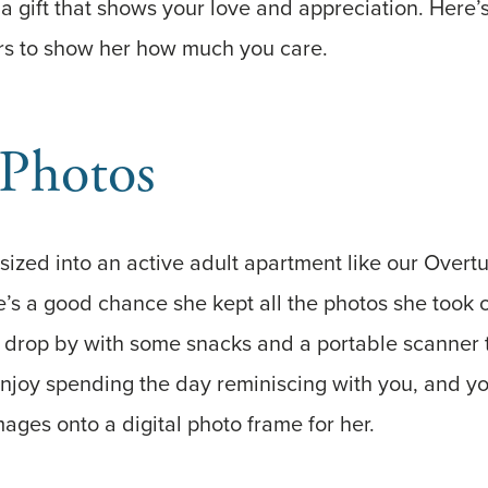
a gift that shows your love and appreciation. Here’s 
ors to show her how much you care.
 Photos
ized into an active adult apartment like our Overt
’s a good chance she kept all the photos she took o
 drop by with some snacks and a portable scanner t
njoy spending the day reminiscing with you, and yo
ages onto a digital photo frame for her.