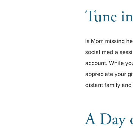
Tune in
Is Mom missing her
social media sess
account. While you
appreciate your gi
distant family and 
A Day 