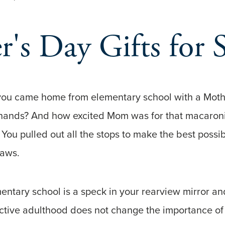
's Day Gifts for 
u came home from elementary school with a Mothe
 hands? And how excited Mom was for that macaroni a
 You pulled out all the stops to make the best possib
flaws.
entary school is a speck in your rearview mirror 
active adulthood does not change the importance of