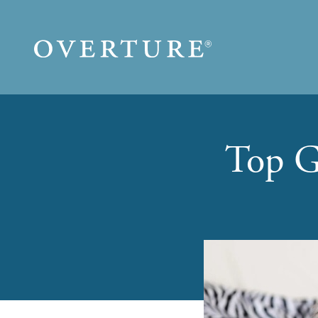
Skip to main content
Top G