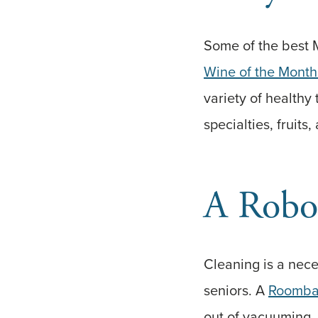
Some of the best M
Wine of the Month
variety of healthy 
specialties, fruits
A Robo
Cleaning is a nece
seniors. A
Roomb
out of vacuuming. 