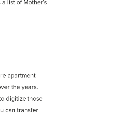
a list of Mother’s
ure apartment
ver the years.
o digitize those
u can transfer