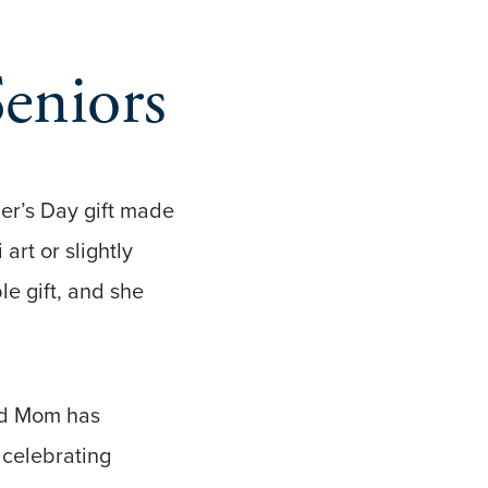
Seniors
r’s Day gift made
rt or slightly
le gift, and she
and Mom has
 celebrating