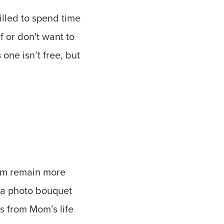
illed to spend time
f or don't want to
 one isn’t free, but
Mom remain more
, a photo bouquet
os from Mom’s life