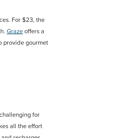
ces. For $23, the
th.
Graze
offers a
o provide gourmet
challenging for
kes all the effort
f and recharges.