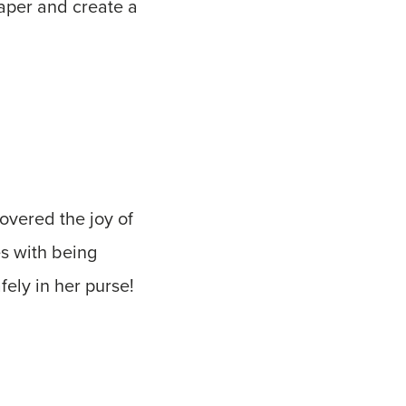
aper and create a
vered the joy of
s with being
fely in her purse!