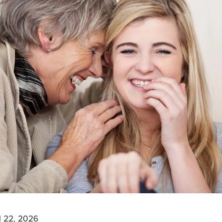
l 22, 2026