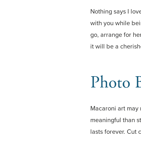
Nothing says I lov
with you while bei
go, arrange for her
it will be a cheri
Photo 
Macaroni art may 
meaningful than st
lasts forever. Cut 