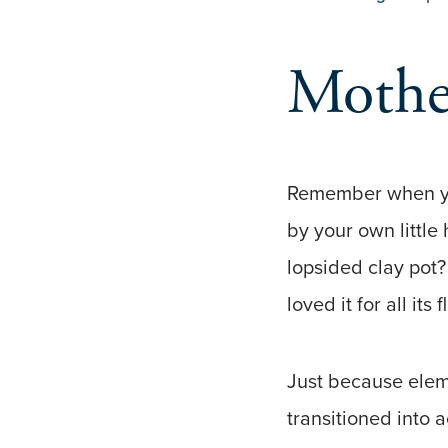
Mother
Remember when yo
by your own little
lopsided clay pot?
loved it for all its 
Just because elem
transitioned into 