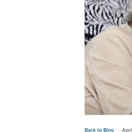
Back to Blog
Apri