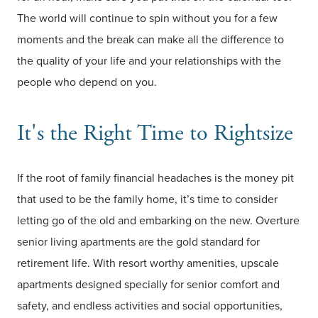
The world will continue to spin without you for a few
moments and the break can make all the difference to
the quality of your life and your relationships with the
people who depend on you.
It's the Right Time to Rightsize
If the root of family financial headaches is the money pit
that used to be the family home, it’s time to consider
letting go of the old and embarking on the new. Overture
senior living apartments are the gold standard for
retirement life. With resort worthy amenities, upscale
apartments designed specially for senior comfort and
safety, and endless activities and social opportunities,