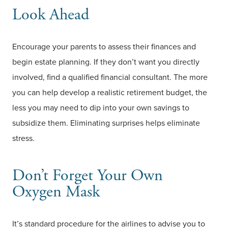
Look Ahead
Encourage your parents to assess their finances and
begin estate planning. If they don’t want you directly
involved, find a qualified financial consultant. The more
you can help develop a realistic retirement budget, the
less you may need to dip into your own savings to
subsidize them. Eliminating surprises helps eliminate
stress.
Don’t Forget Your Own
Oxygen Mask
It’s standard procedure for the airlines to advise you to