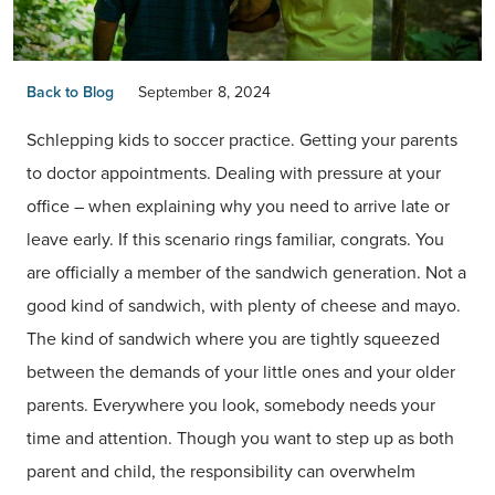
Back to Blog
September 8, 2024
Schlepping kids to soccer practice. Getting your parents
to doctor appointments. Dealing with pressure at your
office – when explaining why you need to arrive late or
leave early. If this scenario rings familiar, congrats. You
are officially a member of the sandwich generation. Not a
good kind of sandwich, with plenty of cheese and mayo.
The kind of sandwich where you are tightly squeezed
between the demands of your little ones and your older
parents. Everywhere you look, somebody needs your
time and attention. Though you want to step up as both
parent and child, the responsibility can overwhelm