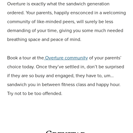
Overture is exactly what the sandwich generation
ordered. Your parents, happily ensconced in a welcoming
community of like-minded peers, will surely be less
demanding of your time, giving you some much needed
breathing space and peace of mind.
Book a tour at the
Overture community
of your parents’
choice today. Once they’ve settled in, don’t be surprised
if they are so busy and engaged, they have to, um…
sandwich you in between fitness class and happy hour.
Try not to be too offended.