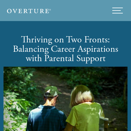
Skip to main content
Menu
Thriving on Two Fronts:
Balancing Career Aspirations
with Parental Support