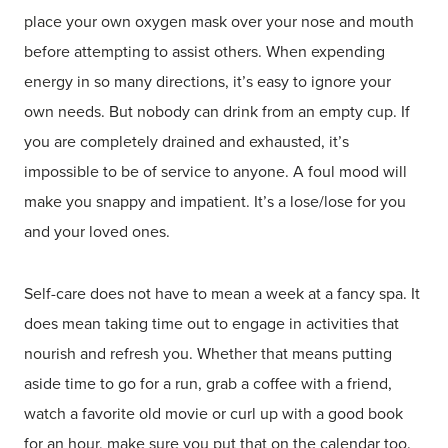
place your own oxygen mask over your nose and mouth
before attempting to assist others. When expending
energy in so many directions, it’s easy to ignore your
own needs. But nobody can drink from an empty cup. If
you are completely drained and exhausted, it’s
impossible to be of service to anyone. A foul mood will
make you snappy and impatient. It’s a lose/lose for you
and your loved ones.
Self-care does not have to mean a week at a fancy spa. It
does mean taking time out to engage in activities that
nourish and refresh you. Whether that means putting
aside time to go for a run, grab a coffee with a friend,
watch a favorite old movie or curl up with a good book
for an hour, make sure you put that on the calendar too.