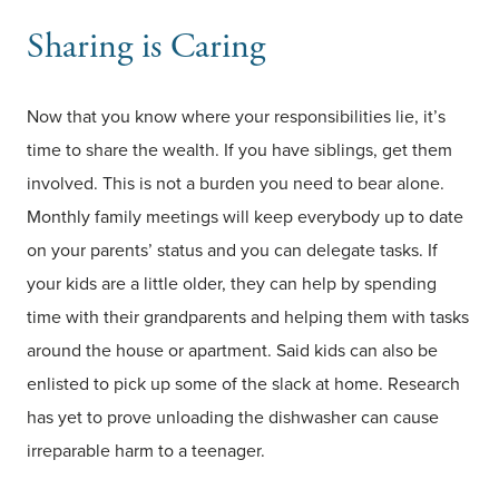
Sharing is Caring
Now that you know where your responsibilities lie, it’s
time to share the wealth. If you have siblings, get them
involved. This is not a burden you need to bear alone.
Monthly family meetings will keep everybody up to date
on your parents’ status and you can delegate tasks. If
your kids are a little older, they can help by spending
time with their grandparents and helping them with tasks
around the house or apartment. Said kids can also be
enlisted to pick up some of the slack at home. Research
has yet to prove unloading the dishwasher can cause
irreparable harm to a teenager.