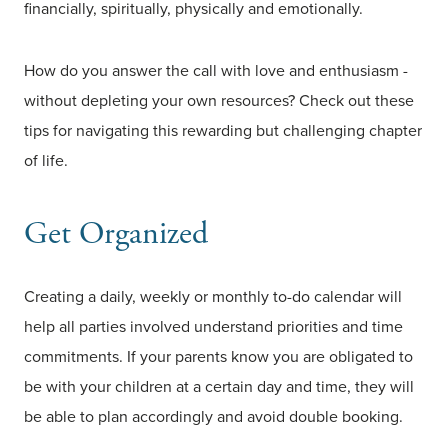
financially, spiritually, physically and emotionally.
How do you answer the call with love and enthusiasm -
without depleting your own resources? Check out these
tips for navigating this rewarding but challenging chapter
of life.
Get Organized
Creating a daily, weekly or monthly to-do calendar will
help all parties involved understand priorities and time
commitments. If your parents know you are obligated to
be with your children at a certain day and time, they will
be able to plan accordingly and avoid double booking.