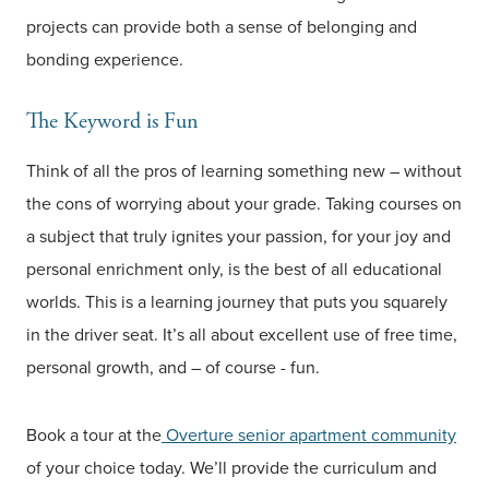
projects can provide both a sense of belonging and
bonding experience.
The Keyword is Fun
Think of all the pros of learning something new – without
the cons of worrying about your grade. Taking courses on
a subject that truly ignites your passion, for your joy and
personal enrichment only, is the best of all educational
worlds. This is a learning journey that puts you squarely
in the driver seat. It’s all about excellent use of free time,
personal growth, and – of course - fun.
Book a tour at the
Overture senior apartment community
of your choice today. We’ll provide the curriculum and