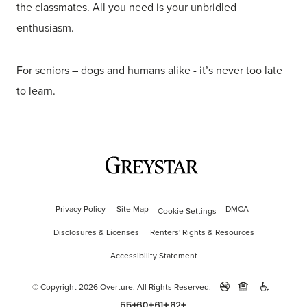
the classmates. All you need is your unbridled
enthusiasm.
For seniors – dogs and humans alike - it’s never too late
to learn.
Privacy Policy
Site Map
DMCA
Cookie Settings
Disclosures & Licenses
Renters' Rights & Resources
Accessibility Statement
© Copyright 2026 Overture.
All Rights Reserved.