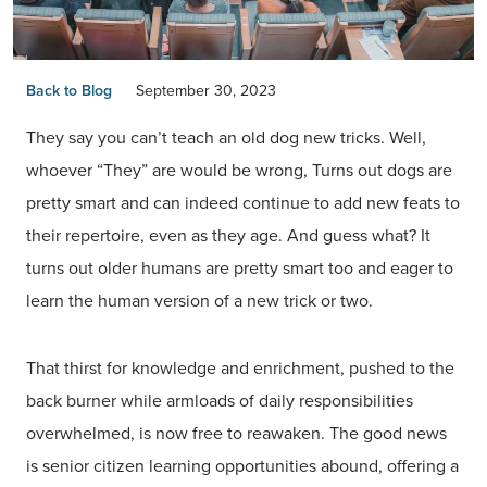
Back to Blog
September 30, 2023
They say you can’t teach an old dog new tricks. Well,
whoever “They” are would be wrong, Turns out dogs are
pretty smart and can indeed continue to add new feats to
their repertoire, even as they age. And guess what? It
turns out older humans are pretty smart too and eager to
learn the human version of a new trick or two.
That thirst for knowledge and enrichment, pushed to the
back burner while armloads of daily responsibilities
overwhelmed, is now free to reawaken. The good news
is senior citizen learning opportunities abound, offering a