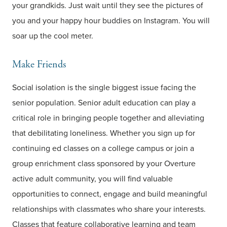
your grandkids. Just wait until they see the pictures of
you and your happy hour buddies on Instagram. You will
soar up the cool meter.
Make Friends
Social isolation is the single biggest issue facing the
senior population. Senior adult education can play a
critical role in bringing people together and alleviating
that debilitating loneliness. Whether you sign up for
continuing ed classes on a college campus or join a
group enrichment class sponsored by your Overture
active adult community, you will find valuable
opportunities to connect, engage and build meaningful
relationships with classmates who share your interests.
Classes that feature collaborative learning and team