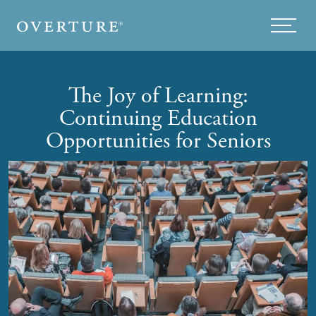
Skip to main content
Menu
The Joy of Learning:
Continuing Education
Opportunities for Seniors