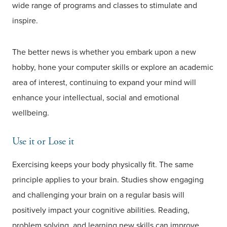
wide range of programs and classes to stimulate and
inspire.
The better news is whether you embark upon a new
hobby, hone your computer skills or explore an academic
area of interest, continuing to expand your mind will
enhance your intellectual, social and emotional
wellbeing.
Use it or Lose it
Exercising keeps your body physically fit. The same
principle applies to your brain. Studies show engaging
and challenging your brain on a regular basis will
positively impact your cognitive abilities. Reading,
problem solving, and learning new skills can improve