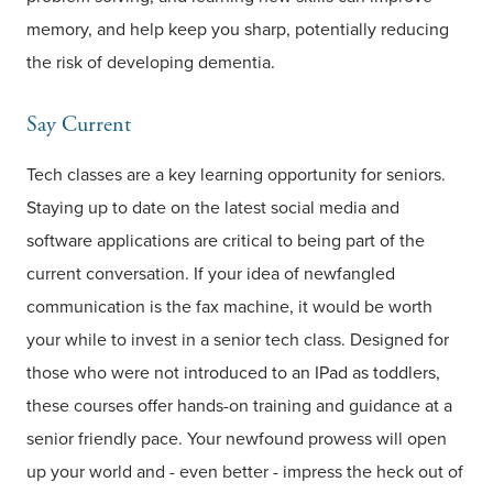
memory, and help keep you sharp, potentially reducing
the risk of developing dementia.
Say Current
Tech classes are a key learning opportunity for seniors.
Staying up to date on the latest social media and
software applications are critical to being part of the
current conversation. If your idea of newfangled
communication is the fax machine, it would be worth
your while to invest in a senior tech class. Designed for
those who were not introduced to an IPad as toddlers,
these courses offer hands-on training and guidance at a
senior friendly pace. Your newfound prowess will open
up your world and - even better - impress the heck out of