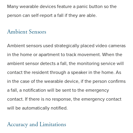
Many wearable devices feature a panic button so the
person can self-report a fall if they are able.
Ambient Sensors
Ambient sensors used strategically placed video cameras
in the home or apartment to track movement. When the
ambient sensor detects a fall, the monitoring service will
contact the resident through a speaker in the home. As
in the case of the wearable device, if the person confirms
a fall, a notification will be sent to the emergency
contact. If there is no response, the emergency contact
will be automatically notified.
Accuracy and Limitations