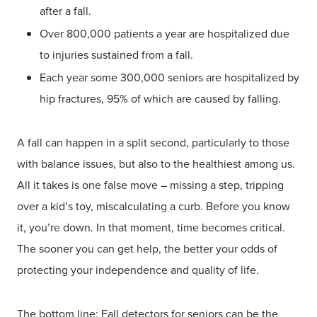
after a fall.
Over 800,000 patients a year are hospitalized due
to injuries sustained from a fall.
Each year some 300,000 seniors are hospitalized by
hip fractures, 95% of which are caused by falling.
A fall can happen in a split second, particularly to those
with balance issues, but also to the healthiest among us.
All it takes is one false move – missing a step, tripping
over a kid’s toy, miscalculating a curb. Before you know
it, you’re down. In that moment, time becomes critical.
The sooner you can get help, the better your odds of
protecting your independence and quality of life.
The bottom line: Fall detectors for seniors can be the