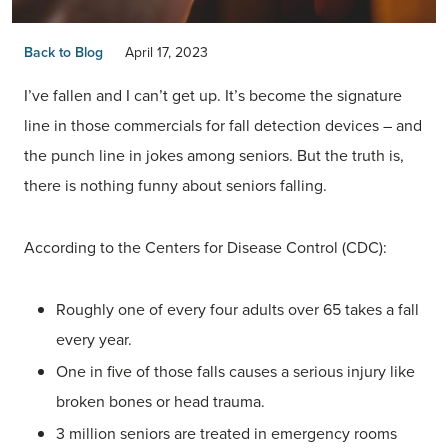
Back to Blog
April 17, 2023
I’ve fallen and I can’t get up. It’s become the signature
line in those commercials for fall detection devices – and
the punch line in jokes among seniors. But the truth is,
there is nothing funny about seniors falling.
According to the Centers for Disease Control (CDC):
Roughly one of every four adults over 65 takes a fall
every year.
One in five of those falls causes a serious injury like
broken bones or head trauma.
3 million seniors are treated in emergency rooms