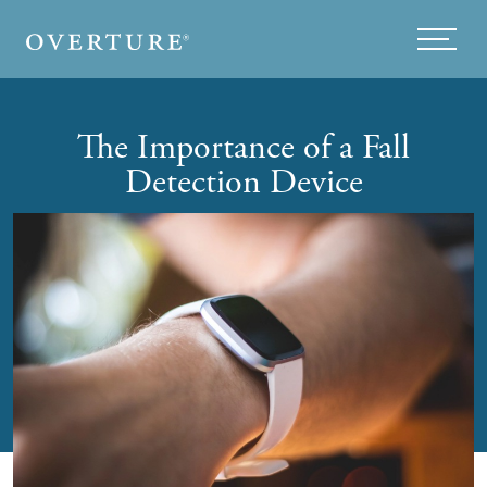
Skip to main content
Menu
The Importance of a Fall
Detection Device