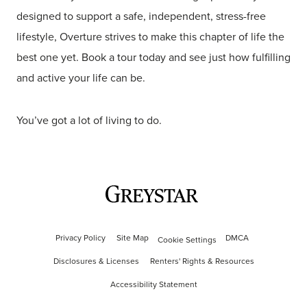
designed to support a safe, independent, stress-free
lifestyle, Overture strives to make this chapter of life the
best one yet. Book a tour today and see just how fulfilling
and active your life can be.
You’ve got a lot of living to do.
Privacy Policy
Site Map
DMCA
Cookie Settings
Disclosures & Licenses
Renters' Rights & Resources
Accessibility Statement