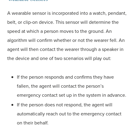
A wearable sensor is incorporated into a watch, pendant,
belt, or clip-on device. This sensor will determine the
speed at which a person moves to the ground. An
algorithm will confirm whether or not the wearer fell. An
agent will then contact the wearer through a speaker in
the device and one of two scenarios will play out:
If the person responds and confirms they have
fallen, the agent will contact the person’s
emergency contact set up in the system in advance.
If the person does not respond, the agent will
automatically reach out to the emergency contact
on their behalf.