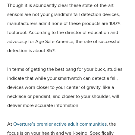
Though it is abundantly clear these state-of-the-art
sensors are not your grandma's fall detection devices,
manufacturers admit none of these products are 100%
foolproof. According to the director of education and
advocacy for Age Safe America, the rate of successful
detection is about 85%.
In terms of getting the best bang for your buck, studies
indicate that while your smartwatch can detect a fall,
devices worn closer to your center of gravity, like a
necklace or pendant, and closer to your shoulder, will
deliver more accurate information.
At
Overture’s premier active adult communities
, the
focus is on your health and well-being. Specifically