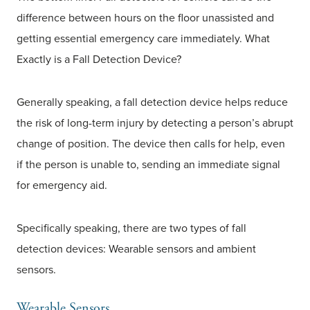
difference between hours on the floor unassisted and
getting essential emergency care immediately. What
Exactly is a Fall Detection Device?
Generally speaking, a fall detection device helps reduce
the risk of long-term injury by detecting a person’s abrupt
change of position. The device then calls for help, even
if the person is unable to, sending an immediate signal
for emergency aid.
Specifically speaking, there are two types of fall
detection devices: Wearable sensors and ambient
sensors.
Wearable Sensors