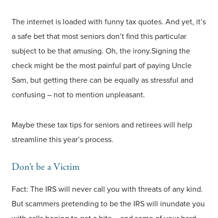
The internet is loaded with funny tax quotes. And yet, it’s
a safe bet that most seniors don’t find this particular
subject to be that amusing. Oh, the irony.Signing the
check might be the most painful part of paying Uncle
Sam, but getting there can be equally as stressful and
confusing – not to mention unpleasant.
Maybe these tax tips for seniors and retirees will help
streamline this year’s process.
Don’t be a Victim
Fact: The IRS will never call you with threats of any kind.
But scammers pretending to be the IRS will inundate you