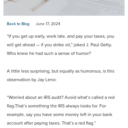
Back to Blog
June 17, 2024
“If you get up early, work late, and pay your taxes, you
will get ahead — if you strike oil,” joked J. Paul Getty.
Who knew he had such a sense of humor?
A little less surprising, but equally as humorous, is this
observation by Jay Leno:
“Worried about an IRS audit? Avoid what’s called a red
flag.That’s something the IRS always looks for. For
example, say you have some money left in your bank
account after paying taxes. That’s a red flag.”