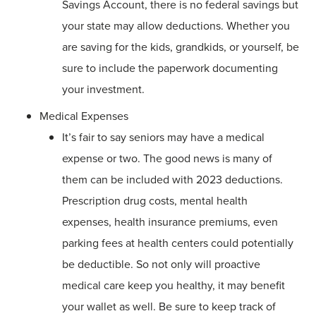
Savings Account, there is no federal savings but
your state may allow deductions. Whether you
are saving for the kids, grandkids, or yourself, be
sure to include the paperwork documenting
your investment.
Medical Expenses
It’s fair to say seniors may have a medical
expense or two. The good news is many of
them can be included with 2023 deductions.
Prescription drug costs, mental health
expenses, health insurance premiums, even
parking fees at health centers could potentially
be deductible. So not only will proactive
medical care keep you healthy, it may benefit
your wallet as well. Be sure to keep track of