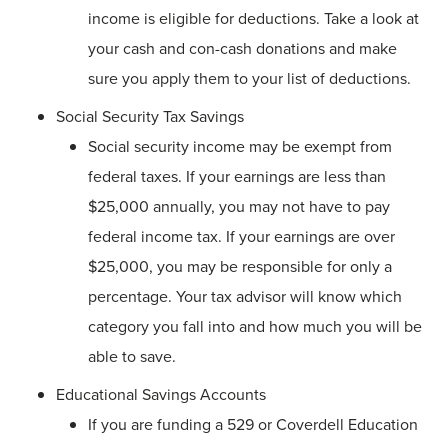
income is eligible for deductions. Take a look at
your cash and con-cash donations and make
sure you apply them to your list of deductions.
Social Security Tax Savings
Social security income may be exempt from
federal taxes. If your earnings are less than
$25,000 annually, you may not have to pay
federal income tax. If your earnings are over
$25,000, you may be responsible for only a
percentage. Your tax advisor will know which
category you fall into and how much you will be
able to save.
Educational Savings Accounts
If you are funding a 529 or Coverdell Education