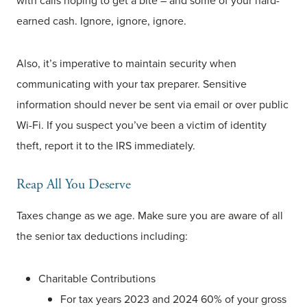
with calls hoping to get a bite – and some of your hard-
earned cash. Ignore, ignore, ignore.
Also, it’s imperative to maintain security when
communicating with your tax preparer. Sensitive
information should never be sent via email or over public
Wi-Fi. If you suspect you’ve been a victim of identity
theft, report it to the IRS immediately.
Reap All You Deserve
Taxes change as we age. Make sure you are aware of all
the senior tax deductions including:
Charitable Contributions
For tax years 2023 and 2024 60% of your gross