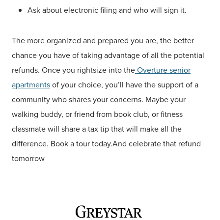
Ask about electronic filing and who will sign it.
The more organized and prepared you are, the better
chance you have of taking advantage of all the potential
refunds. Once you rightsize into the
Overture senior
apartments
of your choice, you’ll have the support of a
community who shares your concerns. Maybe your
walking buddy, or friend from book club, or fitness
classmate will share a tax tip that will make all the
difference. Book a tour today.And celebrate that refund
tomorrow