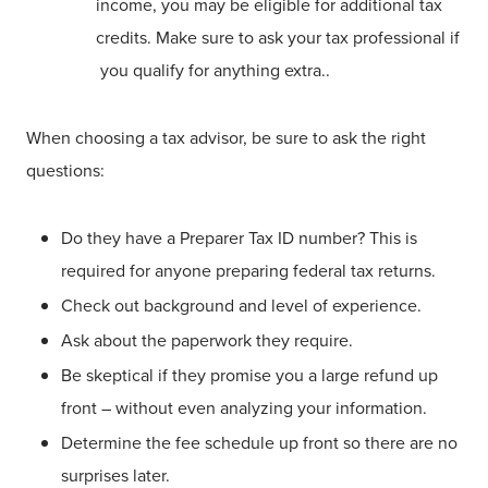
income, you may be eligible for additional tax
credits. Make sure to ask your tax professional if
you qualify for anything extra..
When choosing a tax advisor, be sure to ask the right
questions:
Do they have a Preparer Tax ID number? This is
required for anyone preparing federal tax returns.
Check out background and level of experience.
Ask about the paperwork they require.
Be skeptical if they promise you a large refund up
front – without even analyzing your information.
Determine the fee schedule up front so there are no
surprises later.