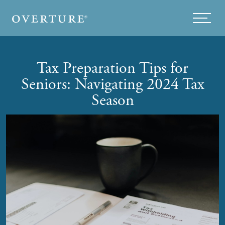
Skip to main content
Menu
Tax Preparation Tips for
Seniors: Navigating 2024 Tax
Season