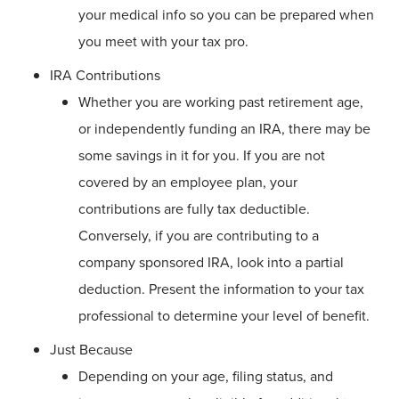
your medical info so you can be prepared when
you meet with your tax pro.
IRA Contributions
Whether you are working past retirement age,
or independently funding an IRA, there may be
some savings in it for you. If you are not
covered by an employee plan, your
contributions are fully tax deductible.
Conversely, if you are contributing to a
company sponsored IRA, look into a partial
deduction. Present the information to your tax
professional to determine your level of benefit.
Just Because
Depending on your age, filing status, and