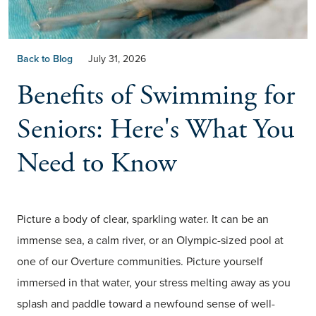
Back to Blog
July 31, 2026
Benefits of Swimming for
Seniors: Here's What You
Need to Know
Picture a body of clear, sparkling water. It can be an
immense sea, a calm river, or an Olympic-sized pool at
one of our Overture communities. Picture yourself
immersed in that water, your stress melting away as you
splash and paddle toward a newfound sense of well-