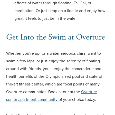
effects of water through floating, Tai Chi, or
meditation. Or just strap on a floatie and enjoy how
great it feels to just be in the water.
Get Into the Swim at Overture
Whether you’re up for a water aerobics class, want to
swim a few laps, or just enjoy the serenity of floating
around with friends, you’ll enjoy the camaraderie and
health benefits of the Olympic-sized pool and state-of-
the-art fitness center, which are focal points of many
Overture communities. Book a tour at the
Overture
senior apartment community
of your choice today.