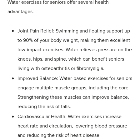
Water exercises for seniors offer several health
advantages:
Joint Pain Relief: Swimming and floating support up
to 90% of your body weight, making them excellent
low-impact exercises. Water relieves pressure on the
knees, hips, and spine, which can benefit seniors
living with osteoarthritis or fibromyalgia.
Improved Balance: Water-based exercises for seniors
engage multiple muscle groups, including the core.
Strengthening these muscles can improve balance,
reducing the risk of falls.
Cardiovascular Health: Water exercises increase
heart rate and circulation, lowering blood pressure
and reducing the risk of heart disease.