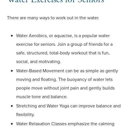
There are many ways to work out in the water.
Water Aerobics, or aquacise, is a popular water
exercise for seniors. Join a group of friends for a
safe, structured, total-body workout that is fun,
social, and motivating.
Water-Based Movement can be as simple as gently
moving and floating. The buoyancy of water lets
people move without joint pain and gently builds
muscle tone and balance.
Stretching and Water Yoga can improve balance and
flexibility.
Water Relaxation Classes emphasize the calming