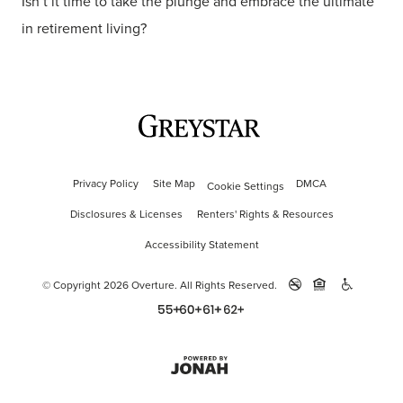
Isn’t it time to take the plunge and embrace the ultimate
in retirement living?
Privacy Policy
Site Map
DMCA
Cookie Settings
Disclosures & Licenses
Renters' Rights & Resources
Accessibility Statement
© Copyright 2026 Overture.
All Rights Reserved.