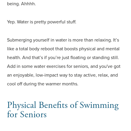
being. Ahhhh.
Yep. Water is pretty powerful stuff.
Submerging yourself in water is more than relaxing. It’s
like a total body reboot that boosts physical and mental
health. And that’s if you’re just floating or standing still.
Add in some water exercises for seniors, and you've got
an enjoyable, low-impact way to stay active, relax, and
cool off during the warmer months.
Physical Benefits of Swimming
for Seniors