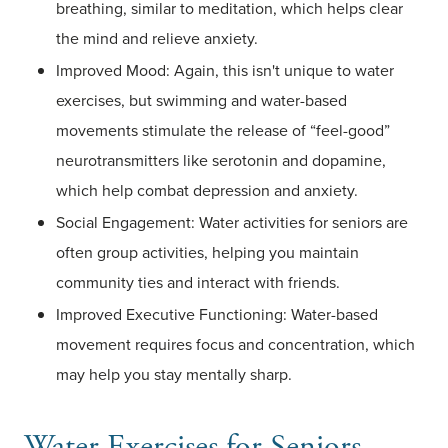
breathing, similar to meditation, which helps clear
the mind and relieve anxiety.
Improved Mood: Again, this isn't unique to water
exercises, but swimming and water-based
movements stimulate the release of “feel-good”
neurotransmitters like serotonin and dopamine,
which help combat depression and anxiety.
Social Engagement: Water activities for seniors are
often group activities, helping you maintain
community ties and interact with friends.
Improved Executive Functioning: Water-based
movement requires focus and concentration, which
may help you stay mentally sharp.
Water Exercises for Seniors