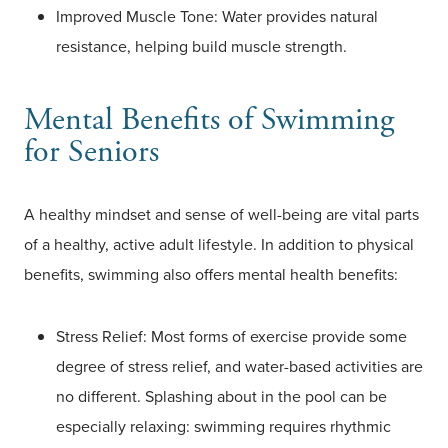
Improved Muscle Tone: Water provides natural
resistance, helping build muscle strength.
Mental Benefits of Swimming
for Seniors
A healthy mindset and sense of well-being are vital parts
of a healthy, active adult lifestyle. In addition to physical
benefits, swimming also offers mental health benefits:
Stress Relief: Most forms of exercise provide some
degree of stress relief, and water-based activities are
no different. Splashing about in the pool can be
especially relaxing: swimming requires rhythmic