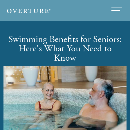
Skip to main content
Menu
Swimming Benefits for Seniors:
Here's What You Need to
Know