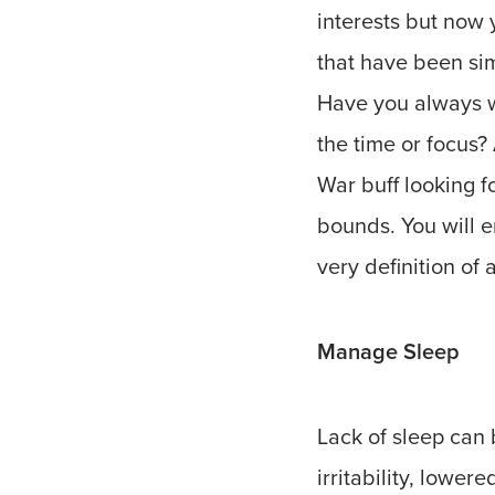
interests but now 
that have been sim
Have you always w
the time or focus?
War buff looking f
bounds. You will e
very definition of
Manage Sleep
Lack of sleep can 
irritability, lowe