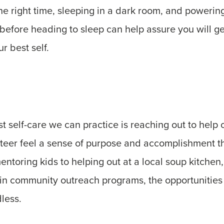
the right time, sleeping in a dark room, and poweri
 before heading to sleep can help assure you will g
r best self.
 self-care we can practice is reaching out to help o
teer feel a sense of purpose and accomplishment t
ntoring kids to helping out at a local soup kitchen, 
s in community outreach programs, the opportunities 
less.