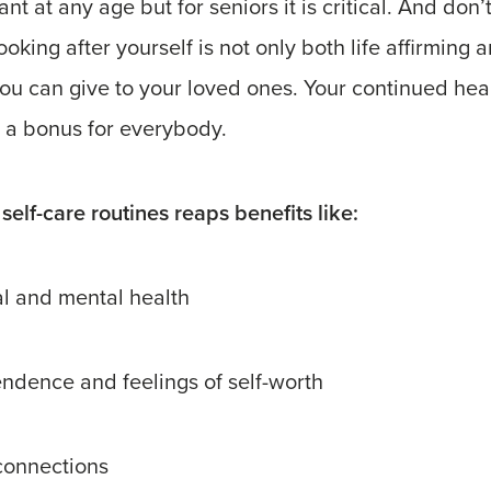
ant at any age but for seniors it is critical. And don’
ooking after yourself is not only both life affirming 
 you can give to your loved ones. Your continued hea
a bonus for everybody.
self-care routines reaps benefits like:
al and mental health
ndence and feelings of self-worth
 connections