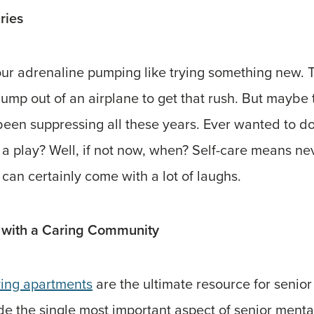
ries
your adrenaline pumping like trying something new.
jump out of an airplane to get that rush. But maybe
een suppressing all these years. Ever wanted to do
 a play? Well, if not now, when? Self-care means ne
t can certainly come with a lot of laughs.
 with a Caring Community
ving apartments
are the ultimate resource for senior 
ide the single most important aspect of senior menta