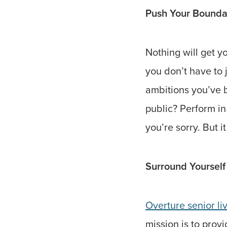
Push Your Bounda
Nothing will get 
you don’t have to 
ambitions you’ve b
public? Perform in
you’re sorry. But i
Surround Yourself
Overture senior li
mission is to prov