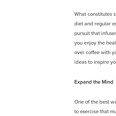
What constitutes s
diet and regular ex
pursuit that infus
you enjoy the heal
over coffee with y
ideas to inspire y
Expand the Mind
One of the best wa
to exercise that m