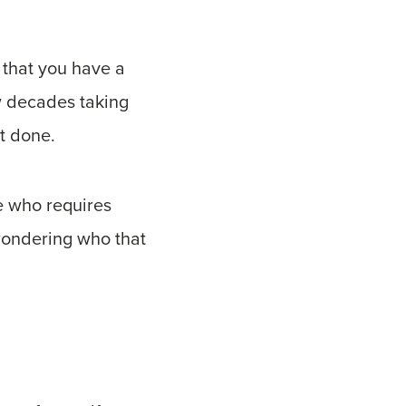
 that you have a
ew decades taking
t done.
ne who requires
wondering who that