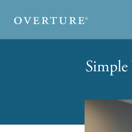
Skip to main content
Simple 