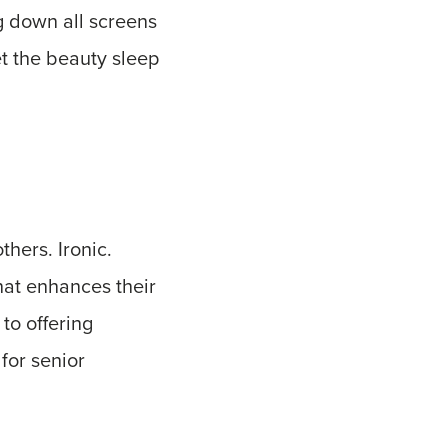
ng down all screens
et the beauty sleep
thers. Ironic.
hat enhances their
to offering
for senior