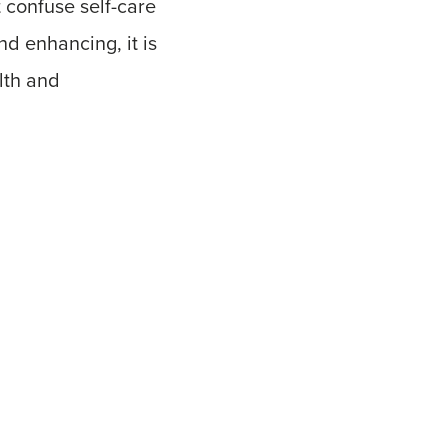
t confuse self-care
and enhancing, it is
lth and