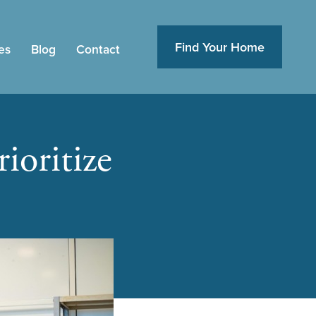
Find Your Home
es
Blog
Contact
ioritize