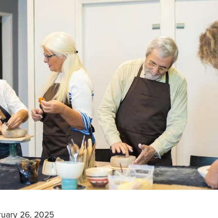
uary 26, 2025