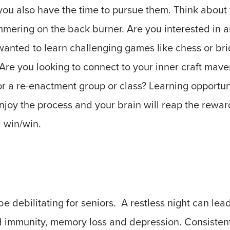
you also have the time to pursue them. Think about
mering on the back burner. Are you interested in a
anted to learn challenging games like chess or br
 Are you looking to connect to your inner craft mave
or a re-enactment group or class? Learning opportu
njoy the process and your brain will reap the rewar
 a win/win.
be debilitating for seniors. A restless night can lea
red immunity, memory loss and depression. Consistent