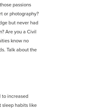
 those passions
rt or photography?
idge but never had
n? Are you a Civil
nities know no
ds. Talk about the
d to increased
 sleep habits like