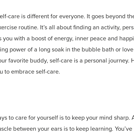
elf-care is different for everyone. It goes beyond th
ercise routine. It’s all about finding an activity, pers
es you with a boost of energy, inner peace and hap
ing power of a long soak in the bubble bath or love 
our favorite buddy, self-care is a personal journey. 
ou to embrace self-care.
ys to care for yourself is to keep your mind sharp.
uscle between your ears is to keep learning. You’v