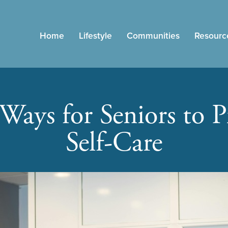
Home
Lifestyle
Communities
Resourc
Ways for Seniors to Pr
Self-Care