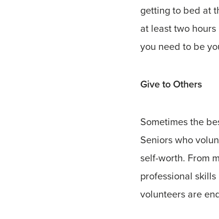
getting to bed at 
at least two hours
you need to be you
Give to Others
Sometimes the best
Seniors who volun
self-worth. From me
professional skill
volunteers are end