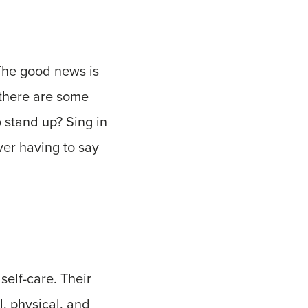
 The good news is
 there are some
 stand up? Sing in
ver having to say
self-care. Their
l, physical, and