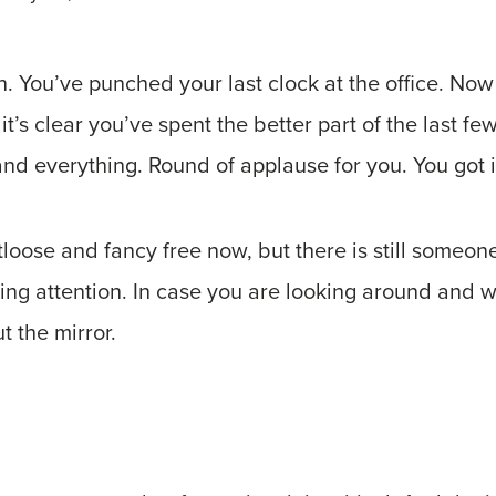
. You’ve punched your last clock at the office. Now
it’s clear you’ve spent the better part of the last f
nd everything. Round of applause for you. You got i
ootloose and fancy free now, but there is still someo
ving attention. In case you are looking around and 
t the mirror.