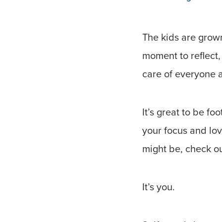
The kids are grown
moment to reflect, 
care of everyone a
It’s great to be f
your focus and lo
might be, check ou
It’s you.