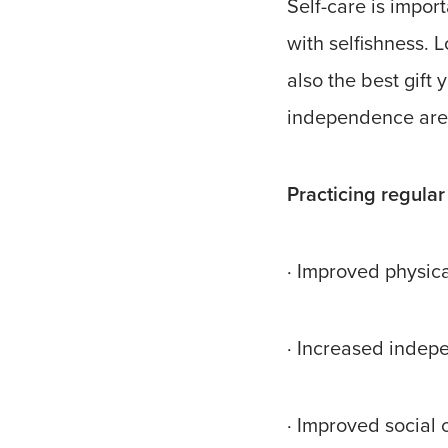
Self-care is import
with selfishness. L
also the best gift
independence are 
Practicing regular 
· Improved physic
· Increased indepe
· Improved social