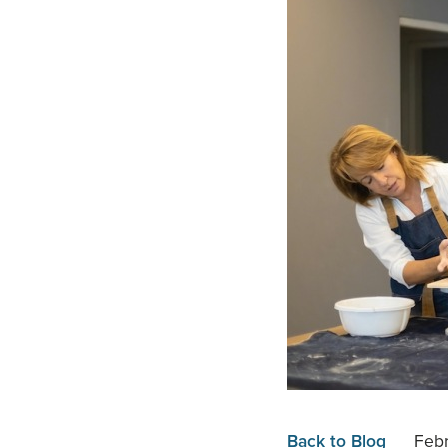
Back to Blog
Febr