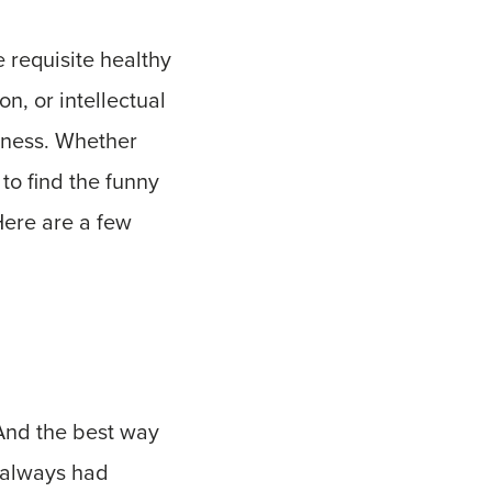
e requisite healthy
on, or intellectual
piness. Whether
to find the funny
Here are a few
 And the best way
e always had