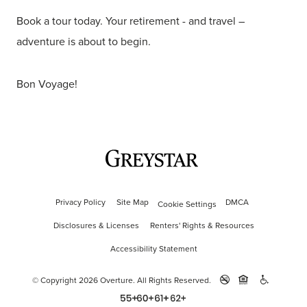
Book a tour today. Your retirement - and travel –
adventure is about to begin.
Bon Voyage!
Privacy Policy
Site Map
DMCA
Cookie Settings
Disclosures & Licenses
Renters' Rights & Resources
Accessibility Statement
© Copyright 2026 Overture.
All Rights Reserved.