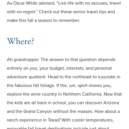
As Oscar Wilde advised, “Live life with no excuses, travel
with no regret.” Check out these senior travel tips and
make this fall a season to remember.
Where?
Ah grasshopper. The answer to that question depends
entirely on you, your budget, interests, and personal
adventure quotient. Head to the northeast to luxuriate in
the fabulous fall foliage. If the, um, spirit moves you,
explore the wine country in Northern California. Now that
the kids are all back in school, you can discover Arizona
and the Grand Canyon without the masses. How about a
ranch experience in Texas? With cooler temperatures,
enjoyable fall travel destinations include just about