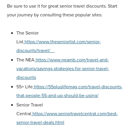
Be sure to use it for great senior travel discounts. Start
your journey by consulting these popular sites:
The Senior
List
https://www.theseniorlist.com/senior-
discounts/travel/
The NEA
https://www.neamb.com/travel-and-
vacations/savings-strategies-for-senior-travel-
discounts
55+ Life
https://55pluslifemag.com/travel-discounts-
that-people-55-and-up-should-be-using/
Senior Travel
Central
https://www.seniortravelcentral.com/best-
senior-travel-deals.html