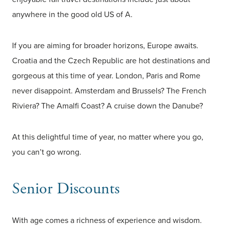
anywhere in the good old US of A.
If you are aiming for broader horizons, Europe awaits.
Croatia and the Czech Republic are hot destinations and
gorgeous at this time of year. London, Paris and Rome
never disappoint. Amsterdam and Brussels? The French
Riviera? The Amalfi Coast? A cruise down the Danube?
At this delightful time of year, no matter where you go,
you can’t go wrong.
Senior Discounts
With age comes a richness of experience and wisdom.