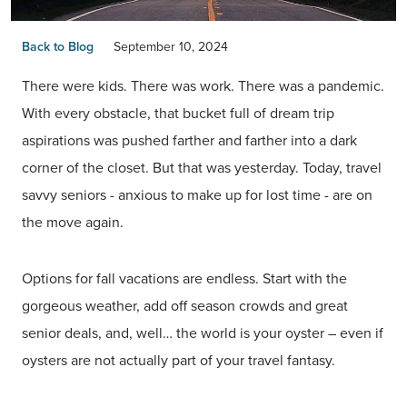
Back to Blog
September 10, 2024
There were kids. There was work. There was a pandemic.
With every obstacle, that bucket full of dream trip
aspirations was pushed farther and farther into a dark
corner of the closet. But that was yesterday. Today, travel
savvy seniors - anxious to make up for lost time - are on
the move again.
Options for fall vacations are endless. Start with the
gorgeous weather, add off season crowds and great
senior deals, and, well… the world is your oyster – even if
oysters are not actually part of your travel fantasy.