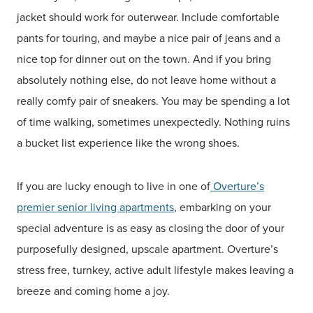
jacket should work for outerwear. Include comfortable
pants for touring, and maybe a nice pair of jeans and a
nice top for dinner out on the town. And if you bring
absolutely nothing else, do not leave home without a
really comfy pair of sneakers. You may be spending a lot
of time walking, sometimes unexpectedly. Nothing ruins
a bucket list experience like the wrong shoes.
If you are lucky enough to live in one of
Overture’s
premier senior living apartments
, embarking on your
special adventure is as easy as closing the door of your
purposefully designed, upscale apartment. Overture’s
stress free, turnkey, active adult lifestyle makes leaving a
breeze and coming home a joy.