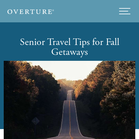
Skip to main content
Menu
Senior Travel Tips for Fall
Getaways