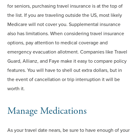
for seniors, purchasing travel insurance is at the top of
the list. If you are traveling outside the US, most likely
Medicare will not cover you. Supplemental insurance
also has limitations. When considering travel insurance
options, pay attention to medical coverage and
emergency evacuation allotment. Companies like Travel
Guard, Allianz, and Faye make it easy to compare policy
features. You will have to shell out extra dollars, but in
the event of cancellation or trip interruption it will be
worth it.
Manage Medications
As your travel date nears, be sure to have enough of your