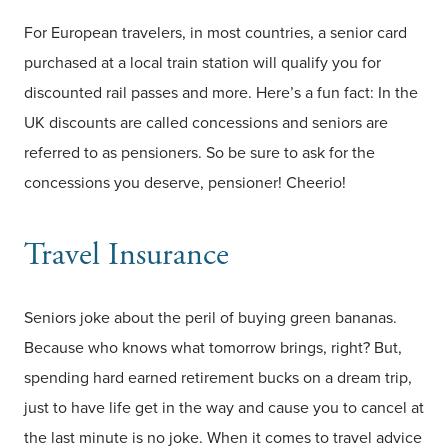
For European travelers, in most countries, a senior card
purchased at a local train station will qualify you for
discounted rail passes and more. Here’s a fun fact: In the
UK discounts are called concessions and seniors are
referred to as pensioners. So be sure to ask for the
concessions you deserve, pensioner! Cheerio!
Travel Insurance
Seniors joke about the peril of buying green bananas.
Because who knows what tomorrow brings, right? But,
spending hard earned retirement bucks on a dream trip,
just to have life get in the way and cause you to cancel at
the last minute is no joke. When it comes to travel advice