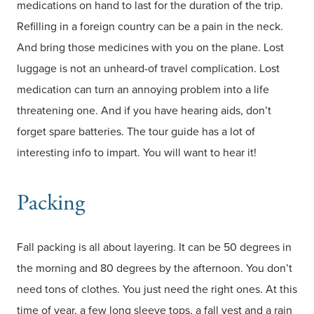
medications on hand to last for the duration of the trip.
Refilling in a foreign country can be a pain in the neck.
And bring those medicines with you on the plane. Lost
luggage is not an unheard-of travel complication. Lost
medication can turn an annoying problem into a life
threatening one. And if you have hearing aids, don’t
forget spare batteries. The tour guide has a lot of
interesting info to impart. You will want to hear it!
Packing
Fall packing is all about layering. It can be 50 degrees in
the morning and 80 degrees by the afternoon. You don’t
need tons of clothes. You just need the right ones. At this
time of year, a few long sleeve tops, a fall vest and a rain