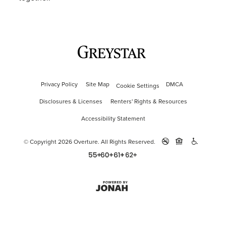
Privacy Policy
Site Map
DMCA
Cookie Settings
Disclosures & Licenses
Renters' Rights & Resources
Accessibility Statement
© Copyright 2026 Overture.
All Rights Reserved.