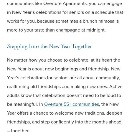
communities like Overture Apartments, you can engage
in New Year’s celebrations for seniors on a schedule that
works for you, because sometimes a brunch mimosa is
more to your taste than champagne at midnight.
Stepping Into the New Year Together
No matter how you choose to celebrate, at its heart the
New Year is about new beginnings and friendship. New
Year’s celebrations for seniors are all about community,
reaffirming old friendships and making new ones. Active
adults know that celebration doesn’t need to be loud to
be meaningful. In
Overture 55+ communities
, the New
Year offers a chance to welcome new traditions, deepen
friendships, and step confidently into the months ahead
– together.