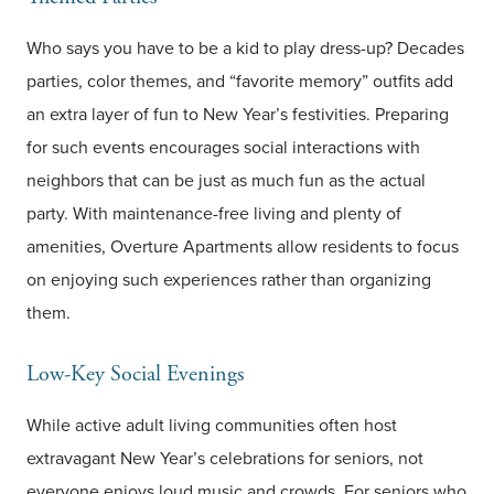
Who says you have to be a kid to play dress-up? Decades
parties, color themes, and “favorite memory” outfits add
an extra layer of fun to New Year’s festivities. Preparing
for such events encourages social interactions with
neighbors that can be just as much fun as the actual
party. With maintenance-free living and plenty of
amenities, Overture Apartments allow residents to focus
on enjoying such experiences rather than organizing
them.
Low-Key Social Evenings
While active adult living communities often host
extravagant New Year’s celebrations for seniors, not
everyone enjoys loud music and crowds. For seniors who