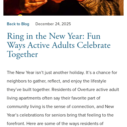
Back to Blog
December 24, 2025
Ring in the New Year: Fun
Ways Active Adults Celebrate
Together
The New Year isn’t just another holiday. It’s a chance for
neighbors to gather, reflect, and enjoy the lifestyle
they’ve built together. Residents of Overture active adult
living apartments often say their favorite part of
community living is the sense of connection, and New
Year’s celebrations for seniors bring that feeling to the
forefront. Here are some of the ways residents of