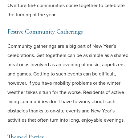
Overture 55+ communities come together to celebrate
the turning of the year.
Festive Community Gatherings
Community gatherings are a big part of New Year’s
celebrations. Get-togethers can be as simple as a shared
meal or as involved as an evening of music, appetizers,
and games. Getting to such events can be difficult,
however, if you have mobility problems or the winter
weather takes a turn for the worse. Residents of active
living communities don't have to worry about such
obstacles thanks to on-site events and New Year’s
activities that often turn into long, enjoyable evenings.
Themed Parties