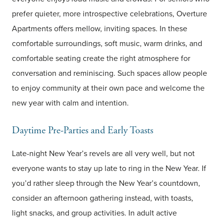
prefer quieter, more introspective celebrations, Overture
Apartments offers mellow, inviting spaces. In these
comfortable surroundings, soft music, warm drinks, and
comfortable seating create the right atmosphere for
conversation and reminiscing. Such spaces allow people
to enjoy community at their own pace and welcome the
new year with calm and intention.
Daytime Pre-Parties and Early Toasts
Late-night New Year’s revels are all very well, but not
everyone wants to stay up late to ring in the New Year. If
you’d rather sleep through the New Year’s countdown,
consider an afternoon gathering instead, with toasts,
light snacks, and group activities. In adult active