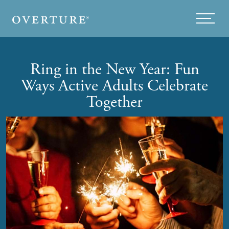
Skip to main content
Menu
Ring in the New Year: Fun
Ways Active Adults Celebrate
Together