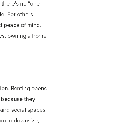
 there’s no “one-
le. For others,
nd peace of mind.
t vs. owning a home
tion. Renting opens
r because they
, and social spaces,
dom to downsize,