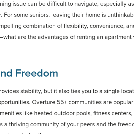
ing issue can be difficult to navigate, especially as
er. For some seniors, leaving their home is unthinkab
ompelling combination of flexibility, convenience, a
 it—what are the advantages of renting an apartmen
 and Freedom
ides stability, but it also ties you to a single loca
pportunities. Overture 55+ communities are popula
amenities like heated outdoor pools, fitness centers
is a thriving community of your peers and the free