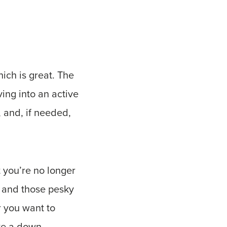
ich is great. The
ing into an active
, and, if needed,
t you’re no longer
, and those pesky
r you want to
ake a down