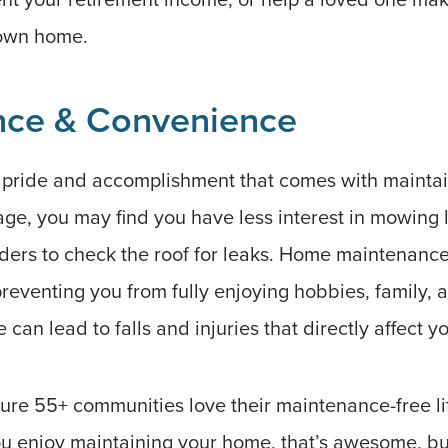
 own home.
nce & Convenience
f pride and accomplishment that comes with mainta
ge, you may find you have less interest in mowing 
ders to check the roof for leaks. Home maintenance
reventing you from fully enjoying hobbies, family, 
an lead to falls and injuries that directly affect y
ure 55+ communities love their maintenance-free li
 enjoy maintaining your home, that’s awesome, but 