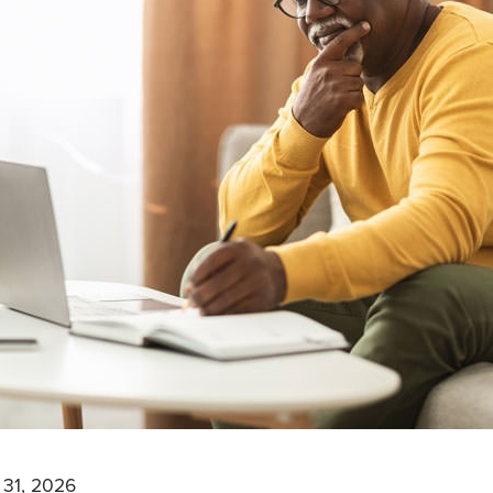
 31, 2026