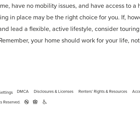
ome, have no mobility issues, and have access to a 
ring in place may be the right choice for you. If, ho
nd lead a flexible, active lifestyle, consider tourin
 Remember, your home should work for your life, not
DMCA
Disclosures & Licenses
Renters' Rights & Resources
Acce
ettings
ts Reserved.