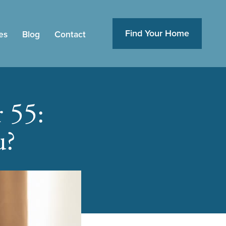
Find Your Home
es
Blog
Contact
 55:
u?