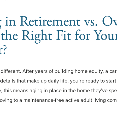
 in Retirement vs. O
the Right Fit for You
r?
 different. After years of building home equity, a ca
 details that make up daily life, you’re ready to star
 this means aging in place in the home they've spe
oving to a maintenance-free active adult living co