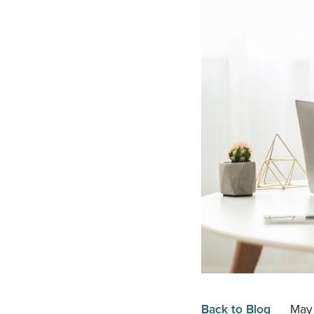
Back to Blog
May