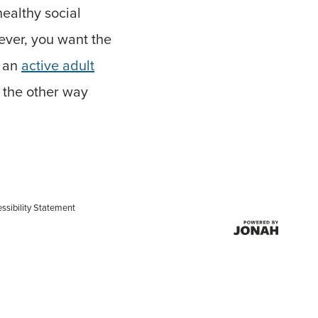
healthy social
wever, you want the
g an
active adult
 the other way
ssibility Statement