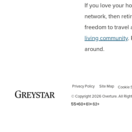
If you love your h
network, then reti
freedom to travel a
living community
.
around.
Privacy Policy
Site Map
Cookie S
© Copyright 2026 Overture.
All Righ