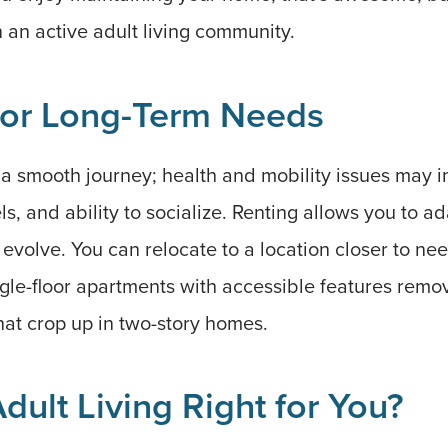
n an active adult living community.
for Long-Term Needs
 a smooth journey; health and mobility issues may i
s, and ability to socialize. Renting allows you to ad
 evolve. You can relocate to a location closer to n
single-floor apartments with accessible features rem
that crop up in two-story homes.
Adult Living Right for You?