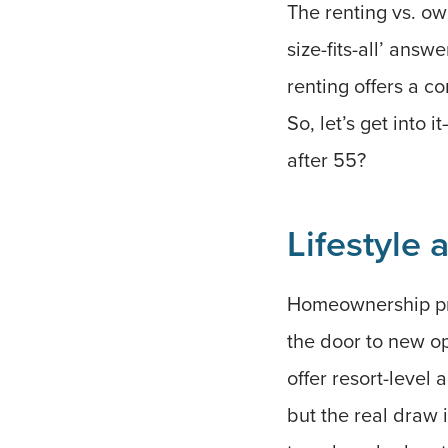
The renting vs. own
size-fits-all’ answ
renting offers a c
So, let’s get into
after 55?
Lifestyle
Homeownership prov
the door to new o
offer resort-level 
but the real draw 