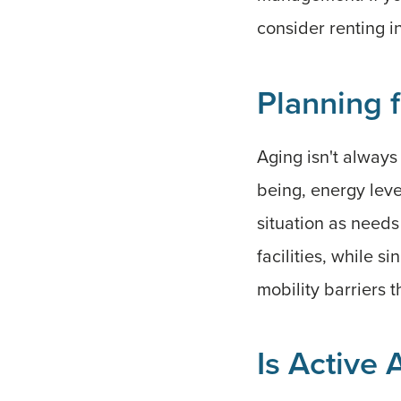
consider renting i
Planning 
Aging isn't always
being, energy level
situation as needs
facilities, while 
mobility barriers 
Is Active 