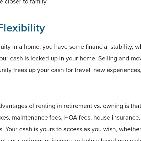
e closer to family.
lexibility
ty in a home, you have some financial stability, wh
our cash is locked up in your home. Selling and mov
nity frees up your cash for travel, new experiences
vantages of renting in retirement vs. owning is tha
axes, maintenance fees, HOA fees, house insurance
lls. Your cash is yours to access as you wish, whethe
ment your retirement income, or help a loved one m