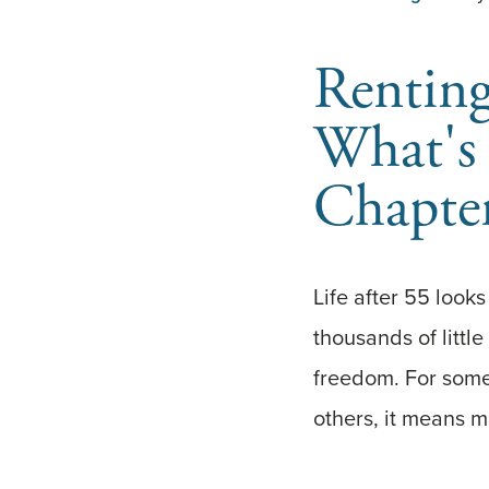
Renting
What's 
Chapte
Life after 55 looks
thousands of little
freedom. For some,
others, it means m