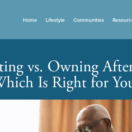
Home
Lifestyle
Communities
Resourc
ting vs. Owning After
hich Is Right for Yo