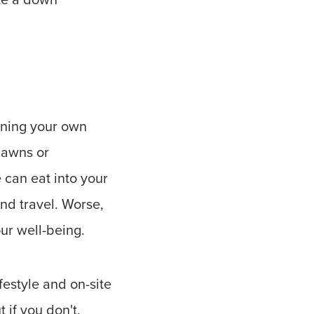
ining your own
lawns or
 can eat into your
and travel. Worse,
our well-being.
festyle and on-site
if you don't,