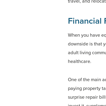
travel, and relocat
Financial F
When you have equi
downside is that y
adult living commu
healthcare.
One of the main ad
paying property t
surprise repair bi
invest it, supple