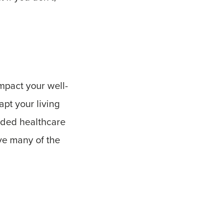
mpact your well-
apt your living
eeded healthcare
ove many of the