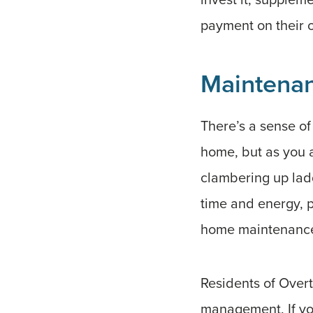
payment on their
Maintena
There’s a sense o
home, but as you a
clambering up lad
time and energy, p
home maintenance c
Residents of Overt
management. If you