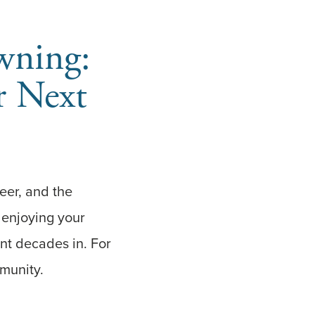
wning:
r Next
reer, and the
t enjoying your
nt decades in. For
mmunity.