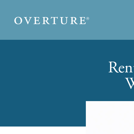
Skip to main content
Ren
W