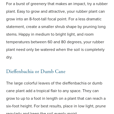
For a burst of greenery that makes an impact, try a rubber
plant. Easy to grow and attractive, your rubber plant can
grow into an 8-foot-tall focal point. For a less dramatic
statement, create a smaller shrub shape by pruning long
stems. Happy in medium to bright light, and room
temperatures between 60 and 80 degrees, your rubber
plant need only be watered when the soil is completely
dry.
Dieffenbachia or Dumb Cane
The large colorful leaves of the dieffenbachia or dumb
cane plant add a tropical flair to any space. They can
grow to up to a foot in length on a plant that can reach a
six-foot height. For best results, place in low light, prune
regularly and keep the soil evenly moist.