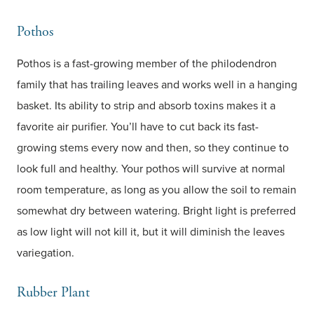
Pothos
Pothos is a fast-growing member of the philodendron
family that has trailing leaves and works well in a hanging
basket. Its ability to strip and absorb toxins makes it a
favorite air purifier. You’ll have to cut back its fast-
growing stems every now and then, so they continue to
look full and healthy. Your pothos will survive at normal
room temperature, as long as you allow the soil to remain
somewhat dry between watering. Bright light is preferred
as low light will not kill it, but it will diminish the leaves
variegation.
Rubber Plant