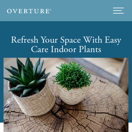
Skip to main content
Menu
Refresh Your Space With Easy
Care Indoor Plants