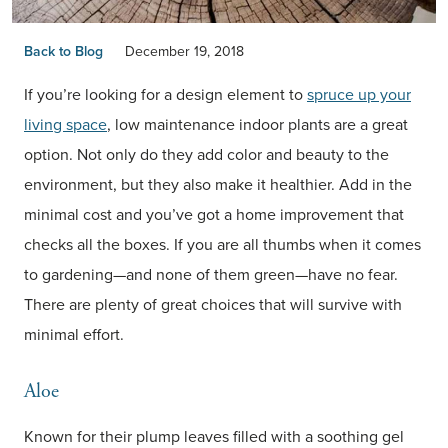
Back to Blog
December 19, 2018
If you’re looking for a design element to
spruce up your
living space
, low maintenance indoor plants are a great
option. Not only do they add color and beauty to the
environment, but they also make it healthier. Add in the
minimal cost and you’ve got a home improvement that
checks all the boxes. If you are all thumbs when it comes
to gardening—and none of them green—have no fear.
There are plenty of great choices that will survive with
minimal effort.
Aloe
Known for their plump leaves filled with a soothing gel