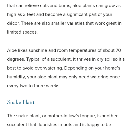
that can relieve cuts and burns, aloe plants can grow as
high as 3 feet and become a significant part of your
décor. There are also smaller varieties that work great in
limited spaces.
Aloe likes sunshine and room temperatures of about 70
degrees. Typical of a succulent, it thrives in dry soil so it’s
best to avoid overwatering. Depending on your home’s
humidity, your aloe plant may only need watering once
every two to three weeks.
Snake Plant
The snake plant, or mother-in law’s tongue, is another
succulent that flourishes in pots and is happy to be