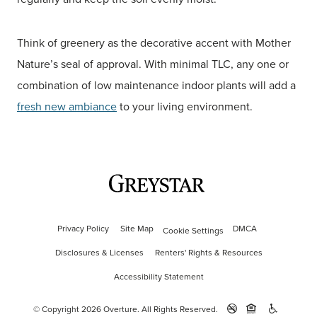
Think of greenery as the decorative accent with Mother
Nature’s seal of approval. With minimal TLC, any one or
combination of low maintenance indoor plants will add a
fresh new ambiance
to your living environment.
Privacy Policy
Site Map
DMCA
Cookie Settings
Disclosures & Licenses
Renters' Rights & Resources
Accessibility Statement
© Copyright 2026 Overture.
All Rights Reserved.