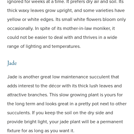
ignored for weeks at a time. It prefers dry air and soil. Its
thick waxy leaves grow upright, and some varieties have
yellow or white edges. Its small white flowers bloom only
occasionally. In spite of its mother-in-law moniker, it
could not be easier to deal with and thrives in a wide
range of lighting and temperatures.
Jade
Jade is another great low maintenance succulent that
adds interest to the décor with its thick lush leaves and
attractive branches. This slow growing plant is yours for
the long term and looks great in a pretty pot next to other
succulents. If you keep the soil on the dry side and
provide bright light, your jade plant will be a permanent
fixture for as long as you want it.