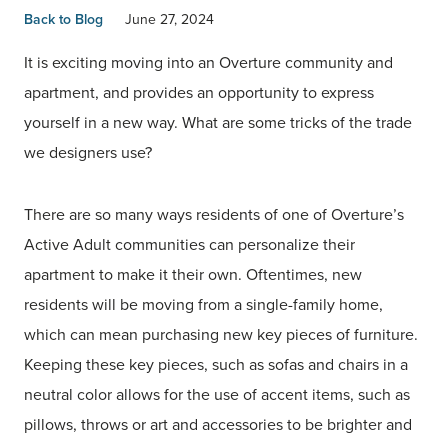
Back to Blog
June 27, 2024
It is exciting moving into an Overture community and
apartment, and provides an opportunity to express
yourself in a new way. What are some tricks of the trade
we designers use?
There are so many ways residents of one of Overture’s
Active Adult communities can personalize their
apartment to make it their own. Oftentimes, new
residents will be moving from a single-family home,
which can mean purchasing new key pieces of furniture.
Keeping these key pieces, such as sofas and chairs in a
neutral color allows for the use of accent items, such as
pillows, throws or art and accessories to be brighter and