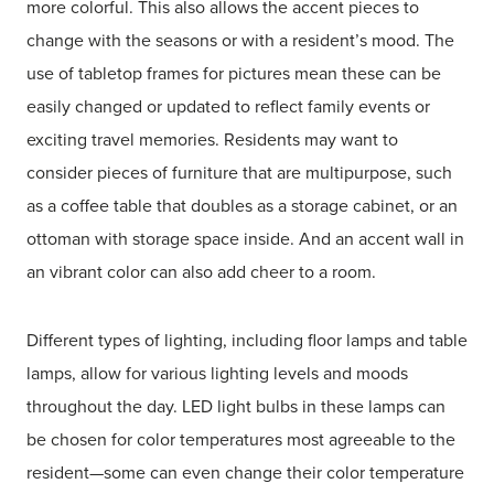
more colorful. This also allows the accent pieces to
change with the seasons or with a resident’s mood. The
use of tabletop frames for pictures mean these can be
easily changed or updated to reflect family events or
exciting travel memories. Residents may want to
consider pieces of furniture that are multipurpose, such
as a coffee table that doubles as a storage cabinet, or an
ottoman with storage space inside. And an accent wall in
an vibrant color can also add cheer to a room.
Different types of lighting, including floor lamps and table
lamps, allow for various lighting levels and moods
throughout the day. LED light bulbs in these lamps can
be chosen for color temperatures most agreeable to the
resident—some can even change their color temperature