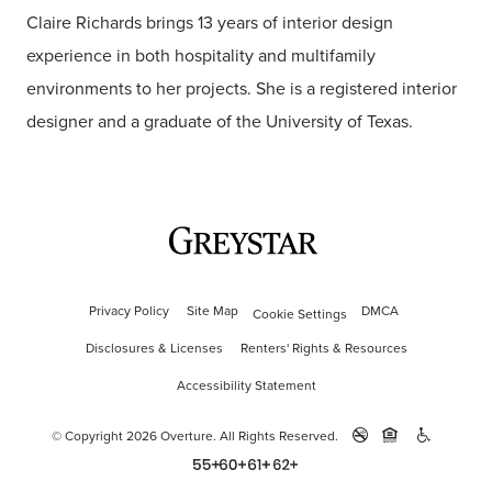
Claire Richards brings 13 years of interior design
experience in both hospitality and multifamily
environments to her projects. She is a registered interior
designer and a graduate of the University of Texas.
Privacy Policy
Site Map
DMCA
Cookie Settings
Disclosures & Licenses
Renters' Rights & Resources
Accessibility Statement
© Copyright 2026 Overture.
All Rights Reserved.