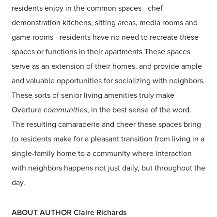
residents enjoy in the common spaces—chef
demonstration kitchens, sitting areas, media rooms and
game rooms—residents have no need to recreate these
spaces or functions in their apartments These spaces
serve as an extension of their homes, and provide ample
and valuable opportunities for socializing with neighbors.
These sorts of senior living amenities truly make
Overture
communities
, in the best sense of the word.
The resulting camaraderie and cheer these spaces bring
to residents make for a pleasant transition from living in a
single-family home to a community where interaction
with neighbors happens not just daily, but throughout the
day.
ABOUT AUTHOR Claire Richards