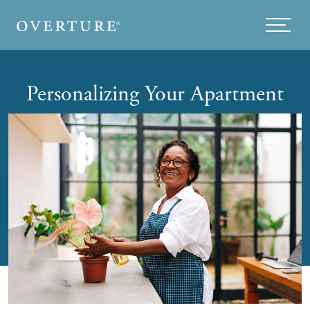
Skip to main content
Menu
Personalizing Your Apartment