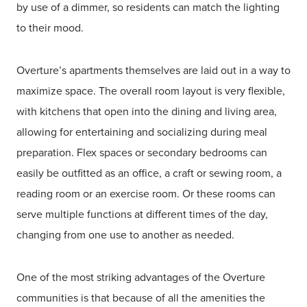
by use of a dimmer, so residents can match the lighting
to their mood.
Overture’s apartments themselves are laid out in a way to
maximize space. The overall room layout is very flexible,
with kitchens that open into the dining and living area,
allowing for entertaining and socializing during meal
preparation. Flex spaces or secondary bedrooms can
easily be outfitted as an office, a craft or sewing room, a
reading room or an exercise room. Or these rooms can
serve multiple functions at different times of the day,
changing from one use to another as needed.
One of the most striking advantages of the Overture
communities is that because of all the amenities the