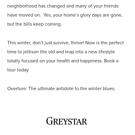
neighborhood has changed and many of your friends
have moved on. Yes, your home’s glory days are gone,
but the bills keep coming.
This winter, don’t just survive, thrive! Now is the perfect
time to jettison the old and leap into a new lifestyle
totally focused on your health and happiness. Book a
tour today.
Overture: The ultimate antidote to the winter blues.