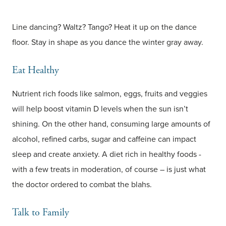
Line dancing? Waltz? Tango? Heat it up on the dance
floor. Stay in shape as you dance the winter gray away.
Eat Healthy
Nutrient rich foods like salmon, eggs, fruits and veggies
will help boost vitamin D levels when the sun isn’t
shining. On the other hand, consuming large amounts of
alcohol, refined carbs, sugar and caffeine can impact
sleep and create anxiety. A diet rich in healthy foods -
with a few treats in moderation, of course – is just what
the doctor ordered to combat the blahs.
Talk to Family