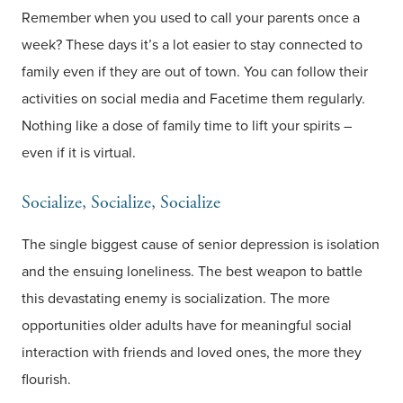
Remember when you used to call your parents once a
week? These days it’s a lot easier to stay connected to
family even if they are out of town. You can follow their
activities on social media and Facetime them regularly.
Nothing like a dose of family time to lift your spirits –
even if it is virtual.
Socialize, Socialize, Socialize
The single biggest cause of senior depression is isolation
and the ensuing loneliness. The best weapon to battle
this devastating enemy is socialization. The more
opportunities older adults have for meaningful social
interaction with friends and loved ones, the more they
flourish.