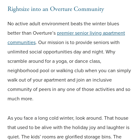
Rightsize into an Overture Community
No active adult environment beats the winter blues
better than Overture’s
premier senior living apartment
communities
. Our mission is to provide seniors with
unlimited social opportunities day and night. Why
scramble around for a yoga, or dance class,
neighborhood pool or walking club when you can simply
walk out of your apartment and join an inclusive
community of peers in any one of those activities and so
much more.
As you face a long cold winter, look around. That house
that used to be alive with the holiday joy and laughter is
quiet. The kids’ rooms are glorified storage bins. The