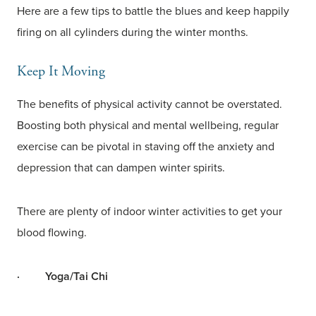
Here are a few tips to battle the blues and keep happily
firing on all cylinders during the winter months.
Keep It Moving
The benefits of physical activity cannot be overstated.
Boosting both physical and mental wellbeing, regular
exercise can be pivotal in staving off the anxiety and
depression that can dampen winter spirits.
There are plenty of indoor winter activities to get your
blood flowing.
·
Yoga/Tai Chi