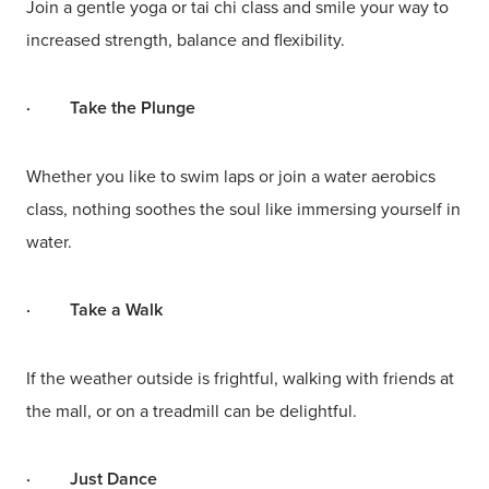
Join a gentle yoga or tai chi class and smile your way to
increased strength, balance and flexibility.
·
Take the Plunge
Whether you like to swim laps or join a water aerobics
class, nothing soothes the soul like immersing yourself in
water.
·
Take a Walk
If the weather outside is frightful, walking with friends at
the mall, or on a treadmill can be delightful.
·
Just Dance