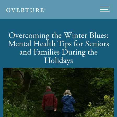
Skip to main content
Menu
Overcoming the Winter Blues:
Mental Health Tips for Seniors
and Families During the
Holidays