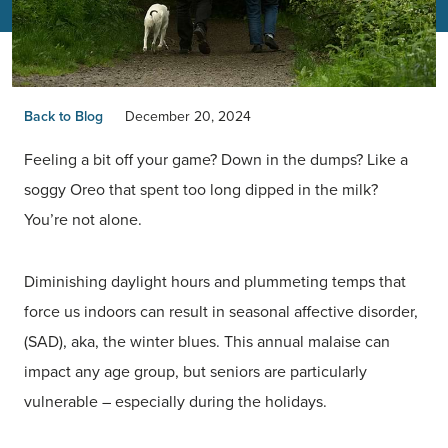
Back to Blog
December 20, 2024
Feeling a bit off your game? Down in the dumps? Like a
soggy Oreo that spent too long dipped in the milk?
You’re not alone.
Diminishing daylight hours and plummeting temps that
force us indoors can result in seasonal affective disorder,
(SAD), aka, the winter blues. This annual malaise can
impact any age group, but seniors are particularly
vulnerable – especially during the holidays.