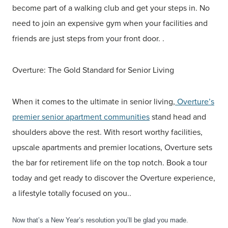
become part of a walking club and get your steps in. No
need to join an expensive gym when your facilities and
friends are just steps from your front door. .
Overture: The Gold Standard for Senior Living
When it comes to the ultimate in senior living,
Overture’s
premier senior apartment communities
stand head and
shoulders above the rest. With resort worthy facilities,
upscale apartments and premier locations, Overture sets
the bar for retirement life on the top notch. Book a tour
today and get ready to discover the Overture experience,
a lifestyle totally focused on you..
Now that’s a New Year’s resolution you’ll be glad you made.