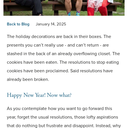
Back to Blog
January 14, 2025
The holiday decorations are back in their boxes. The
presents you can’t really use - and can’t return - are
stashed in the back of an already overflowing closet. The
cookies have been eaten. The resolutions to stop eating
cookies have been proclaimed. Said resolutions have
already been broken.
Happy New Year! Now what?
As you contemplate how you want to go forward this
year, forget the usual resolutions, those lofty aspirations
that do nothing but frustrate and disappoint. Instead, why