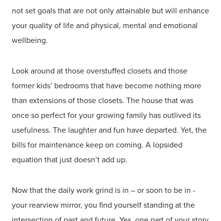
not set goals that are not only attainable but will enhance
your quality of life and physical, mental and emotional
wellbeing.
Look around at those overstuffed closets and those
former kids’ bedrooms that have become nothing more
than extensions of those closets. The house that was
once so perfect for your growing family has outlived its
usefulness. The laughter and fun have departed. Yet, the
bills for maintenance keep on coming. A lopsided
equation that just doesn’t add up.
Now that the daily work grind is in – or soon to be in -
your rearview mirror, you find yourself standing at the
intersection of past and future. Yes, one part of your story