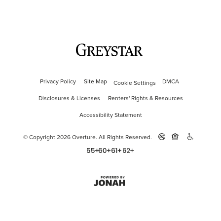
Privacy Policy
Site Map
DMCA
Cookie Settings
Disclosures & Licenses
Renters' Rights & Resources
Accessibility Statement
© Copyright 2026 Overture.
All Rights Reserved.