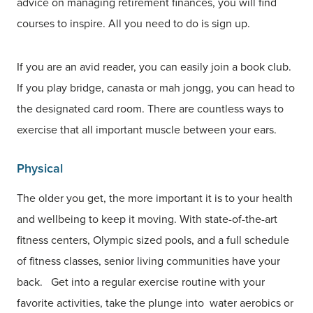
advice on managing retirement finances, you will find
courses to inspire. All you need to do is sign up.
If you are an avid reader, you can easily join a book club.
If you play bridge, canasta or mah jongg, you can head to
the designated card room. There are countless ways to
exercise that all important muscle between your ears.
Physical
The older you get, the more important it is to your health
and wellbeing to keep it moving. With state-of-the-art
fitness centers, Olympic sized pools, and a full schedule
of fitness classes, senior living communities have your
back. Get into a regular exercise routine with your
favorite activities, take the plunge into water aerobics or