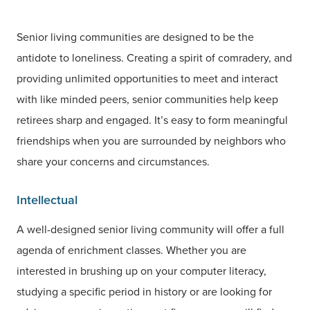
Senior living communities are designed to be the
antidote to loneliness. Creating a spirit of comradery, and
providing unlimited opportunities to meet and interact
with like minded peers, senior communities help keep
retirees sharp and engaged. It’s easy to form meaningful
friendships when you are surrounded by neighbors who
share your concerns and circumstances.
Intellectual
A well-designed senior living community will offer a full
agenda of enrichment classes. Whether you are
interested in brushing up on your computer literacy,
studying a specific period in history or are looking for