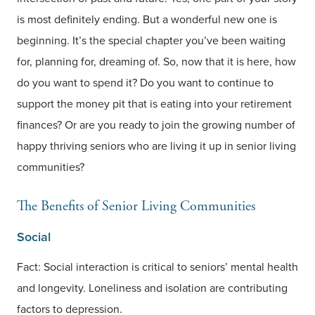
is most definitely ending. But a wonderful new one is
beginning. It’s the special chapter you’ve been waiting
for, planning for, dreaming of. So, now that it is here, how
do you want to spend it? Do you want to continue to
support the money pit that is eating into your retirement
finances? Or are you ready to join the growing number of
happy thriving seniors who are living it up in senior living
communities?
The Benefits of Senior Living Communities
Social
Fact: Social interaction is critical to seniors’ mental health
and longevity. Loneliness and isolation are contributing
factors to depression.