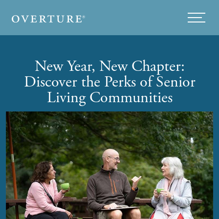
Skip to main content
Menu
New Year, New Chapter:
Discover the Perks of Senior
Living Communities