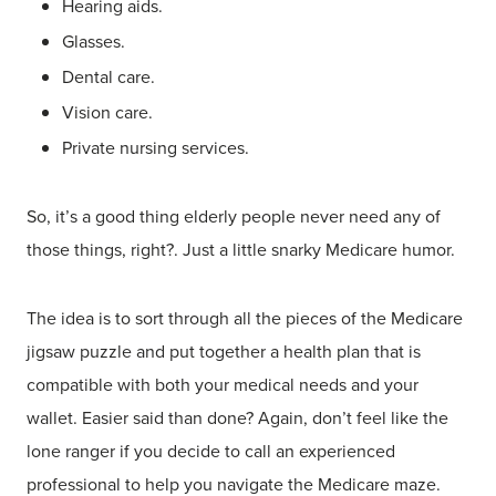
Hearing aids.
Glasses.
Dental care.
Vision care.
Private nursing services.
So, it’s a good thing elderly people never need any of
those things, right?. Just a little snarky Medicare humor.
The idea is to sort through all the pieces of the Medicare
jigsaw puzzle and put together a health plan that is
compatible with both your medical needs and your
wallet. Easier said than done? Again, don’t feel like the
lone ranger if you decide to call an experienced
professional to help you navigate the Medicare maze.