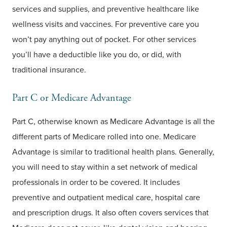
services and supplies, and preventive healthcare like
wellness visits and vaccines. For preventive care you
won’t pay anything out of pocket. For other services
you’ll have a deductible like you do, or did, with
traditional insurance.
Part C or Medicare Advantage
Part C, otherwise known as Medicare Advantage is all the
different parts of Medicare rolled into one. Medicare
Advantage is similar to traditional health plans. Generally,
you will need to stay within a set network of medical
professionals in order to be covered. It includes
preventive and outpatient medical care, hospital care
and prescription drugs. It also often covers services that