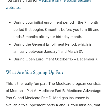
You can sign up for
Medicare on the Social Security
website.:
During your initial enrollment period – the 7-month
period that begins 3 months before you turn 65 and
ends 3 months after your birthday month.
During the General Enrollment Period, which is
annually between January 1 and March 31.
During Open Enrollment October 15 – December 7.
What Are You Signing Up For?
This is the really fun part. The Medicare program consists
of Medicare Part A, Medicare Part B, Medicare Advantage
Part C, and Medicare Part D. Medigap insurance is
available to supplement parts A and B. Your mission, that