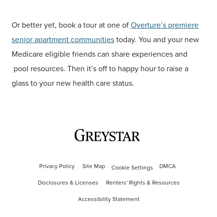
Or better yet, book a tour at one of
Overture’s premiere
senior apartment communities
today. You and your new
Medicare eligible friends can share experiences and
pool resources. Then it’s off to happy hour to raise a
glass to your new health care status.
Privacy Policy
Site Map
DMCA
Cookie Settings
Disclosures & Licenses
Renters' Rights & Resources
Accessibility Statement