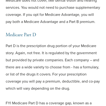
Medicare does not cover, like dental vision and hearing
services. You would not need to purchase supplementary
coverage. If you opt for Medicare Advantage, you will
pay both a Medicare Advantage and a Part B premium.
Medicare Part D
Part D is the prescription drug portion of your Medicare
story. Again, not free. It is regulated by the government
but provided by private companies. Each company – and
there are a wide variety to choose from - has a formulary,
or list of the drugs it covers. For your prescription
coverage you will pay a premium, deductible, and co-pay
which will vary depending on the drug.
FYI Medicare Part D has a coverage gap, known as a