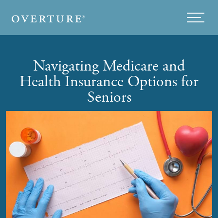
Skip to main content
Menu
Navigating Medicare and
Health Insurance Options for
Seniors