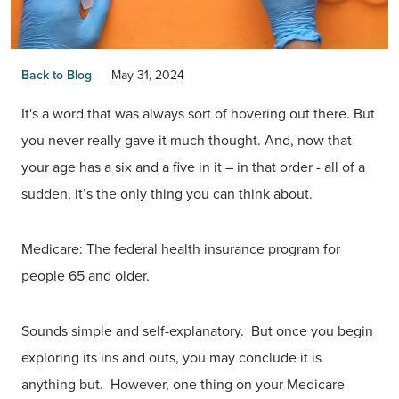
Back to Blog
May 31, 2024
It's a word that was always sort of hovering out there. But
you never really gave it much thought. And, now that
your age has a six and a five in it – in that order - all of a
sudden, it’s the only thing you can think about.
Medicare: The federal health insurance program for
people 65 and older.
Sounds simple and self-explanatory. But once you begin
exploring its ins and outs, you may conclude it is
anything but. However, one thing on your Medicare