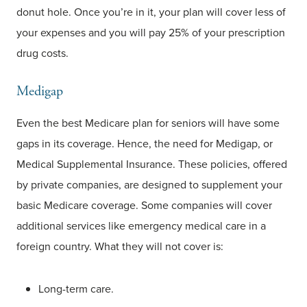
donut hole. Once you’re in it, your plan will cover less of
your expenses and you will pay 25% of your prescription
drug costs.
Medigap
Even the best Medicare plan for seniors will have some
gaps in its coverage. Hence, the need for Medigap, or
Medical Supplemental Insurance. These policies, offered
by private companies, are designed to supplement your
basic Medicare coverage. Some companies will cover
additional services like emergency medical care in a
foreign country. What they will not cover is:
Long-term care.