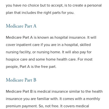
you have no choice but to accept, is to create a personal
plan that includes the right parts for you.
Medicare Part A
Medicare Part A is known as hospital insurance. It will
cover inpatient care if you are in a hospital, skilled
nursing facility, or nursing home. It will also pay for
hospice care and some home health care. For most
people, Part A is the free part.
Medicare Part B
Medicare Part B is medical insurance similar to the health
insurance you are familiar with. It comes with a monthly
premium payment. So, not free. It covers medical