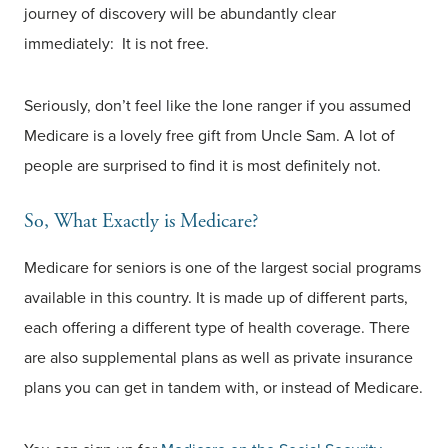
journey of discovery will be abundantly clear
immediately: It is not free.
Seriously, don’t feel like the lone ranger if you assumed
Medicare is a lovely free gift from Uncle Sam. A lot of
people are surprised to find it is most definitely not.
So, What Exactly is Medicare?
Medicare for seniors is one of the largest social programs
available in this country. It is made up of different parts,
each offering a different type of health coverage. There
are also supplemental plans as well as private insurance
plans you can get in tandem with, or instead of Medicare.