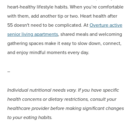
heart-healthy lifestyle habits. When you’re comfortable
with them, add another tip or two. Heart health after
55 doesn't need to be complicated. At
Overture active
senior living
apartments
, shared meals and welcoming
gathering spaces make it easy to slow down, connect,
and enjoy mindful moments every day.
–
Individual nutritional needs vary. If you have specific
health concerns or dietary restrictions, consult your
healthcare provider before making significant changes
to your eating habits.