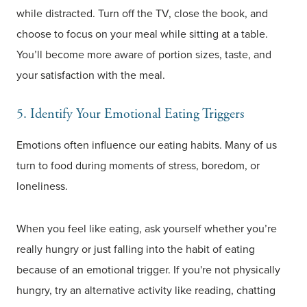
while distracted. Turn off the TV, close the book, and
choose to focus on your meal while sitting at a table.
You’ll become more aware of portion sizes, taste, and
your satisfaction with the meal.
5. Identify Your Emotional Eating Triggers
Emotions often influence our eating habits. Many of us
turn to food during moments of stress, boredom, or
loneliness.
When you feel like eating, ask yourself whether you’re
really hungry or just falling into the habit of eating
because of an emotional trigger. If you're not physically
hungry, try an alternative activity like reading, chatting