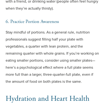
with a friend, or drinking water (people often feel hungry
when they’re actually thirsty).
6. Practice Portion Awareness
Stay mindful of portions. As a general rule, nutrition
professionals suggest filling half your plate with
vegetables, a quarter with lean protein, and the
remaining quarter with whole grains. If you’re working on
eating smaller portions, consider using smaller plates—
here’s a psychological effect where a full plate seems
more full than a larger, three-quarter-full plate, even if
the amount of food on both plates is the same.
Hydration and Heart Health