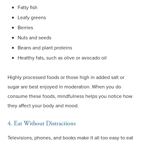
Fatty fish
Leafy greens
Berries
Nuts and seeds
Beans and plant proteins
Healthy fats, such as olive or avocado oil
Highly processed foods or those high in added salt or
sugar are best enjoyed in moderation. When you do
consume these foods, mindfulness helps you notice how
they affect your body and mood.
4. Eat Without Distractions
Televisions, phones, and books make it all too easy to eat