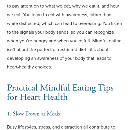
to pay attention to what we eat, why we eat it, and how
we eat. You learn to eat with awareness, rather than
while distracted, which can lead to overeating. You listen
to the signals your body sends, so you can recognize
when you’re hungry and when you're full. Mindful eating
isn’t about the perfect or restricted diet—it’s about
developing an awareness of your body that leads to
heart-healthy choices.
Practical Mindful Eating Tips
for Heart Health
1. Slow Down at Meals
Busy lifestyles, stress, and distraction all contribute to