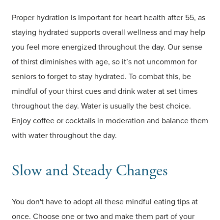
Proper hydration is important for heart health after 55, as
staying hydrated supports overall wellness and may help
you feel more energized throughout the day. Our sense
of thirst diminishes with age, so it’s not uncommon for
seniors to forget to stay hydrated. To combat this, be
mindful of your thirst cues and drink water at set times
throughout the day. Water is usually the best choice.
Enjoy coffee or cocktails in moderation and balance them
with water throughout the day.
Slow and Steady Changes
You don't have to adopt all these mindful eating tips at
once. Choose one or two and make them part of your