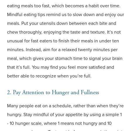
eating meals too fast, which becomes a habit over time.
Mindful eating tips remind us to slow down and enjoy our
meals. Put your utensils down between each bite and
chew thoroughly, enjoying the taste and texture. It’s not
unusual for fast eaters to finish their meals in under ten
minutes. Instead, aim for a relaxed twenty minutes per
meal, which gives your stomach time to signal your brain
that it’s full. You may find you feel more satisfied and
better able to recognize when you’re full.
2. Pay Attention to Hunger and Fullness
Many people eat on a schedule, rather than when they’re
hungry. Stay mindful of your appetite by using a simple 1
- 10 hunger scale, where 1 means not hungry and 10