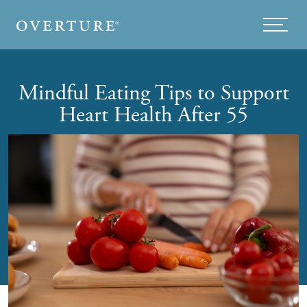
Skip to main content
Menu
Mindful Eating Tips to Support
Heart Health After 55