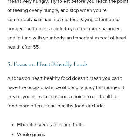
means very hungry. Try to eat before you reach the point
of feeling overly hungry, and stop when you’re
comfortably satisfied, not stuffed. Paying attention to
hunger and fullness can help you feel more balanced
and in tune with your body, an important aspect of heart
health after 55.
3. Focus on Heart-Friendly Foods
A focus on heart-healthy food doesn’t mean you can’t
have the occasional slice of pie or a juicy hamburger. It
means you make a conscious choice to eat healthier
food more often. Heart-healthy foods include:
Fiber-rich vegetables and fruits
Whole grains