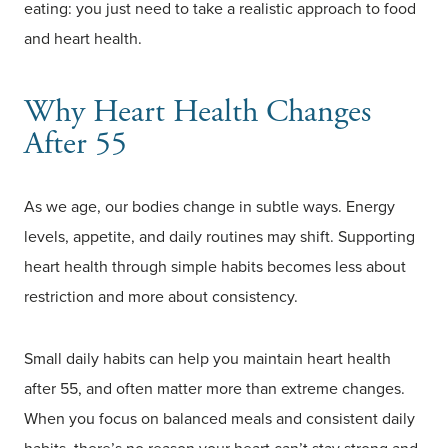
eating: you just need to take a realistic approach to food
and heart health.
Why Heart Health Changes
After 55
As we age, our bodies change in subtle ways. Energy
levels, appetite, and daily routines may shift. Supporting
heart health through simple habits becomes less about
restriction and more about consistency.
Small daily habits can help you maintain heart health
after 55, and often matter more than extreme changes.
When you focus on balanced meals and consistent daily