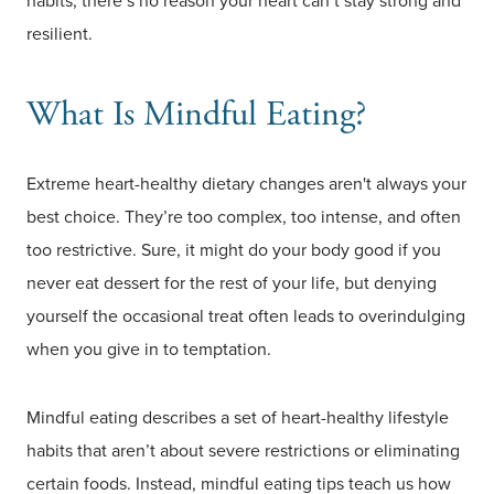
habits, there’s no reason your heart can’t stay strong and
resilient.
What Is Mindful Eating?
Extreme heart-healthy dietary changes aren't always your
best choice. They’re too complex, too intense, and often
too restrictive. Sure, it might do your body good if you
never eat dessert for the rest of your life, but denying
yourself the occasional treat often leads to overindulging
when you give in to temptation.
Mindful eating describes a set of heart-healthy lifestyle
habits that aren’t about severe restrictions or eliminating
certain foods. Instead, mindful eating tips teach us how