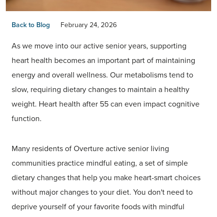
Back to Blog
February 24, 2026
As we move into our active senior years, supporting
heart health becomes an important part of maintaining
energy and overall wellness. Our metabolisms tend to
slow, requiring dietary changes to maintain a healthy
weight. Heart health after 55 can even impact cognitive
function.
Many residents of Overture active senior living
communities practice mindful eating, a set of simple
dietary changes that help you make heart-smart choices
without major changes to your diet. You don't need to
deprive yourself of your favorite foods with mindful