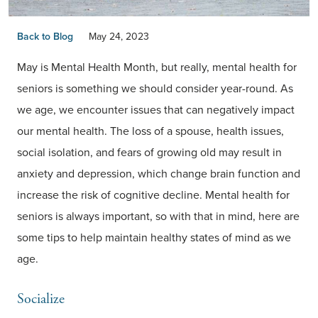
Back to Blog
May 24, 2023
May is Mental Health Month, but really, mental health for
seniors is something we should consider year-round. As
we age, we encounter issues that can negatively impact
our mental health. The loss of a spouse, health issues,
social isolation, and fears of growing old may result in
anxiety and depression, which change brain function and
increase the risk of cognitive decline. Mental health for
seniors is always important, so with that in mind, here are
some tips to help maintain healthy states of mind as we
age.
Socialize