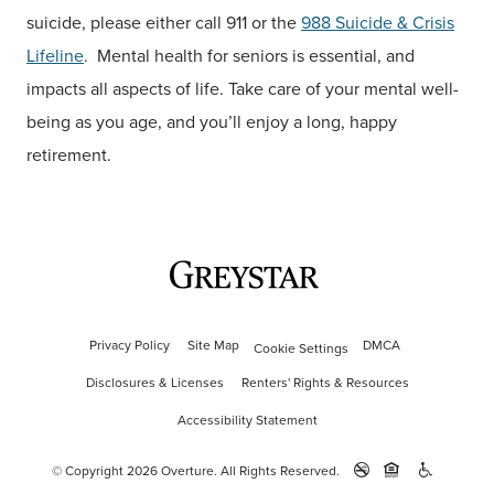
suicide, please either call 911 or the
988 Suicide & Crisis
Lifeline
. Mental health for seniors is essential, and
impacts all aspects of life. Take care of your mental well-
being as you age, and you’ll enjoy a long, happy
retirement.
Privacy Policy
Site Map
DMCA
Cookie Settings
Disclosures & Licenses
Renters' Rights & Resources
Accessibility Statement
© Copyright 2026 Overture.
All Rights Reserved.