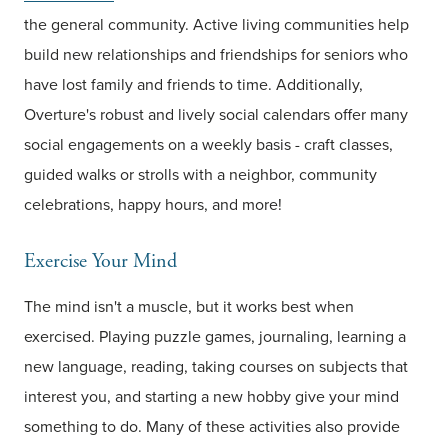
the general community. Active living communities help
build new relationships and friendships for seniors who
have lost family and friends to time. Additionally,
Overture's robust and lively social calendars offer many
social engagements on a weekly basis - craft classes,
guided walks or strolls with a neighbor, community
celebrations, happy hours, and more!
Exercise Your Mind
The mind isn't a muscle, but it works best when
exercised. Playing puzzle games, journaling, learning a
new language, reading, taking courses on subjects that
interest you, and starting a new hobby give your mind
something to do. Many of these activities also provide