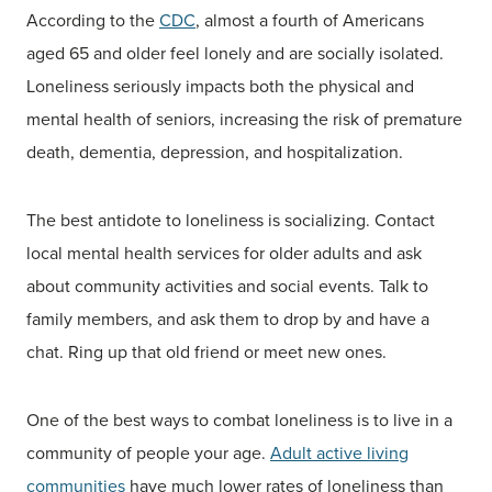
According to the
CDC
, almost a fourth of Americans
aged 65 and older feel lonely and are socially isolated.
Loneliness seriously impacts both the physical and
mental health of seniors, increasing the risk of premature
death, dementia, depression, and hospitalization.
The best antidote to loneliness is socializing. Contact
local mental health services for older adults and ask
about community activities and social events. Talk to
family members, and ask them to drop by and have a
chat. Ring up that old friend or meet new ones.
One of the best ways to combat loneliness is to live in a
community of people your age.
Adult active living
communities
have much lower rates of loneliness than