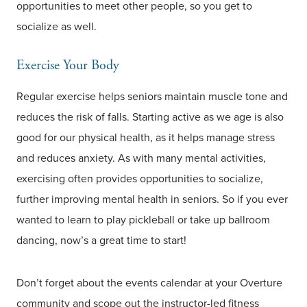
opportunities to meet other people, so you get to
socialize as well.
Exercise Your Body
Regular exercise helps seniors maintain muscle tone and
reduces the risk of falls. Starting active as we age is also
good for our physical health, as it helps manage stress
and reduces anxiety. As with many mental activities,
exercising often provides opportunities to socialize,
further improving mental health in seniors. So if you ever
wanted to learn to play pickleball or take up ballroom
dancing, now’s a great time to start!
Don’t forget about the events calendar at your Overture
community and scope out the instructor-led fitness