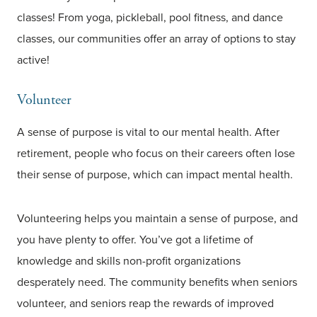
classes! From yoga, pickleball, pool fitness, and dance
classes, our communities offer an array of options to stay
active!
Volunteer
A sense of purpose is vital to our mental health. After
retirement, people who focus on their careers often lose
their sense of purpose, which can impact mental health.
Volunteering helps you maintain a sense of purpose, and
you have plenty to offer. You’ve got a lifetime of
knowledge and skills non-profit organizations
desperately need. The community benefits when seniors
volunteer, and seniors reap the rewards of improved