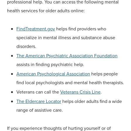
professional help. You can access the following mental
health services for older adults online:
FindTreatment.gov
helps find providers who
specialize in mental illness and substance abuse
disorders.
The American Psychiatric Association Foundation
assists in finding psychiatric help.
American Psychological Association
helps people
find local psychologists and mental health therapists.
Veterans can call the
Veterans Crisis Line
.
The Eldercare Locator
helps older adults find a wide
range of assistive care.
If you experience thoughts of hurting yourself or of