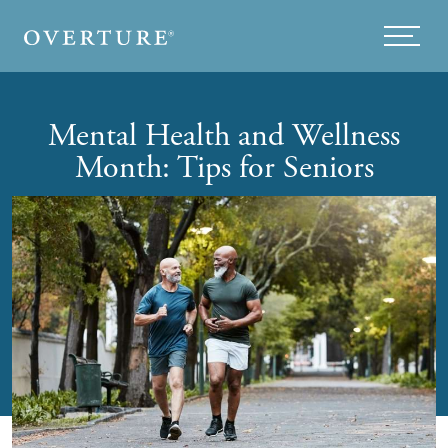
Skip to main content
Menu
Mental Health and Wellness
Month: Tips for Seniors