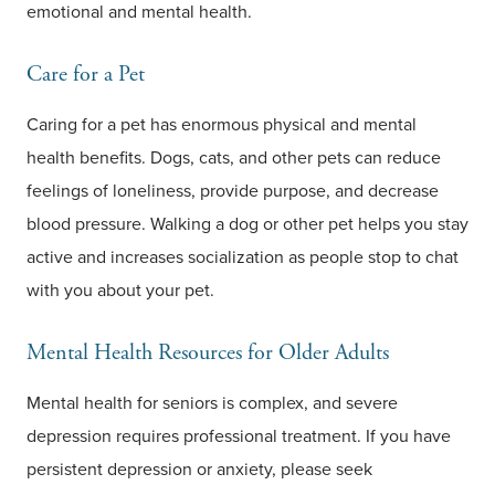
emotional and mental health.
Care for a Pet
Caring for a pet has enormous physical and mental
health benefits. Dogs, cats, and other pets can reduce
feelings of loneliness, provide purpose, and decrease
blood pressure. Walking a dog or other pet helps you stay
active and increases socialization as people stop to chat
with you about your pet.
Mental Health Resources for Older Adults
Mental health for seniors is complex, and severe
depression requires professional treatment. If you have
persistent depression or anxiety, please seek