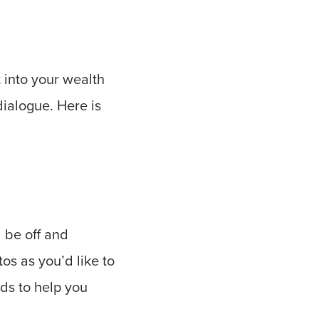
 into your wealth
dialogue. Here is
 be off and
os as you’d like to
ids to help you