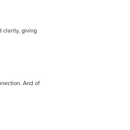
clarity, giving
nnection. And of