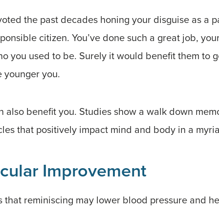
evoted the past decades honing your disguise as a 
ponsible citizen. You’ve done such a great job, you
who you used to be. Surely it would benefit them to 
he younger you.
can also benefit you. Studies show a walk down memo
es that positively impact mind and body in a myria
cular Improvement
 that reminiscing may lower blood pressure and hea