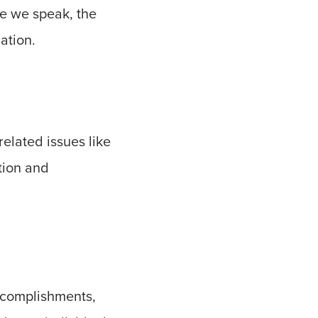
re we speak, the
ation.
elated issues like
tion and
accomplishments,