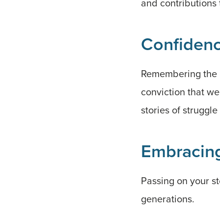
and contributions 
Confidenc
Remembering the c
conviction that we
stories of struggl
Embracing
Passing on your st
generations.