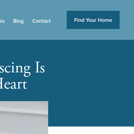
Find Your Home
es
Blog
Contact
cing Is
eart