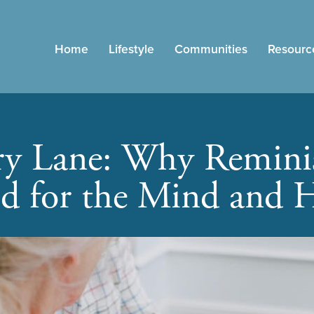
Home
Lifestyle
Communities
Resourc
 Lane: Why Reminis
d for the Mind and H