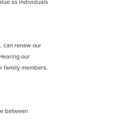
lue as individuals
, can renew our
 Hearing our
er family members.
dge between