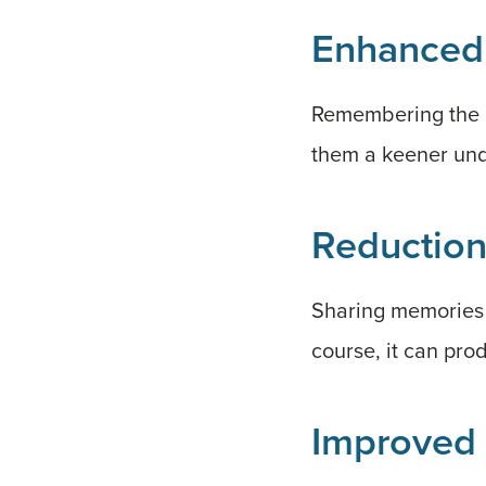
Enhanced
Remembering the g
them a keener und
Reduction
Sharing memories o
course, it can pro
Improved 