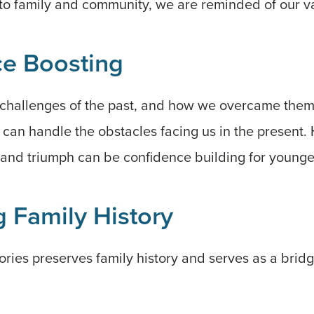
to family and community, we are reminded of our va
e Boosting
hallenges of the past, and how we overcame them
 can handle the obstacles facing us in the present.
e and triumph can be confidence building for young
 Family History
ories preserves family history and serves as a bri