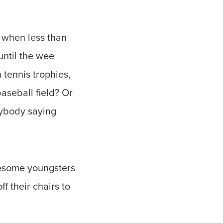
 when less than
until the wee
 tennis trophies,
aseball field? Or
nybody saying
wesome youngsters
f their chairs to