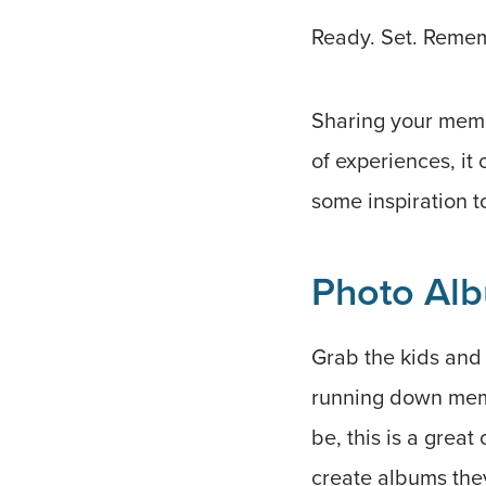
Ready. Set. Reme
Sharing your memor
of experiences, it
some inspiration to
Photo Alb
Grab the kids and 
running down memor
be, this is a great
create albums the