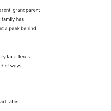
parent, grandparent
r family has
get a peek behind
ry lane flexes
d of ways..
rt rates.