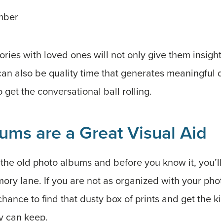
mber
ies with loved ones will not only give them insight
 can also be quality time that generates meaningful 
 get the conversational ball rolling.
ums are a Great Visual Aid
the old photo albums and before you know it, you’ll
y lane. If you are not as organized with your phot
 chance to find that dusty box of prints and get the k
y can keep.