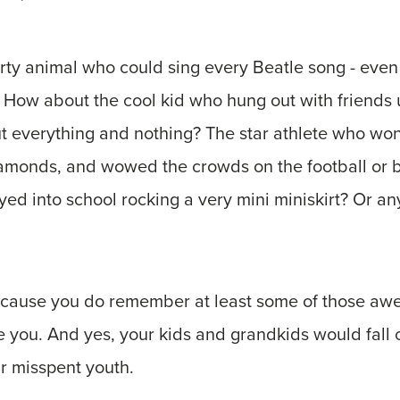
ty animal who could sing every Beatle song - even
 How about the cool kid who hung out with friends 
t everything and nothing? The star athlete who won
iamonds, and wowed the crowds on the football or b
yed into school rocking a very mini miniskirt? Or a
ecause you do remember at least some of those a
you. And yes, your kids and grandkids would fall of
ur misspent youth.