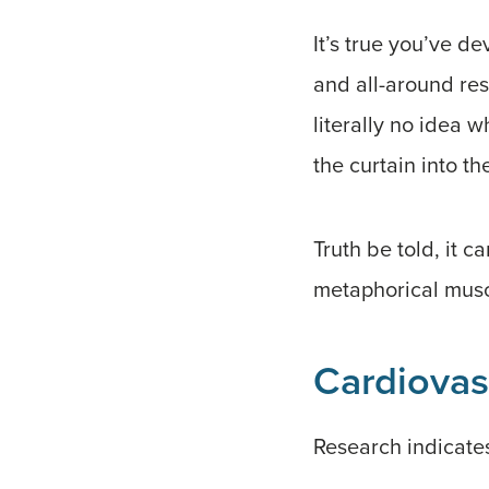
It’s true you’ve d
and all-around res
literally no idea 
the curtain into t
Truth be told, it 
metaphorical muscl
Cardiovas
Research indicates