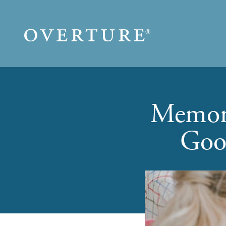
Skip to main content
Memory
Goo