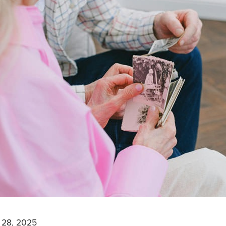
 28, 2025