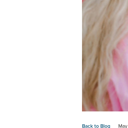
Back to Blog
May