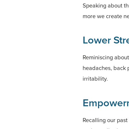
Speaking about the
more we create ne
Lower Str
Reminiscing about 
headaches, back pa
irritability.
Empower
Recalling our past