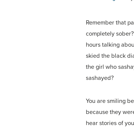
Remember that par
completely sober?
hours talking abou
skied the black d
the girl who sasha
sashayed?
You are smiling b
because they were 
hear stories of yo