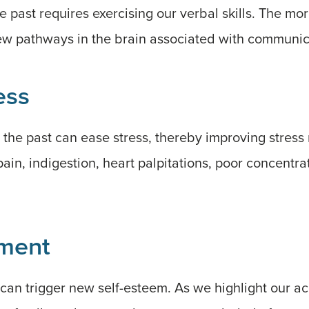
 past requires exercising our verbal skills. The mo
w pathways in the brain associated with communic
ess
the past can ease stress, thereby improving stress r
in, indigestion, heart palpitations, poor concentra
ment
 can trigger new self-esteem. As we highlight our 