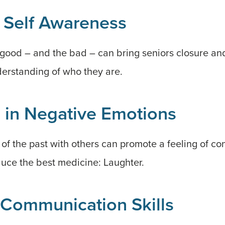
 Self Awareness
ood – and the bad – can bring seniors closure and 
erstanding of who they are.
 in Negative Emotions
f the past with others can promote a feeling of co
duce the best medicine: Laughter.
Communication Skills