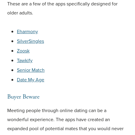
These are a few of the apps specifically designed for
older adults.
Eharmony
SilverSingles
Zoosk
Tawkify
Senior Match
Date My Age
Buyer Beware
Meeting people through online dating can be a
wonderful experience. The apps have created an
expanded pool of potential mates that you would never