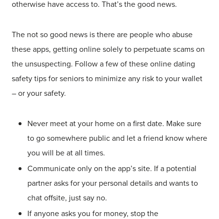
otherwise have access to. That’s the good news.
The not so good news is there are people who abuse
these apps, getting online solely to perpetuate scams on
the unsuspecting. Follow a few of these online dating
safety tips for seniors to minimize any risk to your wallet
– or your safety.
Never meet at your home on a first date. Make sure
to go somewhere public and let a friend know where
you will be at all times.
Communicate only on the app’s site. If a potential
partner asks for your personal details and wants to
chat offsite, just say no.
If anyone asks you for money, stop the