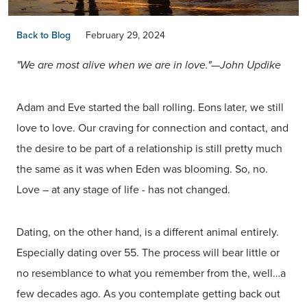
Back to Blog
February 29, 2024
"We are most alive when we are in love."—John Updike
Adam and Eve started the ball rolling. Eons later, we still
love to love. Our craving for connection and contact, and
the desire to be part of a relationship is still pretty much
the same as it was when Eden was blooming. So, no.
Love – at any stage of life - has not changed.
Dating, on the other hand, is a different animal entirely.
Especially dating over 55. The process will bear little or
no resemblance to what you remember from the, well…a
few decades ago. As you contemplate getting back out