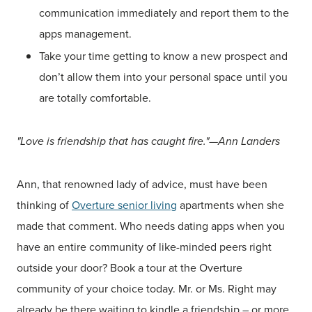
communication immediately and report them to the
apps management.
Take your time getting to know a new prospect and
don’t allow them into your personal space until you
are totally comfortable.
"Love is friendship that has caught fire."—Ann Landers
Ann, that renowned lady of advice, must have been
thinking of
Overture senior living
apartments when she
made that comment. Who needs dating apps when you
have an entire community of like-minded peers right
outside your door? Book a tour at the Overture
community of your choice today. Mr. or Ms. Right may
already be there waiting to kindle a friendship – or more.