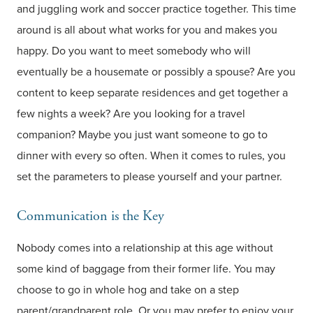
and juggling work and soccer practice together. This time
around is all about what works for you and makes you
happy. Do you want to meet somebody who will
eventually be a housemate or possibly a spouse? Are you
content to keep separate residences and get together a
few nights a week? Are you looking for a travel
companion? Maybe you just want someone to go to
dinner with every so often. When it comes to rules, you
set the parameters to please yourself and your partner.
Communication is the Key
Nobody comes into a relationship at this age without
some kind of baggage from their former life. You may
choose to go in whole hog and take on a step
parent/grandparent role. Or you may prefer to enjoy your