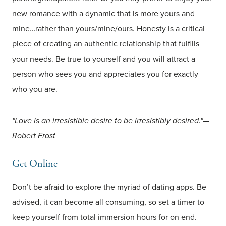
new romance with a dynamic that is more yours and
mine…rather than yours/mine/ours. Honesty is a critical
piece of creating an authentic relationship that fulfills
your needs. Be true to yourself and you will attract a
person who sees you and appreciates you for exactly
who you are.
"Love is an irresistible desire to be irresistibly desired."—
Robert Frost
Get Online
Don’t be afraid to explore the myriad of dating apps. Be
advised, it can become all consuming, so set a timer to
keep yourself from total immersion hours for on end.