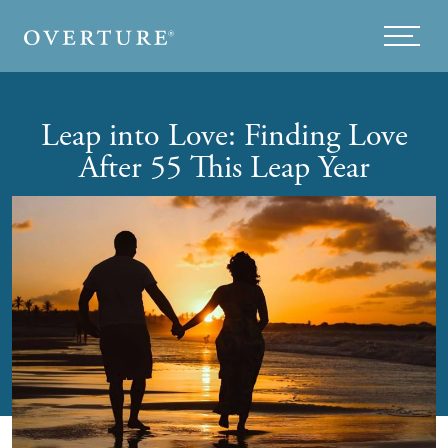
Skip to main content
Menu
Leap into Love: Finding Love
After 55 This Leap Year