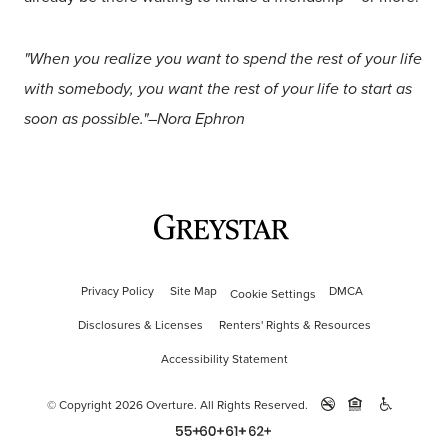
"When you realize you want to spend the rest of your life
with somebody, you want the rest of your life to start as
soon as possible."–Nora Ephron
Privacy Policy
Site Map
DMCA
Cookie Settings
Disclosures & Licenses
Renters' Rights & Resources
Accessibility Statement
© Copyright 2026 Overture.
All Rights Reserved.