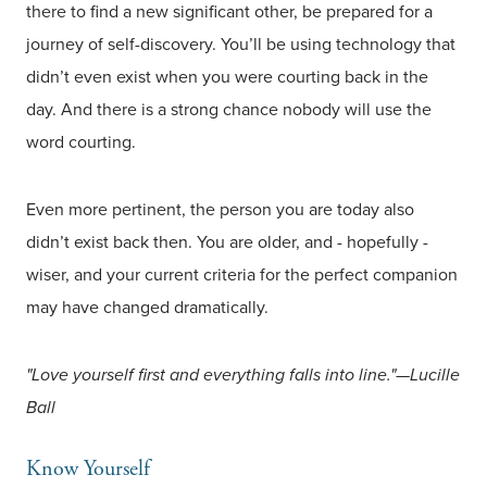
there to find a new significant other, be prepared for a
journey of self-discovery. You’ll be using technology that
didn’t even exist when you were courting back in the
day. And there is a strong chance nobody will use the
word courting.
Even more pertinent, the person you are today also
didn’t exist back then. You are older, and - hopefully -
wiser, and your current criteria for the perfect companion
may have changed dramatically.
"Love yourself first and everything falls into line."—Lucille
Ball
Know Yourself