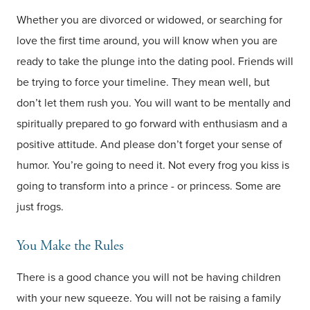
Whether you are divorced or widowed, or searching for
love the first time around, you will know when you are
ready to take the plunge into the dating pool. Friends will
be trying to force your timeline. They mean well, but
don’t let them rush you. You will want to be mentally and
spiritually prepared to go forward with enthusiasm and a
positive attitude. And please don’t forget your sense of
humor. You’re going to need it. Not every frog you kiss is
going to transform into a prince - or princess. Some are
just frogs.
You Make the Rules
There is a good chance you will not be having children
with your new squeeze. You will not be raising a family