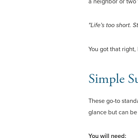
a neighbor or two 
"Life’s too short. 
You got that right,
Simple S
These go-to standa
glance but can be 
You will need: