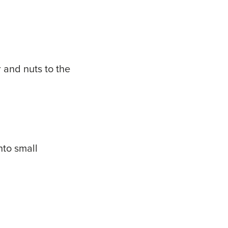
r and nuts to the
nto small