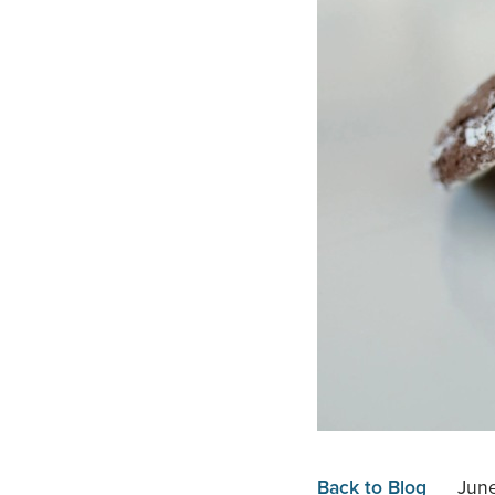
Back to Blog
June