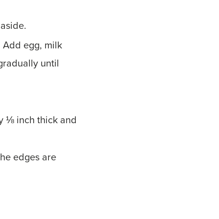
 aside.
y. Add egg, milk
radually until
y ⅛ inch thick and
the edges are