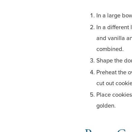
In a large bow
In a different
and vanilla a
combined.
Shape the dou
Preheat the o
cut out cooki
Place cookies
golden.