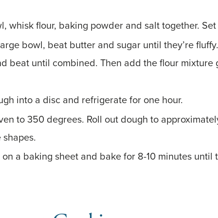
l, whisk flour, baking powder and salt together. Set
 large bowl, beat butter and sugar until they’re fluff
nd beat until combined. Then add the flour mixture g
gh into a disc and refrigerate for one hour.
ven to 350 degrees. Roll out dough to approximatel
e shapes.
 on a baking sheet and bake for 8-10 minutes until 