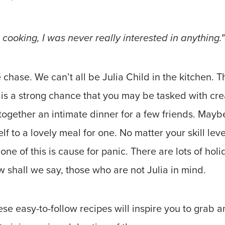
 cooking, I was never really interested in anything."
he chase. We can’t all be Julia Child in the kitchen. Th
e is a strong chance that you may be tasked with crea
together an intimate dinner for a few friends. Maybe 
elf to a lovely meal for one. No matter your skill lev
one of this is cause for panic. There are lots of hol
 shall we say, those who are not Julia in mind.
e easy-to-follow recipes will inspire you to grab a