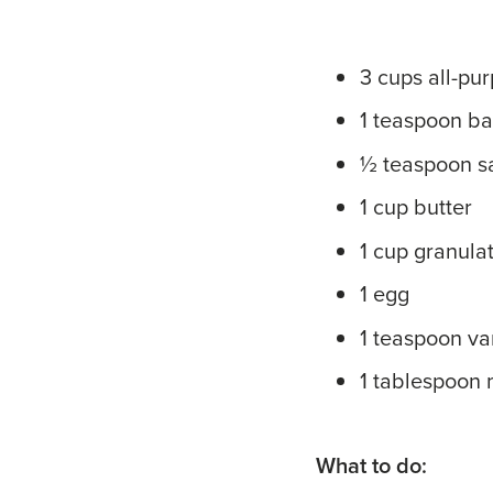
3 cups all-pur
1 teaspoon b
½ teaspoon sa
1 cup butter
1 cup granula
1 egg
1 teaspoon van
1 tablespoon 
What to do: