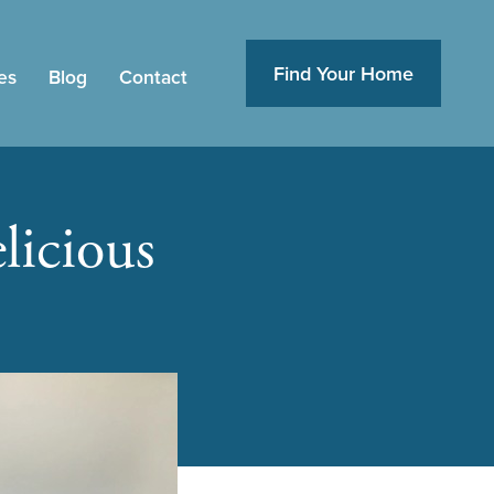
Find Your Home
es
Blog
Contact
licious