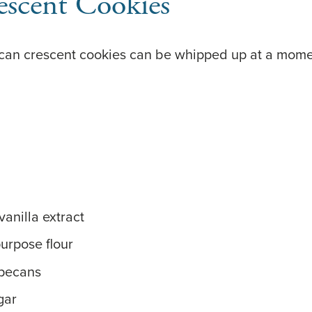
escent Cookies
ecan crescent cookies can be whipped up at a momen
anilla extract
purpose flour
 pecans
gar