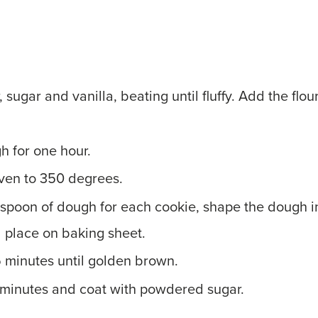
, sugar and vanilla, beating until fluffy. Add the flou
h for one hour.
ven to 350 degrees.
spoon of dough for each cookie, shape the dough i
 place on baking sheet.
5 minutes until golden brown.
5 minutes and coat with powdered sugar.