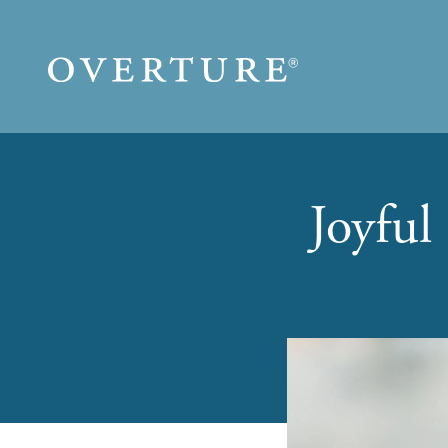
Skip to main content
Joyful