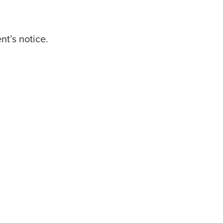
t’s notice.