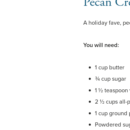
Pecan Cr
A holiday fave, p
You will need:
1 cup butter
¾ cup sugar
1 ½ teaspoon v
2 ½ cups all-
1 cup ground
Powdered su