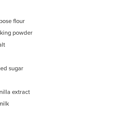
pose flour
aking powder
lt
ted sugar
illa extract
milk