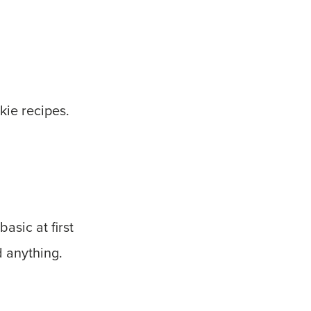
kie recipes.
asic at first
d anything.