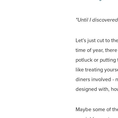
"Until I discovered
Let’s just cut to t
time of year, ther
potluck or putting 
like treating yours
diners involved - n
designed with, how
Maybe some of thes