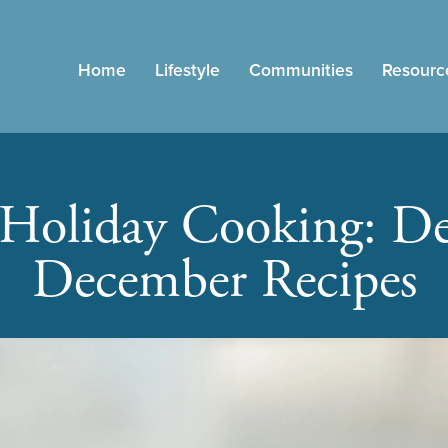
Home
Lifestyle
Communities
Resourc
 Holiday Cooking: De
December Recipes