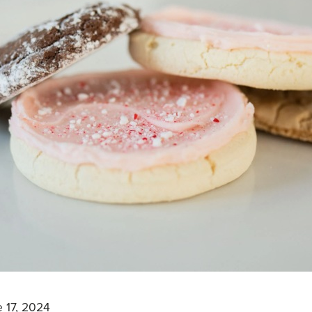
 17, 2024