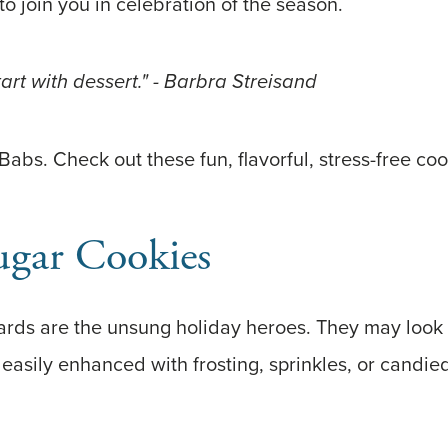
to join you in celebration of the season.
Start with dessert." - Barbra Streisand
 Babs. Check out these fun, flavorful, stress-free coo
ugar Cookies
rds are the unsung holiday heroes. They may look b
easily enhanced with frosting, sprinkles, or candie