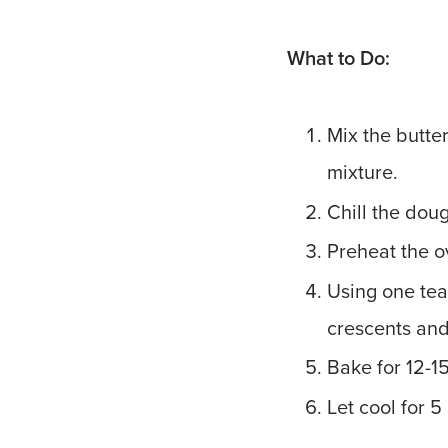
What to Do:
Mix the butter
mixture.
Chill the doug
Preheat the o
Using one tea
crescents and
Bake for 12-1
Let cool for 