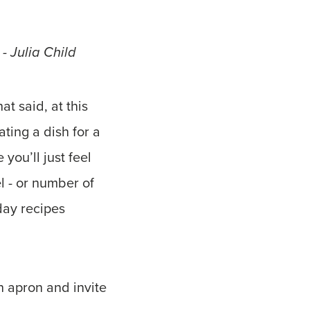
 - Julia Child
at said, at this
ting a dish for a
you’ll just feel
el - or number of
iday recipes
n apron and invite