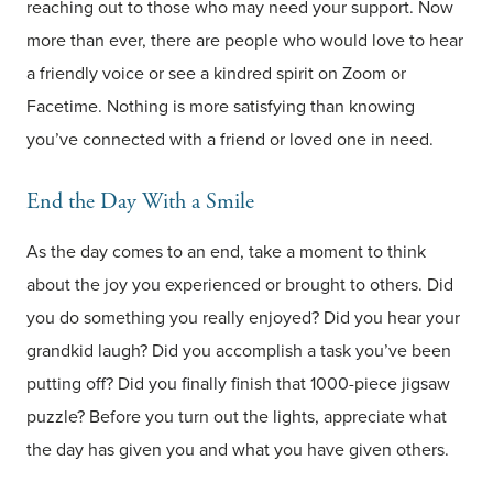
reaching out to those who may need your support. Now
more than ever, there are people who would love to hear
a friendly voice or see a kindred spirit on Zoom or
Facetime. Nothing is more satisfying than knowing
you’ve connected with a friend or loved one in need.
End the Day With a Smile
As the day comes to an end, take a moment to think
about the joy you experienced or brought to others. Did
you do something you really enjoyed? Did you hear your
grandkid laugh? Did you accomplish a task you’ve been
putting off? Did you finally finish that 1000-piece jigsaw
puzzle? Before you turn out the lights, appreciate what
the day has given you and what you have given others.