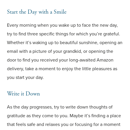
Start the Day with a Smile
Every morning when you wake up to face the new day,
try to find three specific things for which you’re grateful.
Whether it’s waking up to beautiful sunshine, opening an
email with a picture of your grandkid, or opening the
door to find you received your long-awaited Amazon
delivery, take a moment to enjoy the little pleasures as
you start your day.
Write it Down
As the day progresses, try to write down thoughts of
gratitude as they come to you. Maybe it’s finding a place
that feels safe and relaxes you or focusing for a moment