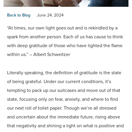
Back to Blog
June 24, 2024
“At times, our own light goes out and is rekindled by a
spark from another person. Each of us has cause to think
with deep gratitude of those who have lighted the flame
within us.” – Albert Schweitzer
Literally speaking, the definition of gratitude is the state
of being grateful. Under our current conditions, it’s
tempting to pack up our suitcases and move out of that
state, focusing only on fear, anxiety, and where to find
our next roll of toilet paper. Though we’re all stressed
and uncertain about the immediate future, rising above
that negativity and shining a light on what is positive and