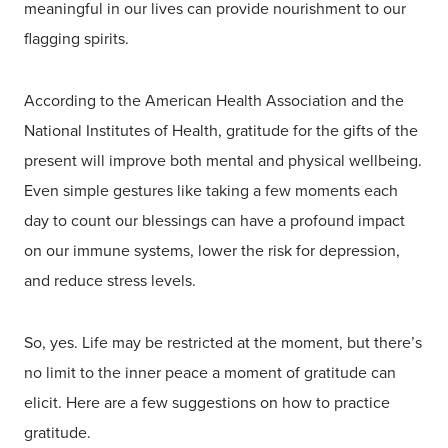
meaningful in our lives can provide nourishment to our
flagging spirits.
According to the American Health Association and the
National Institutes of Health, gratitude for the gifts of the
present will improve both mental and physical wellbeing.
Even simple gestures like taking a few moments each
day to count our blessings can have a profound impact
on our immune systems, lower the risk for depression,
and reduce stress levels.
So, yes. Life may be restricted at the moment, but there’s
no limit to the inner peace a moment of gratitude can
elicit. Here are a few suggestions on how to practice
gratitude.