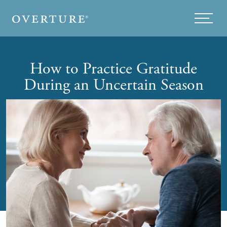
Skip to main content
Menu
How to Practice Gratitude
During an Uncertain Season