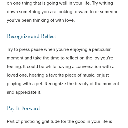
on one thing that is going well in your life. Try writing
down something you are looking forward to or someone
you’ve been thinking of with love.
Recognize and Reflect
Try to press pause when you’re enjoying a particular
moment and take the time to reflect on the joy you’re
feeling. It could be while having a conversation with a
loved one, hearing a favorite piece of music, or just
playing with a pet. Recognize the beauty of the moment
and appreciate it.
Pay It Forward
Part of practicing gratitude for the good in your life is