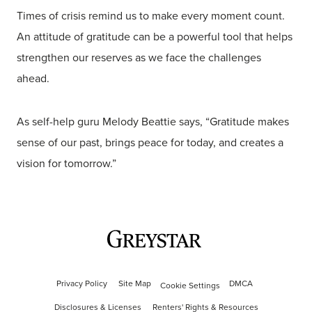
Times of crisis remind us to make every moment count.
An attitude of gratitude can be a powerful tool that helps
strengthen our reserves as we face the challenges
ahead.
As self-help guru Melody Beattie says, “Gratitude makes
sense of our past, brings peace for today, and creates a
vision for tomorrow.”
Privacy Policy
Site Map
DMCA
Cookie Settings
Disclosures & Licenses
Renters' Rights & Resources