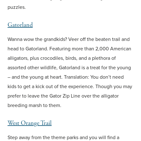
puzzles.
Gatorland
Wanna wow the grandkids? Veer off the beaten trail and
head to Gatorland. Featuring more than 2,000 American
alligators, plus crocodiles, birds, and a plethora of
assorted other wildlife, Gatorland is a treat for the young
– and the young at heart. Translation: You don’t need
kids to get a kick out of the experience. Though you may
prefer to leave the Gator Zip Line over the alligator
breeding marsh to them.
West Orange Trail
Step away from the theme parks and you will find a