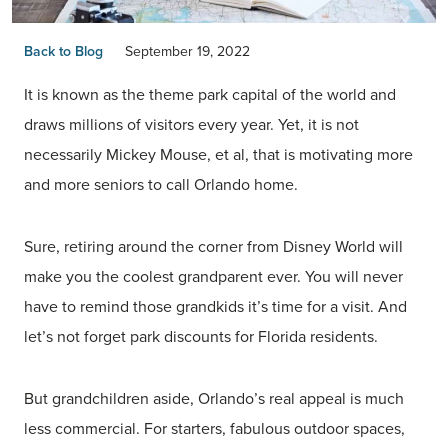
Back to Blog
September 19, 2022
It is known as the theme park capital of the world and
draws millions of visitors every year. Yet, it is not
necessarily Mickey Mouse, et al, that is motivating more
and more seniors to call Orlando home.
Sure, retiring around the corner from Disney World will
make you the coolest grandparent ever. You will never
have to remind those grandkids it’s time for a visit. And
let’s not forget park discounts for Florida residents.
But grandchildren aside, Orlando’s real appeal is much
less commercial. For starters, fabulous outdoor spaces,