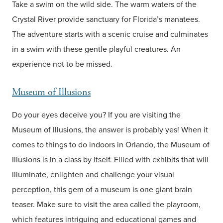
Take a swim on the wild side. The warm waters of the
Crystal River provide sanctuary for Florida’s manatees.
The adventure starts with a scenic cruise and culminates
in a swim with these gentle playful creatures. An
experience not to be missed.
Museum of Illusions
Do your eyes deceive you? If you are visiting the
Museum of Illusions, the answer is probably yes! When it
comes to things to do indoors in Orlando, the Museum of
Illusions is in a class by itself. Filled with exhibits that will
illuminate, enlighten and challenge your visual
perception, this gem of a museum is one giant brain
teaser. Make sure to visit the area called the playroom,
which features intriguing and educational games and