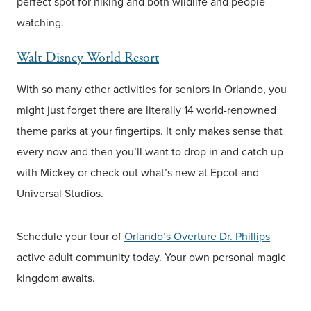
perfect spot for hiking and both wildlife and people
watching.
Walt Disney World Resort
With so many other activities for seniors in Orlando, you
might just forget there are literally 14 world-renowned
theme parks at your fingertips. It only makes sense that
every now and then you’ll want to drop in and catch up
with Mickey or check out what’s new at Epcot and
Universal Studios.
Schedule your tour of
Orlando’s Overture Dr. Phillips
active adult community today. Your own personal magic
kingdom awaits.