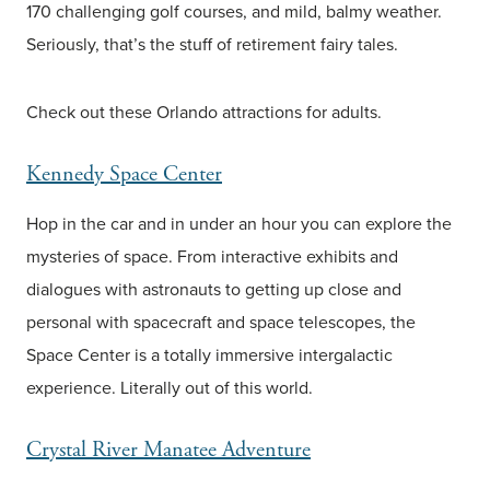
170 challenging golf courses, and mild, balmy weather.
Seriously, that’s the stuff of retirement fairy tales.
Check out these Orlando attractions for adults.
Kennedy Space Center
Hop in the car and in under an hour you can explore the
mysteries of space. From interactive exhibits and
dialogues with astronauts to getting up close and
personal with spacecraft and space telescopes, the
Space Center is a totally immersive intergalactic
experience. Literally out of this world.
Crystal River Manatee Adventure