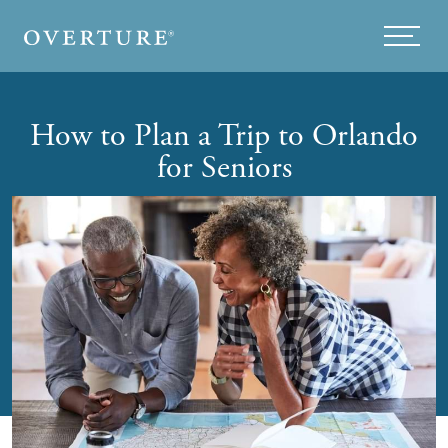
Skip to main content
Menu
How to Plan a Trip to Orlando
for Seniors