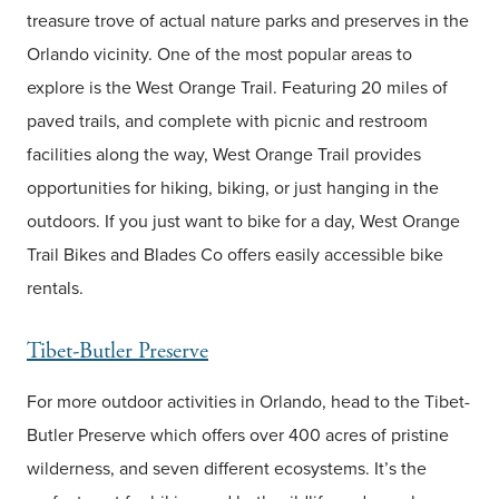
treasure trove of actual nature parks and preserves in the
Orlando vicinity. One of the most popular areas to
explore is the West Orange Trail. Featuring 20 miles of
paved trails, and complete with picnic and restroom
facilities along the way, West Orange Trail provides
opportunities for hiking, biking, or just hanging in the
outdoors. If you just want to bike for a day, West Orange
Trail Bikes and Blades Co offers easily accessible bike
rentals.
Tibet-Butler Preserve
For more outdoor activities in Orlando, head to the Tibet-
Butler Preserve which offers over 400 acres of pristine
wilderness, and seven different ecosystems. It’s the