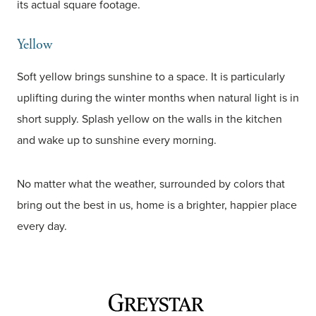
its actual square footage.
Yellow
Soft yellow brings sunshine to a space. It is particularly
uplifting during the winter months when natural light is in
short supply. Splash yellow on the walls in the kitchen
and wake up to sunshine every morning.
No matter what the weather, surrounded by colors that
bring out the best in us, home is a brighter, happier place
every day.