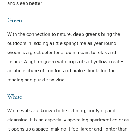
and sleep better.
Green
With the connection to nature, deep greens bring the
outdoors in, adding a little springtime all year round.
Green is a great color for a room meant to relax and
inspire. A lighter green with pops of soft yellow creates
an atmosphere of comfort and brain stimulation for
reading and puzzle-solving.
White
White walls are known to be calming, purifying and
cleansing. It is an especially appealing apartment color as
it opens up a space, making it feel larger and lighter than