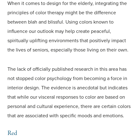
When it comes to design for the elderly, integrating the
principles of color therapy might be the difference
between blah and blissful. Using colors known to
influence our outlook may help create peaceful,
spiritually uplifting environments that positively impact
the lives of seniors, especially those living on their own.
The lack of officially published research in this area has
not stopped color psychology from becoming a force in
interior design. The evidence is anecdotal but indicates
that while our visceral responses to color are based on
personal and cultural experience, there are certain colors
that are associated with specific moods and emotions.
Red