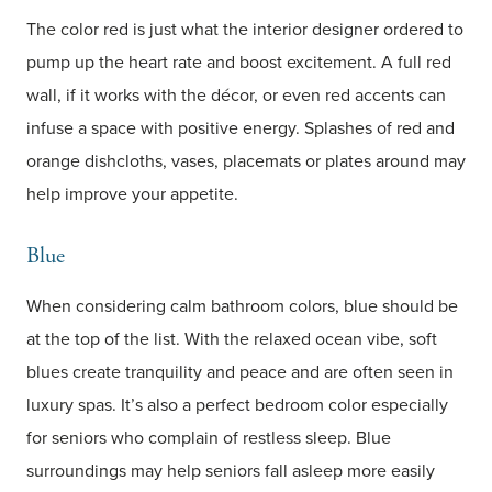
The color red is just what the interior designer ordered to
pump up the heart rate and boost excitement. A full red
wall, if it works with the décor, or even red accents can
infuse a space with positive energy. Splashes of red and
orange dishcloths, vases, placemats or plates around may
help improve your appetite.
Blue
When considering calm bathroom colors, blue should be
at the top of the list. With the relaxed ocean vibe, soft
blues create tranquility and peace and are often seen in
luxury spas. It’s also a perfect bedroom color especially
for seniors who complain of restless sleep. Blue
surroundings may help seniors fall asleep more easily