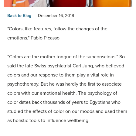
Back to Blog
December 16, 2019
"Colors, like features, follow the changes of the
emotions." Pablo Picasso
“Colors are the mother tongue of the subconscious.” So
said the late Swiss psychiatrist Carl Jung, who believed
colors and our response to them play a vital role in
psychotherapy. But he was hardly the first to associate
colors with our emotional health. The psychology of
color dates back thousands of years to Egyptians who
studied the effects of color on our moods and used them
as holistic tools to influence wellbeing.