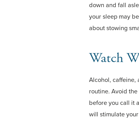
down and fall asle
your sleep may be 
about stowing sma
Watch W
Alcohol, caffeine,
routine. Avoid the
before you call it
will stimulate your