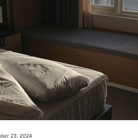
ober 23, 2024