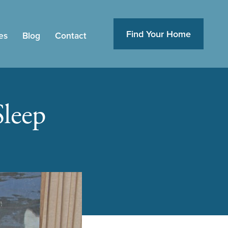
Find Your Home
es
Blog
Contact
Sleep