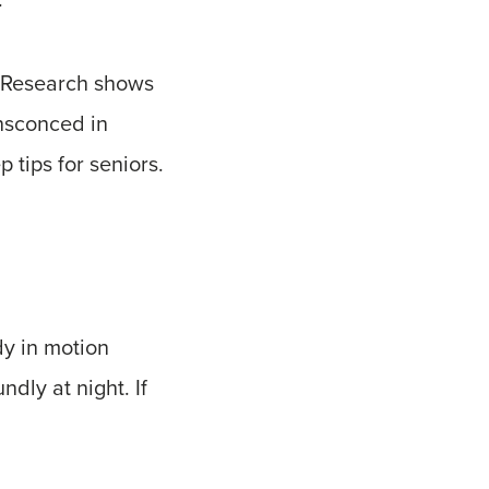
t. Research shows
ensconced in
 tips for seniors.
dy in motion
ndly at night. If