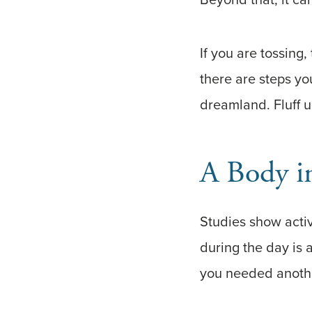
If you are tossing
there are steps yo
dreamland. Fluff up
A Body i
Studies show activi
during the day is a
you needed another