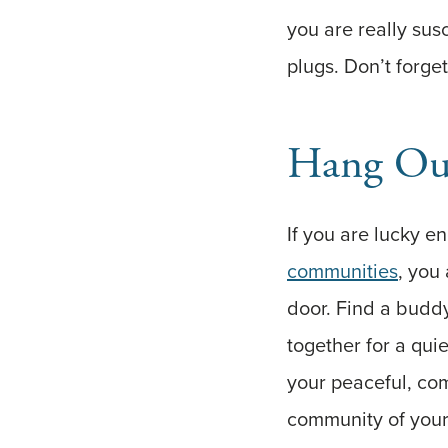
you are really sus
plugs. Don’t forget
Hang Out
If you are lucky e
communities
, you
door. Find a buddy
together for a qu
your peaceful, com
community of your