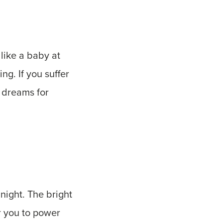
like a baby at
ng. If you suffer
 dreams for
 night. The bright
or you to power