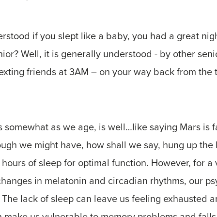
erstood if you slept like a baby, you had a great nigh
nior? Well, it is generally understood - by other seni
xting friends at 3AM – on your way back from the th
s somewhat as we age, is well…like saying Mars is 
hough we might have, how shall we say, hung up the
d hours of sleep for optimal function. However, for a 
changes in melatonin and circadian rhythms, our ps
 The lack of sleep can leave us feeling exhausted a
an make us vulnerable to memory problems and fall