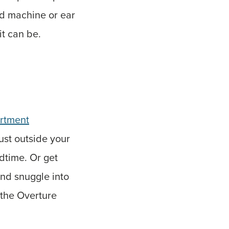
nd machine or ear
it can be.
artment
just outside your
dtime. Or get
and snuggle into
 the Overture