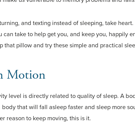
, turning, and texting instead of sleeping, take hear
u can take to help get you, and keep you, happily 
 that pillow and try these simple and practical sleep
n Motion
ty level is directly related to quality of sleep. A bo
 body that will fall asleep faster and sleep more sou
 reason to keep moving, this is it.