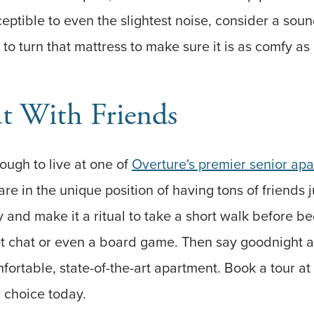
ceptible to even the slightest noise, consider a sou
 to turn that mattress to make sure it is as comfy as 
 With Friends
nough to live at one of
Overture's premier senior ap
 are in the unique position of having tons of friends 
 and make it a ritual to take a short walk before be
iet chat or even a board game. Then say goodnight 
fortable, state-of-the-art apartment. Book a tour at
 choice today.