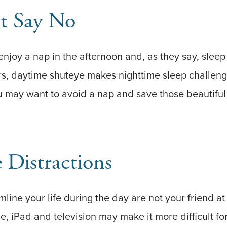
st Say No
joy a nap in the afternoon and, as they say, sleep 
ers, daytime shuteye makes nighttime sleep challengi
u may want to avoid a nap and save those beautiful
 Distractions
line your life during the day are not your friend at
ne, iPad and television may make it more difficult f