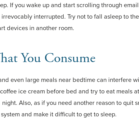
ep. If you wake up and start scrolling through email
irrevocably interrupted. Try not to fall asleep to t
rt devices in another room.
hat You Consume
 and even large meals near bedtime can interfere wi
 coffee ice cream before bed and try to eat meals at
 a night. Also, as if you need another reason to quit
 system and make it difficult to get to sleep.