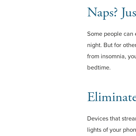
Naps? Ju
Some people can en
night. But for oth
from insomnia, yo
bedtime.
Eliminate
Devices that stream
lights of your pho