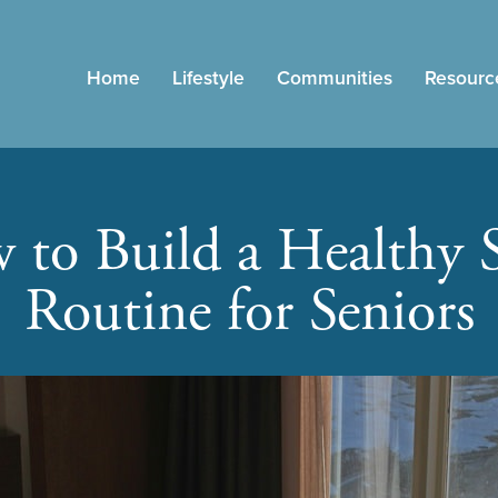
Home
Lifestyle
Communities
Resourc
to Build a Healthy 
Routine for Seniors