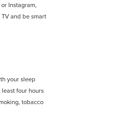
 or Instagram,
he TV and be smart
th your sleep
 least four hours
 smoking, tobacco