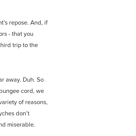
t’s repose. And, if
ors - that you
ird trip to the
far away. Duh. So
 bungee cord, we
variety of reasons,
yches don’t
nd miserable.
s.