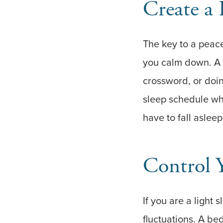
Create a
The key to a peacef
you calm down. A 
crossword, or doing
sleep schedule whe
have to fall aslee
Control 
If you are a light
fluctuations. A be