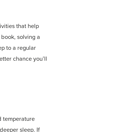
vities that help
 book, solving a
ep to a regular
tter chance you’ll
nd temperature
deeper sleep. If