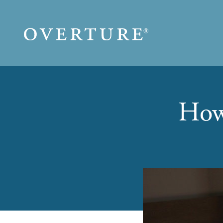
Skip to main content
How 