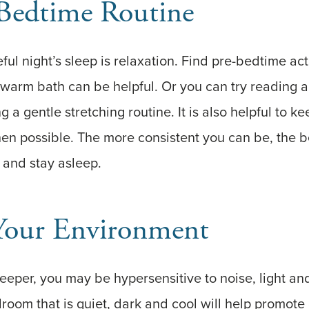
 Bedtime Routine
ul night’s sleep is relaxation. Find pre-bedtime acti
warm bath can be helpful. Or you can try reading a
 a gentle stretching routine. It is also helpful to ke
n possible. The more consistent you can be, the be
p and stay asleep.
Your Environment
 sleeper, you may be hypersensitive to noise, light a
droom that is quiet, dark and cool will help promote 