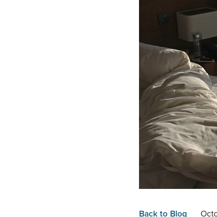
Back to Blog
Oct