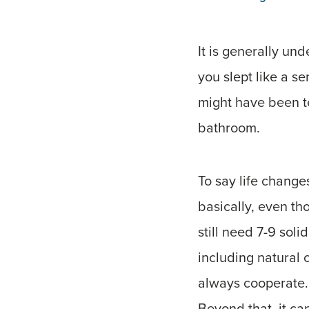
It is generally und
you slept like a se
might have been te
bathroom.
To say life change
basically, even t
still need 7-9 soli
including natural 
always cooperate.
Beyond that, it c