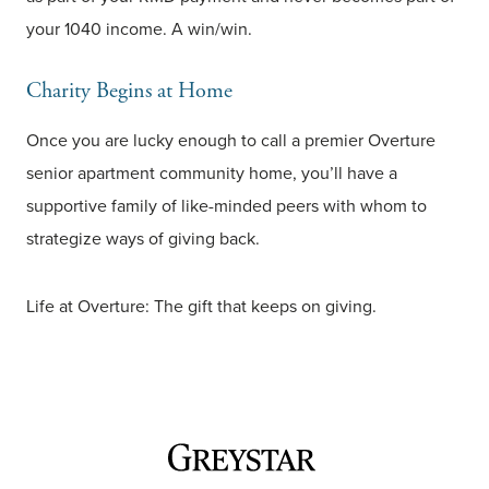
your 1040 income. A win/win.
Charity Begins at Home
Once you are lucky enough to call a premier Overture
senior apartment community home, you’ll have a
supportive family of like-minded peers with whom to
strategize ways of giving back.
Life at Overture: The gift that keeps on giving.