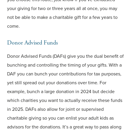
your giving for two or three years all at once, you may
not be able to make a charitable gift for a few years to
come.
Donor Advised Funds
Donor Advised Funds (DAFs) give you the dual benefit of
bunching and controlling the timing of your gifts. With a
DAF you can bunch your contributions for tax purposes,
yet still spread out your donations over time. For
example, bunch a large donation in 2024 but decide
which charities you want to actually receive these funds
in 2025. DAFs also allow for joint or supervised
charitable giving so you can enlist your adult kids as
advisors for the donations. It’s a great way to pass along