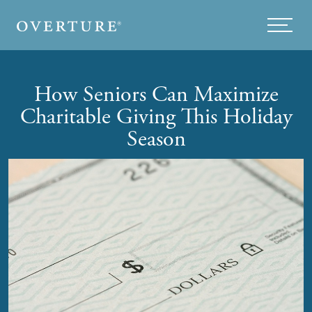
Skip to main content
Menu
How Seniors Can Maximize
Charitable Giving This Holiday
Season