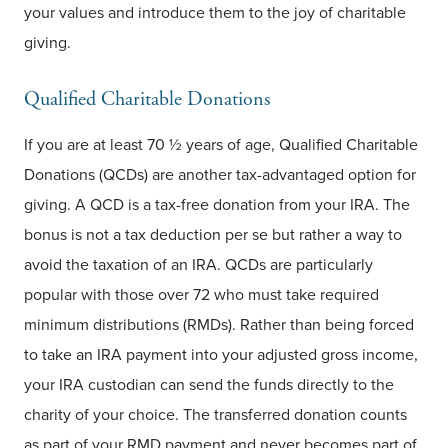
your values and introduce them to the joy of charitable
giving.
Qualified Charitable Donations
If you are at least 70 ½ years of age, Qualified Charitable
Donations (QCDs) are another tax-advantaged option for
giving. A QCD is a tax-free donation from your IRA. The
bonus is not a tax deduction per se but rather a way to
avoid the taxation of an IRA. QCDs are particularly
popular with those over 72 who must take required
minimum distributions (RMDs). Rather than being forced
to take an IRA payment into your adjusted gross income,
your IRA custodian can send the funds directly to the
charity of your choice. The transferred donation counts
as part of your RMD payment and never becomes part of