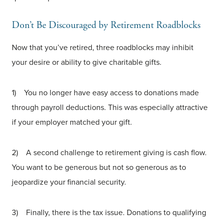
Don’t Be Discouraged by Retirement Roadblocks
Now that you’ve retired, three roadblocks may inhibit
your desire or ability to give charitable gifts.
1) You no longer have easy access to donations made
through payroll deductions. This was especially attractive
if your employer matched your gift.
2) A second challenge to retirement giving is cash flow.
You want to be generous but not so generous as to
jeopardize your financial security.
3) Finally, there is the tax issue. Donations to qualifying