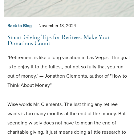
Back to Blog
November 18, 2024
Smart Giving Tips for Retirees: Make Your
Donations Count
"Retirement is like a long vacation in Las Vegas. The goal
is to enjoy it to the fullest, but not so fully that you run
out of money." — Jonathon Clements, author of "How to
Think About Money”
Wise words Mr. Clements. The last thing any retiree
wants is too many months at the end of the money. But
spending wisely does not have to mean the end of
charitable giving. It just means doing a little research to