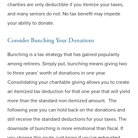
charities are only deductible if you itemize your taxes,
and many seniors do not. No tax benefit may impede
your ability to donate.
Consider Bunching Your Donations
Bunching is a tax strategy that has gained popularity
among retirees. Simply put, bunching means giving two
to three years’ worth of donations in one year.
Consolidating your charitable giving allows you to create
an itemized tax deduction for that one year that will yield
more than the standard non-itemized amount. The
following year you can hold back on the donations and
still receive the standard deductions for your taxes. The
downside of bunching is more emotional than fiscal. If
you choose this route, just know if you’ve exhausted