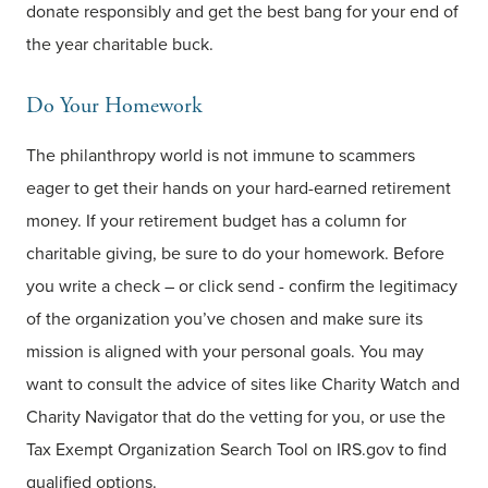
donate responsibly and get the best bang for your end of
the year charitable buck.
Do Your Homework
The philanthropy world is not immune to scammers
eager to get their hands on your hard-earned retirement
money. If your retirement budget has a column for
charitable giving, be sure to do your homework. Before
you write a check – or click send - confirm the legitimacy
of the organization you’ve chosen and make sure its
mission is aligned with your personal goals. You may
want to consult the advice of sites like Charity Watch and
Charity Navigator that do the vetting for you, or use the
Tax Exempt Organization Search Tool on IRS.gov to find
qualified options.