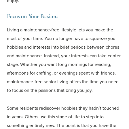
enjoy.
Focus on Your Passions
Living a maintenance-free lifestyle lets you make the
most of your time. You no longer have to squeeze your
hobbies and interests into brief periods between chores
and maintenance. Instead, your interests can take center
stage. Whether you want long mornings for reading,
afternoons for crafting, or evenings spent with friends,
maintenance-free senior living offers the time you need
to focus on the passions that bring you joy.
Some residents rediscover hobbies they hadn’t touched
in years. Others use this stage of life to step into
something entirely new. The point is that you have the