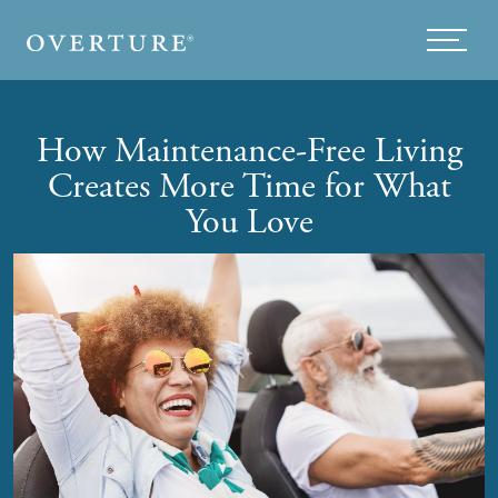
Skip to main content
Menu
How Maintenance-Free Living
Creates More Time for What
You Love