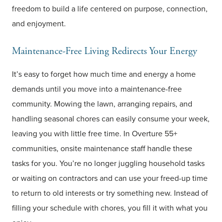
freedom to build a life centered on purpose, connection,
and enjoyment.
Maintenance-Free Living Redirects Your Energy
It’s easy to forget how much time and energy a home
demands until you move into a maintenance-free
community. Mowing the lawn, arranging repairs, and
handling seasonal chores can easily consume your week,
leaving you with little free time. In Overture 55+
communities, onsite maintenance staff handle these
tasks for you. You’re no longer juggling household tasks
or waiting on contractors and can use your freed-up time
to return to old interests or try something new. Instead of
filling your schedule with chores, you fill it with what you