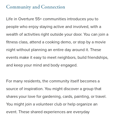
Community and Connection
Life in Overture 55+ communities introduces you to
people who enjoy staying active and involved, with a
wealth of activities right outside your door. You can join a
fitness class, attend a cooking demo, or stop by a movie
night without planning an entire day around it. These
events make it easy to meet neighbors, build friendships,
and keep your mind and body engaged.
For many residents, the community itself becomes a
source of inspiration. You might discover a group that
shares your love for gardening, cards, painting, or travel.
You might join a volunteer club or help organize an
event. These shared experiences are everyday