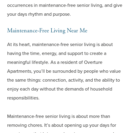
occurrences in maintenance-free senior living, and give
your days rhythm and purpose.
Maintenance-Free Living Near Me
At its heart, maintenance-free senior living is about
having the time, energy, and support to create a
meaningful lifestyle. As a resident of Overture
Apartments, you’ll be surrounded by people who value
the same things: connection, activity, and the ability to
enjoy each day without the demands of household
responsibilities.
Maintenance-free senior living is about more than
removing chores. It’s about opening up your days for