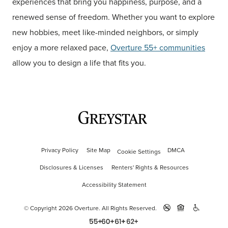
experiences that bring you happiness, purpose, and a
renewed sense of freedom. Whether you want to explore
new hobbies, meet like-minded neighbors, or simply
enjoy a more relaxed pace,
Overture 55+ communities
allow you to design a life that fits you.
Privacy Policy
Site Map
DMCA
Cookie Settings
Disclosures & Licenses
Renters' Rights & Resources
Accessibility Statement
© Copyright 2026 Overture.
All Rights Reserved.