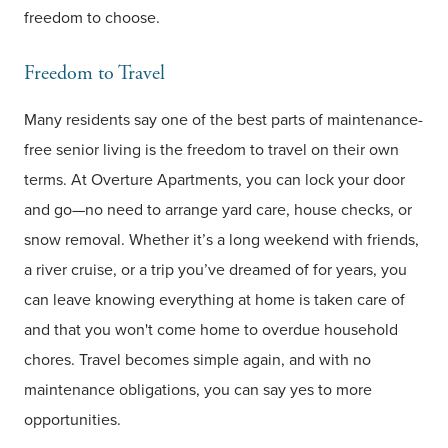
freedom to choose.
Freedom to Travel
Many residents say one of the best parts of maintenance-
free senior living is the freedom to travel on their own
terms. At Overture Apartments, you can lock your door
and go—no need to arrange yard care, house checks, or
snow removal. Whether it’s a long weekend with friends,
a river cruise, or a trip you’ve dreamed of for years, you
can leave knowing everything at home is taken care of
and that you won't come home to overdue household
chores. Travel becomes simple again, and with no
maintenance obligations, you can say yes to more
opportunities.