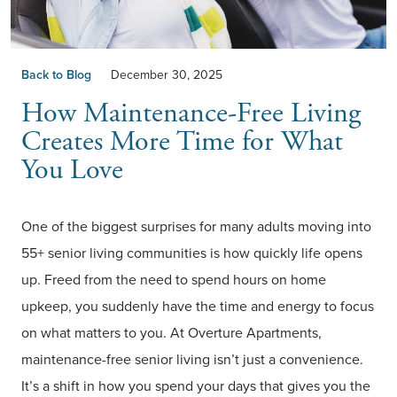
Back to Blog
December 30, 2025
How Maintenance-Free Living
Creates More Time for What
You Love
One of the biggest surprises for many adults moving into
55+ senior living communities is how quickly life opens
up. Freed from the need to spend hours on home
upkeep, you suddenly have the time and energy to focus
on what matters to you. At Overture Apartments,
maintenance-free senior living isn’t just a convenience.
It’s a shift in how you spend your days that gives you the