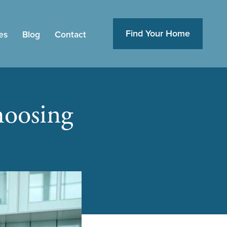
Find Your Home
es
Blog
Contact
oosing