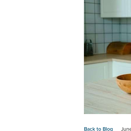
Back to Blog
June