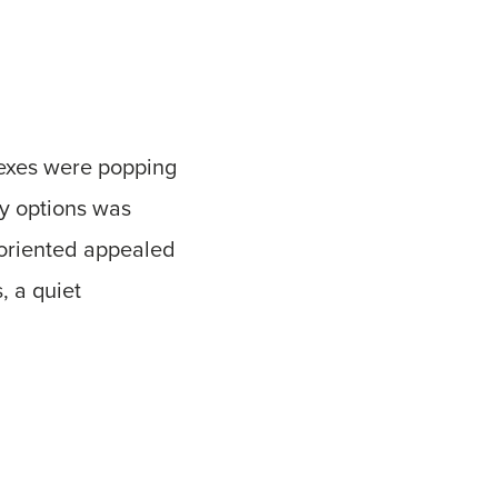
lexes were popping
dy options was
 oriented appealed
, a quiet