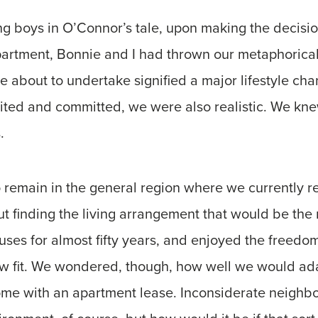
g boys in O’Connor’s tale, upon making the decisio
artment, Bonnie and I had thrown our metaphorical
 about to undertake signified a major lifestyle cha
ited and committed, we were also realistic. We kne
.
 remain in the general region where we currently 
t finding the living arrangement that would be the rig
es for almost fifty years, and enjoyed the freedom 
w fit. We wondered, though, how well we would ada
come with an apartment lease. Inconsiderate neighb