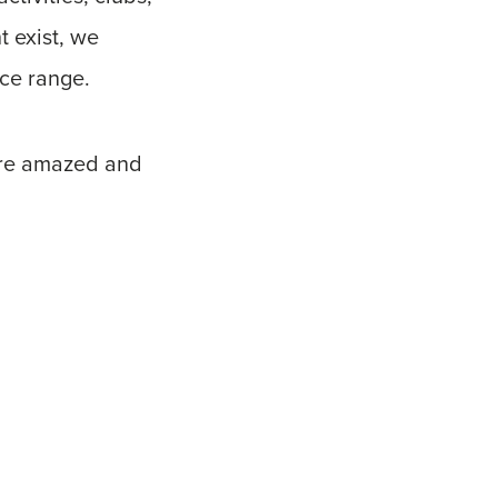
t exist, we
ice range.
ere amazed and