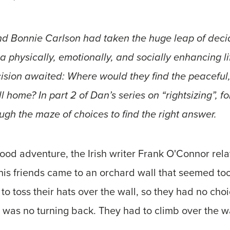
d Bonnie Carlson had taken the huge leap of decidi
 a physically, emotionally, and socially enhancing li
sion awaited: Where would they find the peaceful, 
l home? In part 2 of Dan’s series on “rightsizing”, f
gh the maze of choices to find the right answer.
od adventure, the Irish writer Frank O'Connor rela
his friends came to an orchard wall that seemed too
to toss their hats over the wall, so they had no choic
 was no turning back. They had to climb over the wa