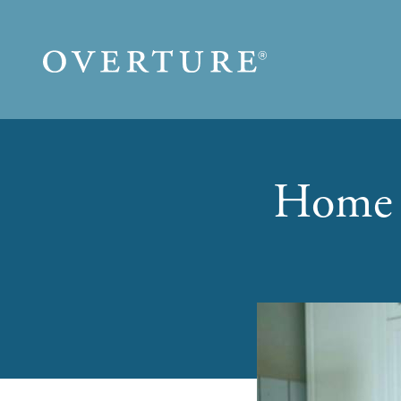
Skip to main content
Home 