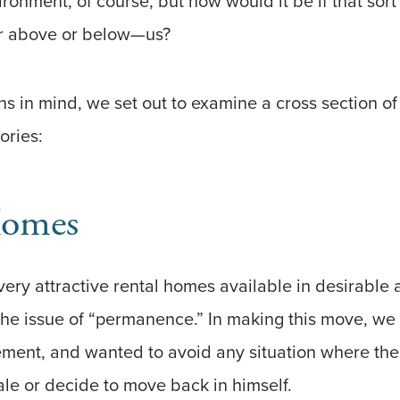
ronment, of course, but how would it be if that sort
or above or below—us?
s in mind, we set out to examine a cross section of 
ories:
Homes
ery attractive rental homes available in desirable 
he issue of “permanence.” In making this move, we 
ement, and wanted to avoid any situation where th
ale or decide to move back in himself.