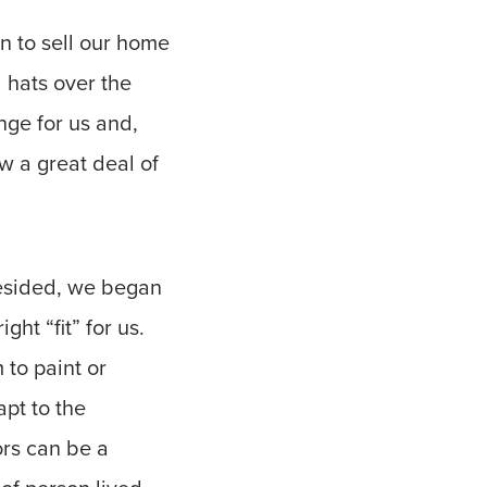
n to sell our home
 hats over the
nge for us and,
w a great deal of
resided, we began
ht “fit” for us.
to paint or
pt to the
ors can be a