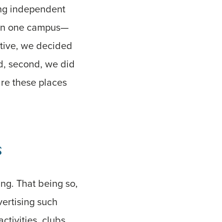
ding independent
d—on one campus—
ctive, we decided
and, second, we did
are these places
s
ing. That being so,
ertising such
tivities, clubs,