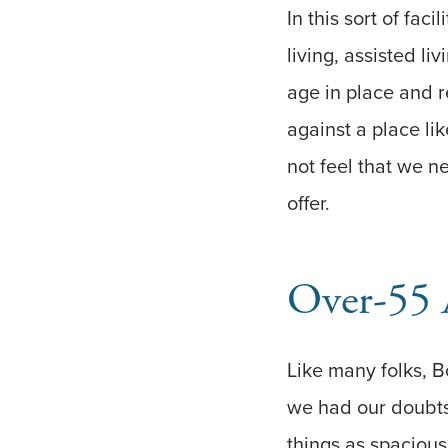
In this sort of fac
living, assisted 
age in place and 
against a place lik
not feel that we ne
offer.
Over-55 
Like many folks, B
we had our doubts
things as spacious