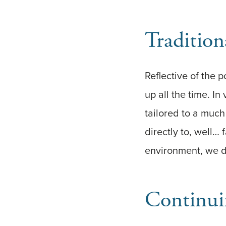
Traditio
Reflective of the
up all the time. I
tailored to a muc
directly to, well…
environment, we di
Continui