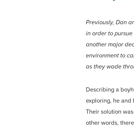
Previously, Dan an
in order to pursue
another major deci
environment to cal
as they wade throu
Describing a boyho
exploring, he and 
Their solution was 
other words, there