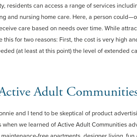
ility, residents can access a range of services inclu
living and nursing home care. Here, a person coul
receive care based on needs over time. While attra
e this for two reasons: First, the cost is very high 
eded (at least at this point) the level of extended c
Active Adult Communitie
onnie and I tend to be skeptical of product advertis
 when we learned of Active Adult Communities adv
 maintenance-free apartments, designer living, fun ac