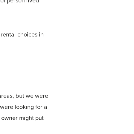
 of person lived
rental choices in
areas, but we were
were looking for a
e owner might put