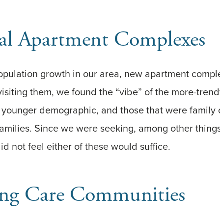
nal Apartment Complexes
 population growth in our area, new apartment comp
n visiting them, we found the “vibe” of the more-tren
h younger demographic, and those that were family
 families. Since we were seeking, among other things
d not feel either of these would suffice.
ng Care Communities