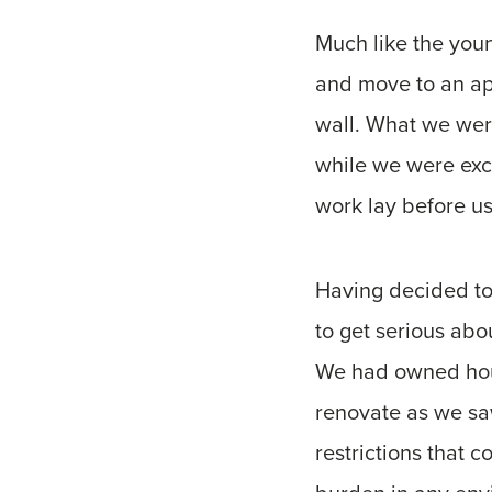
Much like the youn
and move to an ap
wall. What we were
while we were exc
work lay before us
Having decided to
to get serious abou
We had owned hous
renovate as we sa
restrictions that 