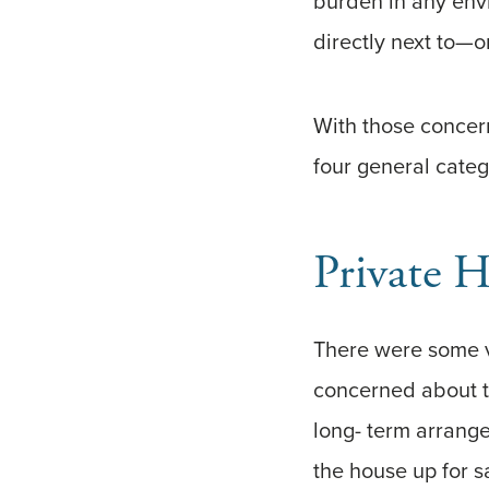
burden in any envi
directly next to—
With those concern
four general categ
Private 
There were some v
concerned about t
long- term arrang
the house up for s