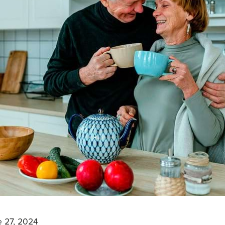
 27, 2024