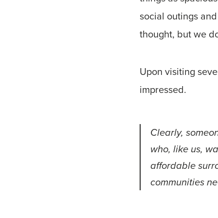
social outings and
thought, but we do
Upon visiting sev
impressed.
Clearly, someon
who, like us, w
affordable sur
communities ne