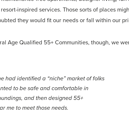
 resort-inspired services. Those sorts of places migh
ubted they would fit our needs or fall within our pr
eral Age Qualified 55+ Communities, though, we w
e had identified a “niche” market of folks
anted to be safe and comfortable in
roundings, and then designed 55+
ar me to meet those needs.