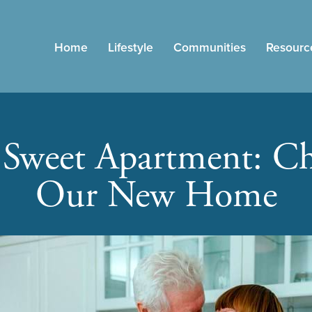
Home
Lifestyle
Communities
Resourc
Sweet Apartment: Ch
Our New Home