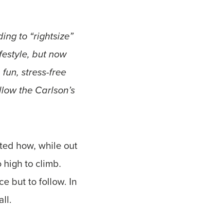
ng to “rightsize”
festyle, but now
fun, stress-free
ollow the Carlson’s
ted how, while out
 high to climb.
e but to follow. In
ll.