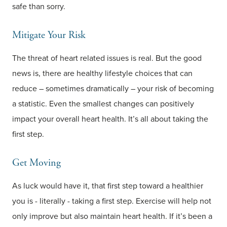
safe than sorry.
Mitigate Your Risk
The threat of heart related issues is real. But the good
news is, there are healthy lifestyle choices that can
reduce – sometimes dramatically – your risk of becoming
a statistic. Even the smallest changes can positively
impact your overall heart health. It’s all about taking the
first step.
Get Moving
As luck would have it, that first step toward a healthier
you is - literally - taking a first step. Exercise will help not
only improve but also maintain heart health. If it’s been a