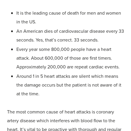
It is the leading cause of death for men and women
in the US.
An American dies of cardiovascular disease every 33
seconds. Yes, that’s correct. 33 seconds.
Every year some 800,000 people have a heart
attack. About 600,000 of those are first timers.
Approximately 200,000 are repeat cardiac events.
Around 1 in 5 heart attacks are silent which means
the damage occurs but the patient is not aware of it
at the time.
The most common cause of heart attacks is coronary
artery disease which interferes with blood flow to the
heart. It’s vital to be proactive with thorough and regular