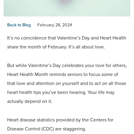
Back to Blog
February 28, 2024
It’s no coincidence that Valentine’s Day and Heart Health
share the month of February. It’s all about love.
But while Valentine’s Day celebrates your love for others,
Heart Health Month reminds seniors to focus some of
that love and attention on yourself and to act on all those
heart health tips you’ve been hearing. Your life may
actually depend on it.
Heart disease statistics provided by the Centers for
Disease Control (CDC) are staggering.