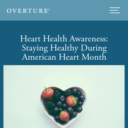
Skip to main content
Menu
Heart Health Awareness:
Staying Healthy During
American Heart Month