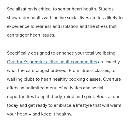
Socialization is critical to senior heart health. Studies
show older adults with active social lives are less likely to
experience loneliness and isolation and the stress that
can trigger heart issues.
Specifically designed to enhance your total wellbeing,
Overture’s premier active adult communities
are exactly
what the cardiologist ordered. From fitness classes, to
walking clubs to heart healthy cooking classes, Overture
offers an unlimited menu of activities and social
opportunities to uplift body, mind and spirit. Book a tour
today and get ready to embrace a lifestyle that will warm
your heart – and keep it healthy.