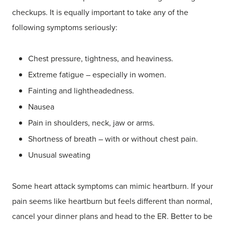
checkups. It is equally important to take any of the
following symptoms seriously:
Chest pressure, tightness, and heaviness.
Extreme fatigue – especially in women.
Fainting and lightheadedness.
Nausea
Pain in shoulders, neck, jaw or arms.
Shortness of breath – with or without chest pain.
Unusual sweating
Some heart attack symptoms can mimic heartburn. If your
pain seems like heartburn but feels different than normal,
cancel your dinner plans and head to the ER. Better to be