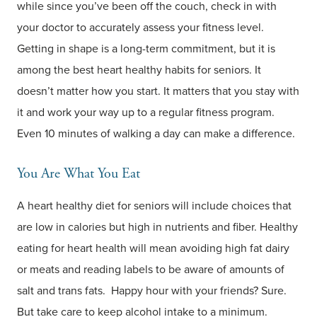
while since you’ve been off the couch, check in with
your doctor to accurately assess your fitness level.
Getting in shape is a long-term commitment, but it is
among the best heart healthy habits for seniors. It
doesn’t matter how you start. It matters that you stay with
it and work your way up to a regular fitness program.
Even 10 minutes of walking a day can make a difference.
You Are What You Eat
A heart healthy diet for seniors will include choices that
are low in calories but high in nutrients and fiber. Healthy
eating for heart health will mean avoiding high fat dairy
or meats and reading labels to be aware of amounts of
salt and trans fats. Happy hour with your friends? Sure.
But take care to keep alcohol intake to a minimum.