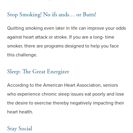
Stop Smoking! No ifs ands… or Butts!
Quitting smoking even later in life can improve your odds
against heart attack or stroke. If you are a long- time
smoker, there are programs designed to help you face
this challenge.
Sleep: The Great Energizer
According to the American Heart Association, seniors
who experience chronic sleep issues eat poorly and lose
the desire to exercise thereby negatively impacting their
heart health.
Stay Social