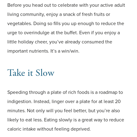
Before you head out to celebrate with your active adult
living community, enjoy a snack of fresh fruits or
vegetables. Doing so fills you up enough to reduce the
urge to overindulge at the buffet. Even if you enjoy a
little holiday cheer, you’ve already consumed the
important nutrients. It’s a win/win.
Take it Slow
Speeding through a plate of rich foods is a roadmap to
indigestion. Instead, linger over a plate for at least 20
minutes. Not only will you feel better, but you’re also
likely to eat less. Eating slowly is a great way to reduce
caloric intake without feeling deprived.