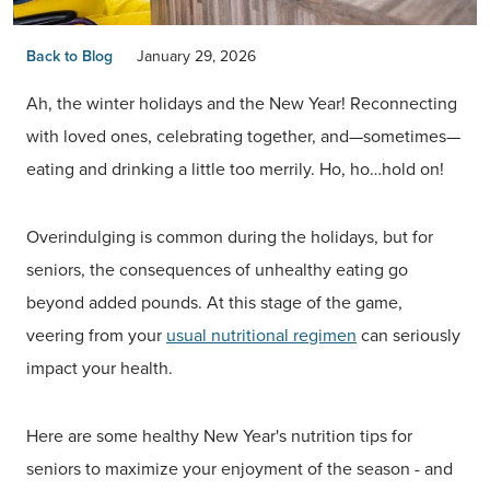
Back to Blog
January 29, 2026
Ah, the winter holidays and the New Year! Reconnecting
with loved ones, celebrating together, and—sometimes—
eating and drinking a little too merrily. Ho, ho…hold on!
Overindulging is common during the holidays, but for
seniors, the consequences of unhealthy eating go
beyond added pounds. At this stage of the game,
veering from your
usual nutritional regimen
can seriously
impact your health.
Here are some healthy New Year's nutrition tips for
seniors to maximize your enjoyment of the season - and