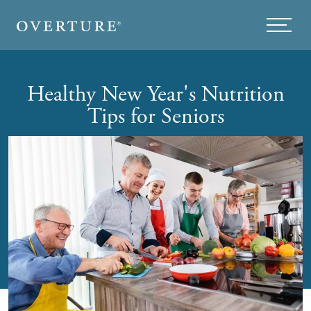
Skip to main content
Menu
Healthy New Year's Nutrition
Tips for Seniors