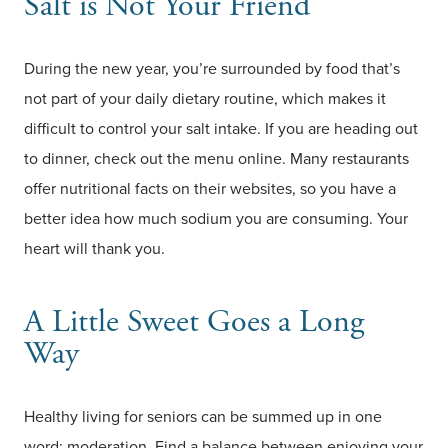
Salt is Not Your Friend
During the new year, you’re surrounded by food that’s
not part of your daily dietary routine, which makes it
difficult to control your salt intake. If you are heading out
to dinner, check out the menu online. Many restaurants
offer nutritional facts on their websites, so you have a
better idea how much sodium you are consuming. Your
heart will thank you.
A Little Sweet Goes a Long
Way
Healthy living for seniors can be summed up in one
word: moderation. Find a balance between enjoying your