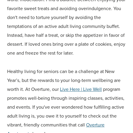
favorite sweet treats and avoiding overindulgence. You
don't need to torture yourself by avoiding the
temptations of an active adult living community buffet.
Instead, have half a treat, or skip the appetizer in favor of
dessert. If loved ones bring over a plate of cookies, enjoy
one and freeze the rest for later.
Healthy living for seniors can be a challenge at New
Year’s, but the rewards to your long-term wellbeing are
worth it. At Overture, our
Live
Here | Live
Well
program
promotes well-being through inspiring classes, activities,
and events. If you've ever wondered how fulfilling active
adult living is, you owe it to yourself to check out the
vibrant, friendly communities that call
Overture