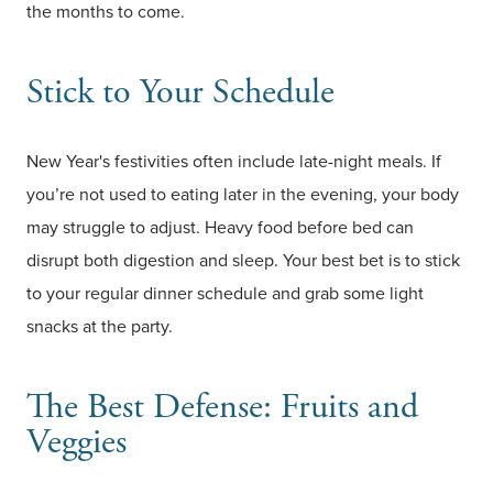
the months to come.
Stick to Your Schedule
New Year's festivities often include late-night meals. If
you’re not used to eating later in the evening, your body
may struggle to adjust. Heavy food before bed can
disrupt both digestion and sleep. Your best bet is to stick
to your regular dinner schedule and grab some light
snacks at the party.
The Best Defense: Fruits and
Veggies