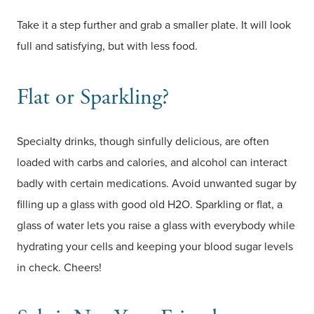
Take it a step further and grab a smaller plate. It will look
full and satisfying, but with less food.
Flat or Sparkling?
Specialty drinks, though sinfully delicious, are often
loaded with carbs and calories, and alcohol can interact
badly with certain medications. Avoid unwanted sugar by
filling up a glass with good old H2O. Sparkling or flat, a
glass of water lets you raise a glass with everybody while
hydrating your cells and keeping your blood sugar levels
in check. Cheers!