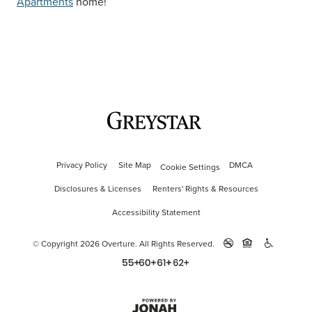
Apartments
home!
Privacy Policy
Site Map
DMCA
Cookie Settings
Disclosures & Licenses
Renters' Rights & Resources
Accessibility Statement
© Copyright 2026 Overture.
All Rights Reserved.