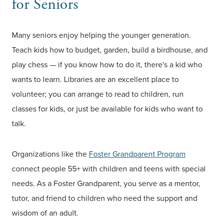
for Seniors
Many seniors enjoy helping the younger generation.
Teach kids how to budget, garden, build a birdhouse, and
play chess — if you know how to do it, there's a kid who
wants to learn. Libraries are an excellent place to
volunteer; you can arrange to read to children, run
classes for kids, or just be available for kids who want to
talk.
Organizations like the
Foster Grandparent Program
connect people 55+ with children and teens with special
needs. As a Foster Grandparent, you serve as a mentor,
tutor, and friend to children who need the support and
wisdom of an adult.