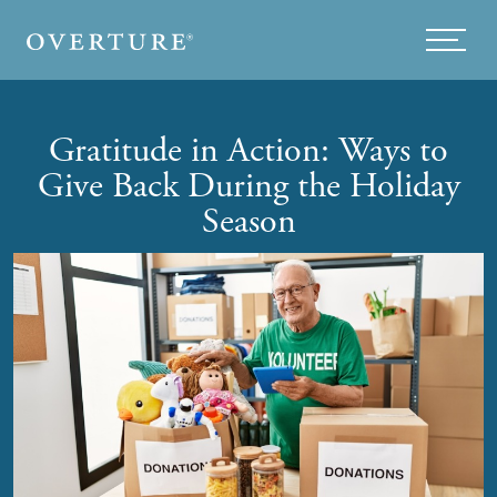
Skip to main content
Menu
Gratitude in Action: Ways to
Give Back During the Holiday
Season