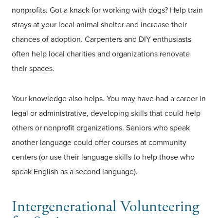
nonprofits. Got a knack for working with dogs? Help train
strays at your local animal shelter and increase their
chances of adoption. Carpenters and DIY enthusiasts
often help local charities and organizations renovate
their spaces.
Your knowledge also helps. You may have had a career in
legal or administrative, developing skills that could help
others or nonprofit organizations. Seniors who speak
another language could offer courses at community
centers (or use their language skills to help those who
speak English as a second language).
Intergenerational Volunteering