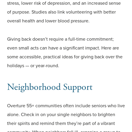
stress, lower risk of depression, and an increased sense
of purpose. Studies also link volunteering with better
overall health and lower blood pressure.
Giving back doesn’t require a full-time commitment;
even small acts can have a significant impact. Here are
some accessible, practical ideas for giving back over the
holidays — or year-round.
Neighborhood Support
Overture 55+ communities often include seniors who live
alone. Check in on your single neighbors to brighten
their spirits and remind them they’re part of a vibrant