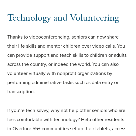
Technology and Volunteering
Thanks to videoconferencing, seniors can now share
their life skills and mentor children over video calls. You
can provide support and teach skills to children or adults
across the country, or indeed the world. You can also
volunteer virtually with nonprofit organizations by
performing administrative tasks such as data entry or
transcription.
If you’re tech-savvy, why not help other seniors who are
less comfortable with technology? Help other residents
in Overture 55+ communities set up their tablets, access