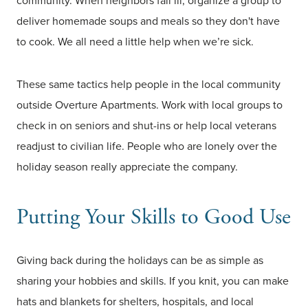
community. When neighbors fall ill, organize a group to
deliver homemade soups and meals so they don't have
to cook. We all need a little help when we’re sick.
These same tactics help people in the local community
outside Overture Apartments. Work with local groups to
check in on seniors and shut-ins or help local veterans
readjust to civilian life. People who are lonely over the
holiday season really appreciate the company.
Putting Your Skills to Good Use
Giving back during the holidays can be as simple as
sharing your hobbies and skills. If you knit, you can make
hats and blankets for shelters, hospitals, and local