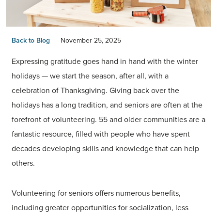
Back to Blog
November 25, 2025
Expressing gratitude goes hand in hand with the winter
holidays — we start the season, after all, with a
celebration of Thanksgiving. Giving back over the
holidays has a long tradition, and seniors are often at the
forefront of volunteering. 55 and older communities are a
fantastic resource, filled with people who have spent
decades developing skills and knowledge that can help
others.
Volunteering for seniors offers numerous benefits,
including greater opportunities for socialization, less