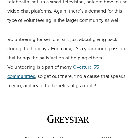
telehealth, set up a smart television, or learn how to use
video chat platforms. Again, there’s a demand for this
type of volunteering in the larger community as well.
Volunteering for seniors isn't just about giving back
during the holidays. For many, it's a year-round passion
that brings the satisfaction of helping others.
Volunteering is a part of many
Overture 55+
communities
, so get out there, find a cause that speaks
to you, and reap the benefits of gratitude!