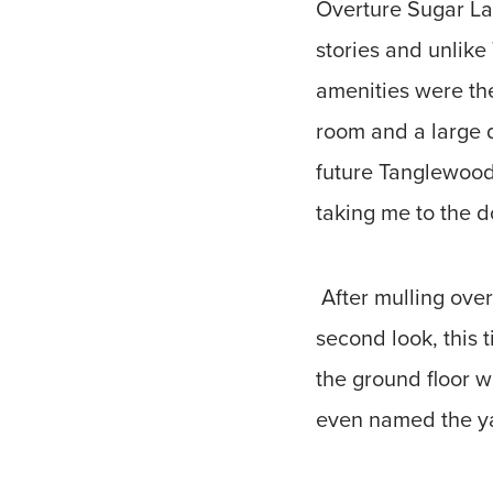
Overture Sugar Lan
stories and unlike
amenities were the
room and a large d
future Tanglewood
taking me to the d
After mulling over
second look, this 
the ground floor w
even named the yar