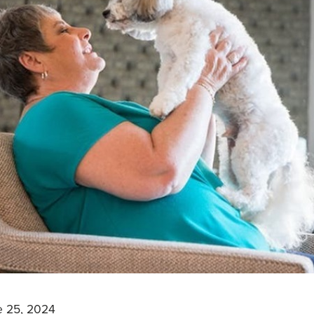
e 25, 2024