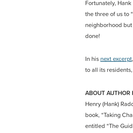
Fortunately, Hank 
the three of us to
neighborhood but 
done!
In his
next excerpt
to all its resident
ABOUT AUTHOR H
Henry (Hank) Radof
book, “Taking Cha
entitled “The Guid