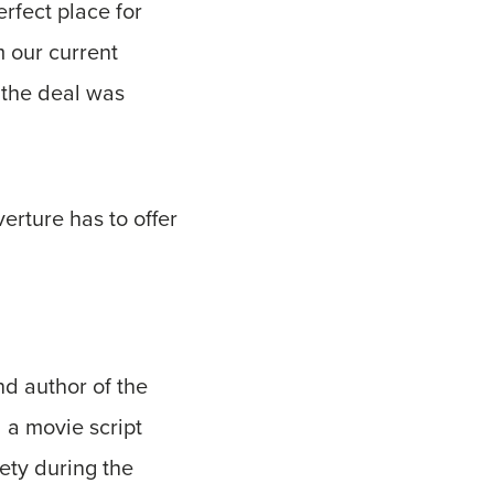
rfect place for
m our current
 the deal was
erture has to offer
nd author of the
 a movie script
ety during the