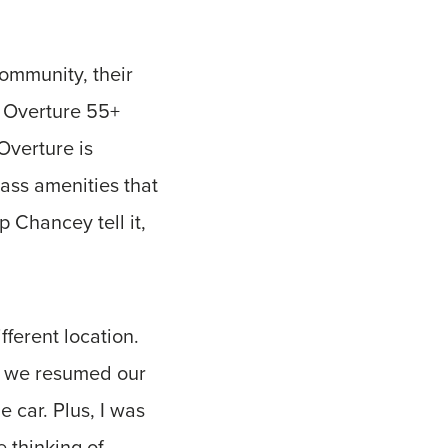
community, their
ew Overture 55+
Overture is
ass amenities that
p Chancey tell it,
fferent location.
d we resumed our
e car. Plus, I was
 thinking of