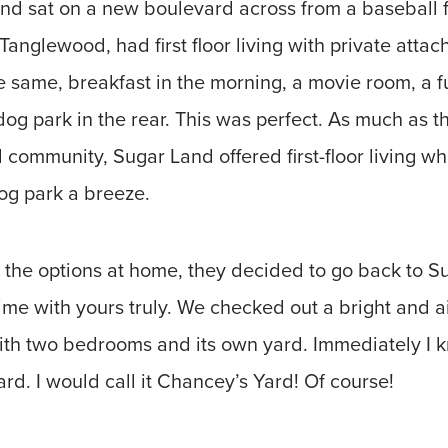
d sat on a new boulevard across from a baseball fi
 Tanglewood, had first floor living with private atta
 same, breakfast in the morning, a movie room, a f
og park in the rear. This was perfect. As much as t
 community, Sugar Land offered first-floor living 
og park a breeze.
 the options at home, they decided to go back to S
time with yours truly. We checked out a bright and 
ith two bedrooms and its own yard. Immediately I kn
d. I would call it Chancey’s Yard! Of course!