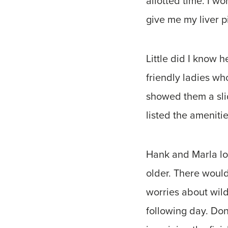
allotted time. I 
give me my liver pi
Little did I know
friendly ladies wh
showed them a sli
listed the ameniti
Hank and Marla lov
older. There woul
worries about wild
following day. Don