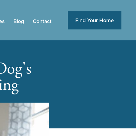
Find Your Home
es
Blog
Contact
Dog's
ing