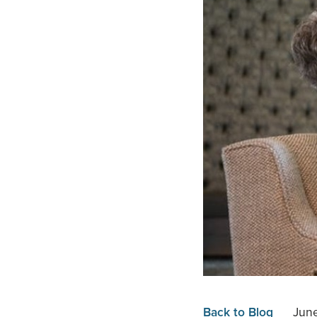
Back to Blog
Jun