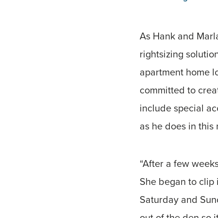
As Hank and Marla 
rightsizing soluti
apartment home loc
committed to creat
include special ac
as he does in this
“After a few weeks
She began to clip
Saturday and Sunday
out of the den so 