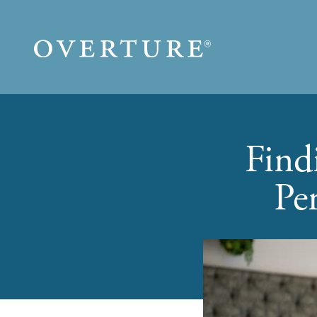
Skip to main content
Find
Pe