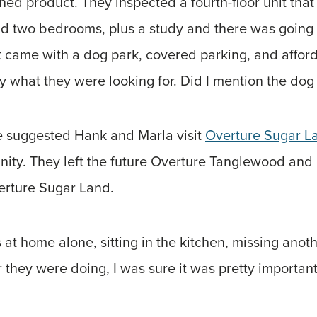
shed product. They inspected a fourth-floor unit th
 had two bedrooms, plus a study and there was going
 came with a dog park, covered parking, and afford
y what they were looking for. Did I mention the dog
e suggested Hank and Marla visit
Overture Sugar L
ty. They left the future Overture Tanglewood an
rture Sugar Land.
as at home alone, sitting in the kitchen, missing ano
r they were doing, I was sure it was pretty important