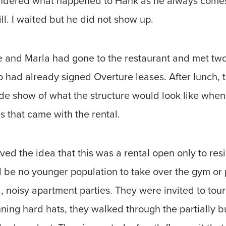
wondered what happened to Hank as he always come
ll. I waited but he did not show up.
 he and Marla had gone to the restaurant and met t
o had already signed Overture leases. After lunch, 
de show of what the structure would look like when 
es that came with the rental.
ed the idea that this was a rental open only to re
d be no younger population to take over the gym or
, noisy apartment parties. They were invited to tour
ning hard hats, they walked through the partially bu