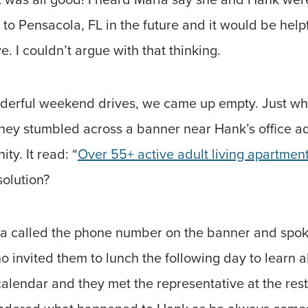
 to Pensacola, FL in the future and it would be helpf
e. I couldn’t argue with that thinking.
onderful weekend drives, we came up empty. Just w
they stumbled across a banner near Hank’s office a
ty. It read: “
Over 55+ active adult living apartmen
solution?
la called the phone number on the banner and spok
o invited them to lunch the following day to learn 
alendar and they met the representative at the rest