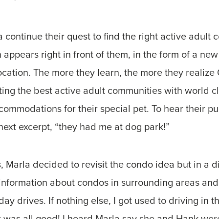
continue their quest to find the right active adult 
on appears right in front of them, in the form of a n
ation. The more they learn, the more they realize 
ing the best active adult communities with world cl
commodations for their special pet. To hear their pu
 next excerpt, “they had me at dog park!”
, Marla decided to revisit the condo idea but in a di
 information about condos in surrounding areas an
 drives. If nothing else, I got used to driving in th
it was all good! I heard Marla say she and Hank were