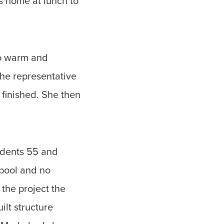
s home at lunch to
wo warm and
the representative
finished. She then
sidents 55 and
 pool and no
 the project the
ilt structure