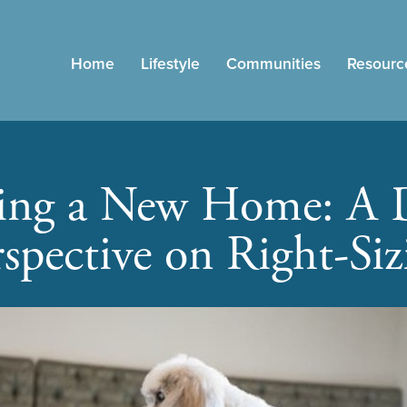
Home
Lifestyle
Communities
Resourc
ing a New Home: A 
rspective on Right-Siz