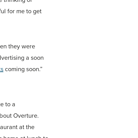
ul for me to get
hen they were
dvertising a soon
ts
coming soon.”
e to a
about Overture.
aurant at the