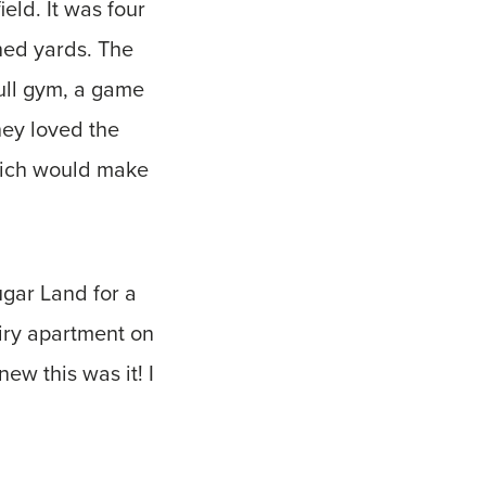
eld. It was four
ched yards. The
ull gym, a game
hey loved the
which would make
ugar Land for a
airy apartment on
ew this was it! I