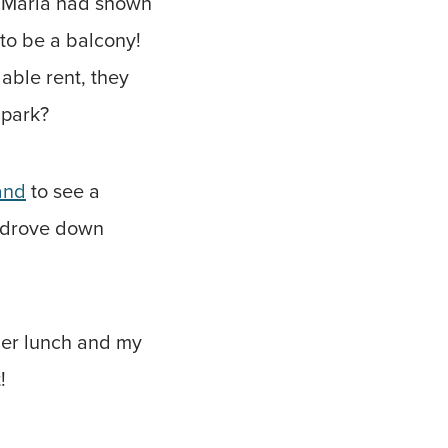
at Marla had shown
 to be a balcony!
able rent, they
 park?
and
to see a
d drove down
ther lunch and my
!