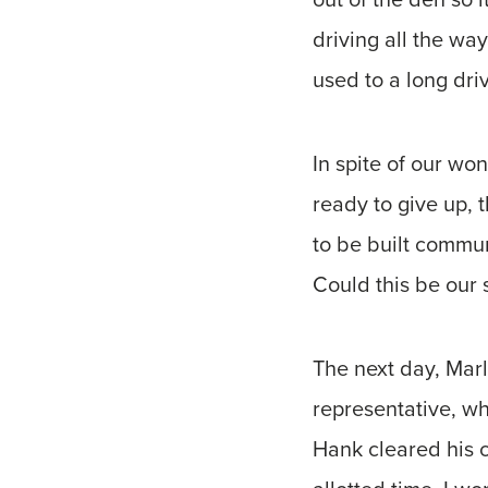
driving all the way
used to a long driv
In spite of our w
ready to give up, 
to be built communi
Could this be our 
The next day, Mar
representative, wh
Hank cleared his c