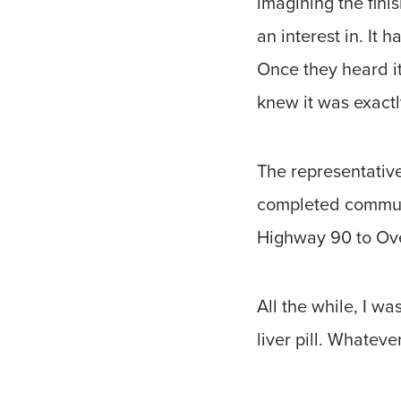
imagining the fini
an interest in. It
Once they heard it
knew it was exactl
The representativ
completed communi
Highway 90 to Ove
All the while, I w
liver pill. Whateve