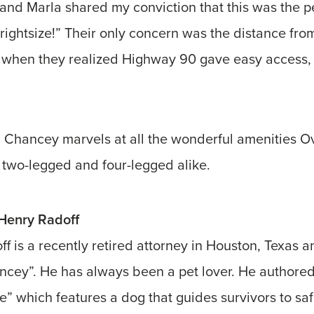
and Marla shared my conviction that this was the pe
 “rightsize!” Their only concern was the distance fro
when they realized Highway 90 gave easy access,
, Chancey marvels at all the wonderful amenities Ov
s, two-legged and four-legged alike.
enry Radoff
f is a recently retired attorney in Houston, Texas a
ncey”. He has always been a pet lover. He authored
e” which features a dog that guides survivors to saf