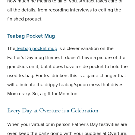
how much he means to all of you. Artifact takes care of
all the details, from recording interviews to editing the
finished product.
Teabag Pocket Mug
The
teabag pocket mug
is a clever variation on the
Father’s Day mug theme. It doesn’t have a picture of the
grandkids on it, but it does have a side pocket to hold the
used teabag. For tea drinkers this is a game changer that
will eliminate the drippy teabag/spoon mess that drives
Mom crazy. So, a gift for Mom too!
Every Day at Overture is a Celebration
When your virtual or in person Father’s Day festivities are
over, keep the party going with your buddies at Overture.