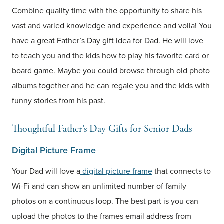
Combine quality time with the opportunity to share his
vast and varied knowledge and experience and voila! You
have a great Father’s Day gift idea for Dad. He will love
to teach you and the kids how to play his favorite card or
board game. Maybe you could browse through old photo
albums together and he can regale you and the kids with
funny stories from his past.
Thoughtful Father’s Day Gifts for Senior Dads
Digital Picture Frame
Your Dad will love a
digital picture frame
that connects to
Wi-Fi and can show an unlimited number of family
photos on a continuous loop. The best part is you can
upload the photos to the frames email address from