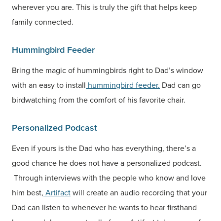
wherever you are. This is truly the gift that helps keep
family connected.
Hummingbird Feeder
Bring the magic of hummingbirds right to Dad’s window
with an easy to install
hummingbird feeder.
Dad can go
birdwatching from the comfort of his favorite chair.
Personalized Podcast
Even if yours is the Dad who has everything, there’s a
good chance he does not have a personalized podcast.
Through interviews with the people who know and love
him best,
Artifact
will create an audio recording that your
Dad can listen to whenever he wants to hear firsthand