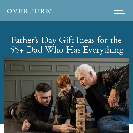
Skip to main content
Menu
Father’s Day Gift Ideas for the
55+ Dad Who Has Everything