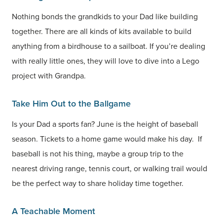
Nothing bonds the grandkids to your Dad like building
together. There are all kinds of kits available to build
anything from a birdhouse to a sailboat. If you’re dealing
with really little ones, they will love to dive into a Lego
project with Grandpa.
Take Him Out to the Ballgame
Is your Dad a sports fan? June is the height of baseball
season. Tickets to a home game would make his day. If
baseball is not his thing, maybe a group trip to the
nearest driving range, tennis court, or walking trail would
be the perfect way to share holiday time together.
A Teachable Moment