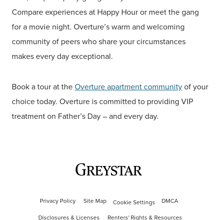
Compare experiences at Happy Hour or meet the gang
for a movie night. Overture’s warm and welcoming
community of peers who share your circumstances
makes every day exceptional.
Book a tour at the
Overture apartment community
of your
choice today. Overture is committed to providing VIP
treatment on Father’s Day – and every day.
Privacy Policy
Site Map
DMCA
Cookie Settings
Disclosures & Licenses
Renters' Rights & Resources