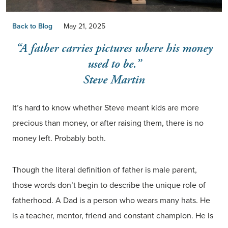
Back to Blog
May 21, 2025
“A father carries pictures where his money
used to be.”
Steve Martin
It’s hard to know whether Steve meant kids are more
precious than money, or after raising them, there is no
money left. Probably both.
Though the literal definition of father is male parent,
those words don’t begin to describe the unique role of
fatherhood. A Dad is a person who wears many hats. He
is a teacher, mentor, friend and constant champion. He is