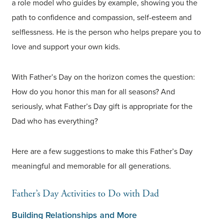
a role model who guides by example, showing you the
path to confidence and compassion, self-esteem and
selflessness. He is the person who helps prepare you to
love and support your own kids.
With Father’s Day on the horizon comes the question:
How do you honor this man for all seasons? And
seriously, what Father’s Day gift is appropriate for the
Dad who has everything?
Here are a few suggestions to make this Father’s Day
meaningful and memorable for all generations.
Father’s Day Activities to Do with Dad
Building Relationships and More