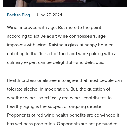
Back to Blog
June 27, 2024
Wine improves with age. But more to the point,
according to active adult wine connoisseurs, age
improves with wine. Raising a glass at happy hour or
dabbling in the fine art of food and wine pairing with a
culinary expert can be delightful—and delicious.
Health professionals seem to agree that most people can
tolerate alcohol in moderation. But, the question of
whether wine—specifically red wine—contributes to
healthy aging is the subject of ongoing debate.
Proponents of red wine health benefits are convinced it
has wellness properties. Opponents are not persuaded.