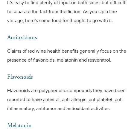
It’s easy to find plenty of input on both sides, but difficult
to separate the fact from the fiction. As you sip a fine
vintage, here’s some food for thought to go with it.
Antioxidants
Claims of red wine health benefits generally focus on the
presence of flavonoids, melatonin and resveratrol.
Flavonoids
Flavonoids are polyphenolic compounds they have been
reported to have antiviral, anti-allergic, antiplatelet, anti-
inflammatory, antitumor and antioxidant activities.
Melatonin