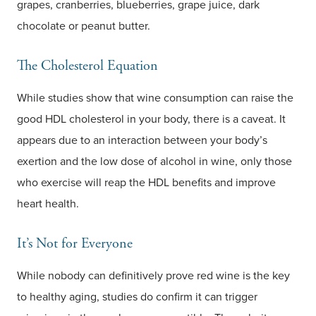
grapes, cranberries, blueberries, grape juice, dark
chocolate or peanut butter.
The Cholesterol Equation
While studies show that wine consumption can raise the
good HDL cholesterol in your body, there is a caveat. It
appears due to an interaction between your body’s
exertion and the low dose of alcohol in wine, only those
who exercise will reap the HDL benefits and improve
heart health.
It’s Not for Everyone
While nobody can definitively prove red wine is the key
to healthy aging, studies do confirm it can trigger