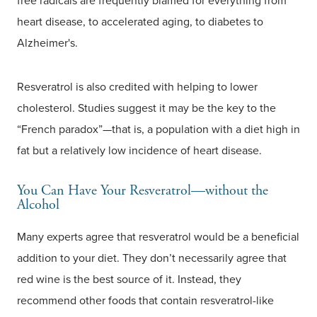
free radicals are frequently blamed for everything from
heart disease, to accelerated aging, to diabetes to
Alzheimer's.
Resveratrol is also credited with helping to lower
cholesterol. Studies suggest it may be the key to the
“French paradox”—that is, a population with a diet high in
fat but a relatively low incidence of heart disease.
You Can Have Your Resveratrol—without the
Alcohol
Many experts agree that resveratrol would be a beneficial
addition to your diet. They don’t necessarily agree that
red wine is the best source of it. Instead, they
recommend other foods that contain resveratrol-like