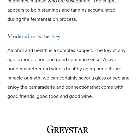
migraines in those who are susceptible. The culprit
appears to be histamines and tannins accumulated
during the fermentation process.
Moderation is the Key
Alcohol and health is a complex subject. The key at any
age is moderation and good common sense. As we
ponder whether red wine’s healthy aging benefits are
miracle or myth, we can certainly savor a glass or two and
enjoy the camaraderie and connectionsthat come with
good friends, good food and good wine.