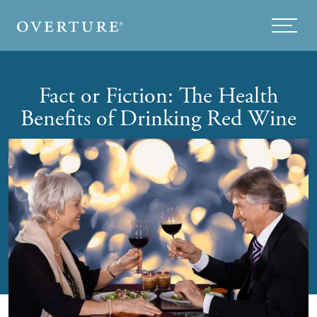
Skip to main content
Menu
Fact or Fiction: The Health
Benefits of Drinking Red Wine