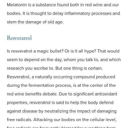
Melatonin is a substance found both in red wine and our
bodies. It is thought to delay inflammatory processes and
stem the damage of old age.
Resveratrol
Is resveratrol a magic bullet? Or is it all hype? That would
seem to depend on the day, whom you talk to, and which
research you ascribe to. But one thing is certain.
Resveratrol, a naturally occurring compound produced
during the fermentation process, is at the center of the
red wine benefits debate. Due to significant antioxidant
properties, resveratrol is said to help the body defend
against disease by neutralizing the impact of damaging
free radicals. Attacking our bodies on the cellular level,