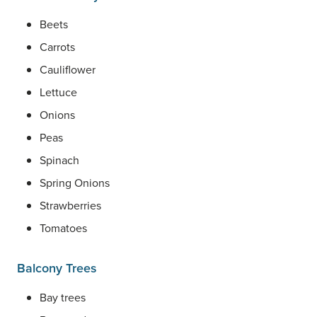
Beets
Carrots
Cauliflower
Lettuce
Onions
Peas
Spinach
Spring Onions
Strawberries
Tomatoes
Balcony Trees
Bay trees