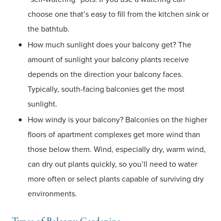
choose one that’s easy to fill from the kitchen sink or
the bathtub.
How much sunlight does your balcony get? The
amount of sunlight your balcony plants receive
depends on the direction your balcony faces.
Typically, south-facing balconies get the most
sunlight.
How windy is your balcony? Balconies on the higher
floors of apartment complexes get more wind than
those below them. Wind, especially dry, warm wind,
can dry out plants quickly, so you’ll need to water
more often or select plants capable of surviving dry
environments.