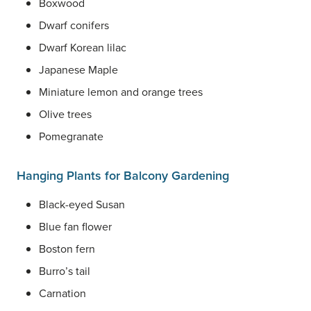
Boxwood
Dwarf conifers
Dwarf Korean lilac
Japanese Maple
Miniature lemon and orange trees
Olive trees
Pomegranate
Hanging Plants for Balcony Gardening
Black-eyed Susan
Blue fan flower
Boston fern
Burro’s tail
Carnation