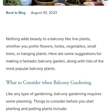
Back to Blog
August 30, 2023
Nothing adds beauty to a balcony like live plants,
whether you prefer flowers, herbs, vegetables, small
trees, or hanging plants. Here are some suggestions for
making a fantastic balcony garden, along with lists of the
most popular balcony plants.
What to Consider when Balcony Gardening
Like any type of gardening, balcony gardening requires
some planning. Things to consider before you start
planting and potting plants include: