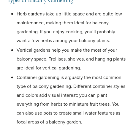
Types of Balcony Gardening
Herb gardens take up little space and are quite low
maintenance, making them ideal for balcony
gardening. If you enjoy cooking, you’ll probably
want a few herbs among your balcony plants.
Vertical gardens help you make the most of your
balcony space. Trellises, shelves, and hanging plants
are ideal for vertical gardening.
Container gardening is arguably the most common
type of balcony gardening. Different container styles
and colors add visual interest; you can plant
everything from herbs to miniature fruit trees. You
can also use pots to create small water features as
focal areas of a balcony garden.