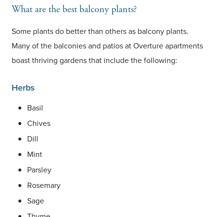
What are the best balcony plants?
Some plants do better than others as balcony plants.
Many of the balconies and patios at Overture apartments
boast thriving gardens that include the following:
Herbs
Basil
Chives
Dill
Mint
Parsley
Rosemary
Sage
Thyme