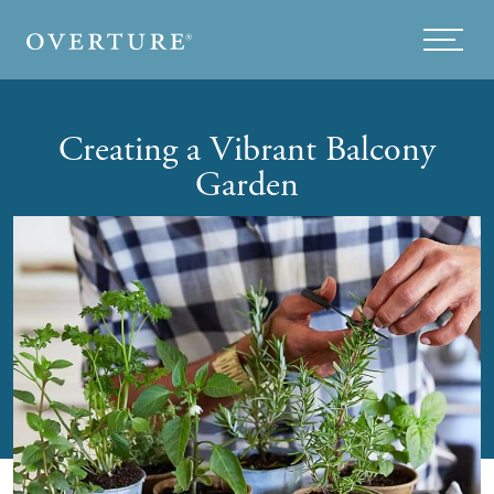
Skip to main content
Menu
Creating a Vibrant Balcony
Garden