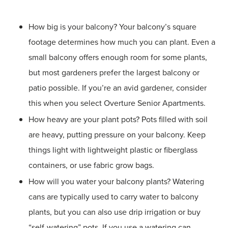
How big is your balcony? Your balcony’s square
footage determines how much you can plant. Even a
small balcony offers enough room for some plants,
but most gardeners prefer the largest balcony or
patio possible. If you’re an avid gardener, consider
this when you select Overture Senior Apartments.
How heavy are your plant pots? Pots filled with soil
are heavy, putting pressure on your balcony. Keep
things light with lightweight plastic or fiberglass
containers, or use fabric grow bags.
How will you water your balcony plants? Watering
cans are typically used to carry water to balcony
plants, but you can also use drip irrigation or buy
“self-watering” pots. If you use a watering can