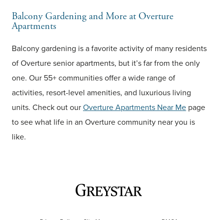
Balcony Gardening and More at Overture
Apartments
Balcony gardening is a favorite activity of many residents
of Overture senior apartments, but it’s far from the only
one. Our 55+ communities offer a wide range of
activities, resort-level amenities, and luxurious living
units. Check out our
Overture Apartments Near Me
page
to see what life in an Overture community near you is
like.