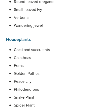
Round-leaved oregano
Small-leaved ivy
Verbena
Wandering jewel
Houseplants
Cacti and succulents
Calatheas
Ferns
Golden Pothos
Peace Lily
Philodendrons
Snake Plant
Spider Plant