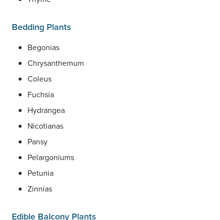
Bedding Plants
Begonias
Chrysanthemum
Coleus
Fuchsia
Hydrangea
Nicotianas
Pansy
Pelargoniums
Petunia
Zinnias
Edible Balcony Plants