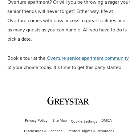
Overture apartment? Or will you be throwing a rager your
senior friends will never forget? Either way, life at
Overture comes with easy access to great facilities and
as many guests as you can handle. All you have to do is
pick a date.
Book a tour at the
Overture senior apartment community
of your choice today. It’s time to get this party started.
Privacy Policy
Site Map
DMCA
Cookie Settings
Disclosures & Licenses
Renters' Rights & Resources