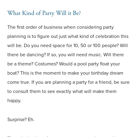
What Kind of Party Will it Be?
The first order of business when considering party
planning is to figure out just what kind of celebration this
will be. Do you need space for 10, 50 or 100 people? Will
there be dancing? If so, you will need music. Will there
be a theme? Costumes? Would a pool party float your
boat? This is the moment to make your birthday dream
come true. If you are planning a party for a friend, be sure
to consult them to see exactly what will make them
happy.
Surprise? Eh.