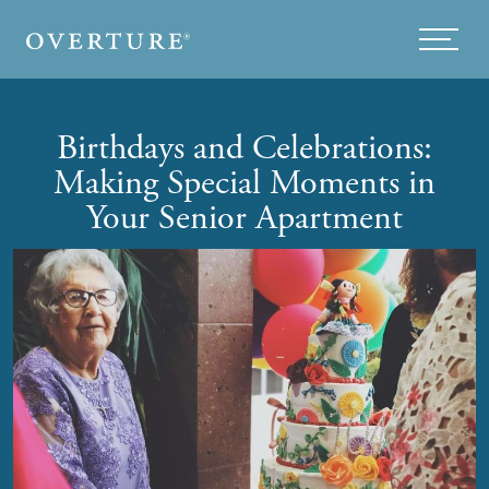
Skip to main content
Menu
Birthdays and Celebrations:
Making Special Moments in
Your Senior Apartment