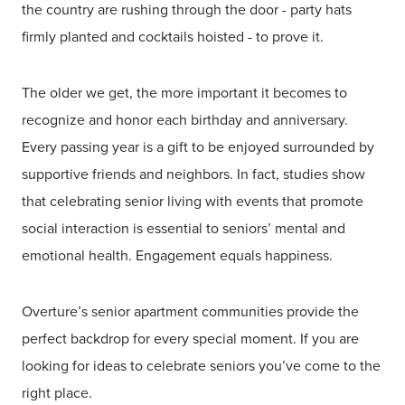
the country are rushing through the door - party hats
firmly planted and cocktails hoisted - to prove it.
The older we get, the more important it becomes to
recognize and honor each birthday and anniversary.
Every passing year is a gift to be enjoyed surrounded by
supportive friends and neighbors. In fact, studies show
that celebrating senior living with events that promote
social interaction is essential to seniors’ mental and
emotional health. Engagement equals happiness.
Overture’s senior apartment communities provide the
perfect backdrop for every special moment. If you are
looking for ideas to celebrate seniors you’ve come to the
right place.