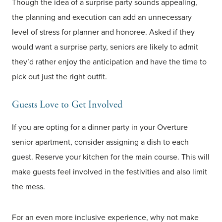
Though the idea of a surprise party sounds appealing,
the planning and execution can add an unnecessary
level of stress for planner and honoree. Asked if they
would want a surprise party, seniors are likely to admit
they’d rather enjoy the anticipation and have the time to
pick out just the right outfit.
Guests Love to Get Involved
If you are opting for a dinner party in your Overture
senior apartment, consider assigning a dish to each
guest. Reserve your kitchen for the main course. This will
make guests feel involved in the festivities and also limit
the mess.
For an even more inclusive experience, why not make