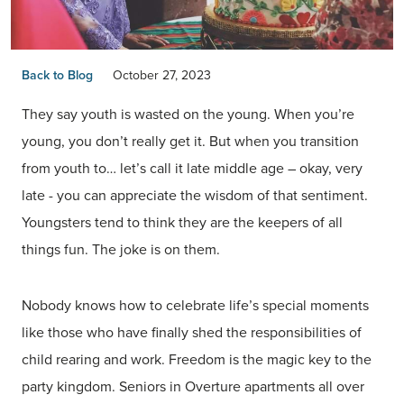
Back to Blog
October 27, 2023
They say youth is wasted on the young. When you’re
young, you don’t really get it. But when you transition
from youth to… let’s call it late middle age – okay, very
late - you can appreciate the wisdom of that sentiment.
Youngsters tend to think they are the keepers of all
things fun. The joke is on them.
Nobody knows how to celebrate life’s special moments
like those who have finally shed the responsibilities of
child rearing and work. Freedom is the magic key to the
party kingdom. Seniors in Overture apartments all over