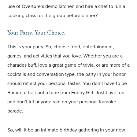
use of Overture’s demo kitchen and hire a chef to run a
cooking class for the group before dinner?
Your Party. Your Choice.
This is your party. So, choose food, entertainment,
games, and activities that you love. Whether you are a
charades buff, love a great game of trivia, or are more of a
cocktails and conversation type, the party in your honor
should reflect your personal tastes. You don’t have to be
Barbra to belt out a tune from Funny Girl. Just have fun
and don’t let anyone rain on your personal Karaoke
parade.
So, will it be an intimate birthday gathering in your new