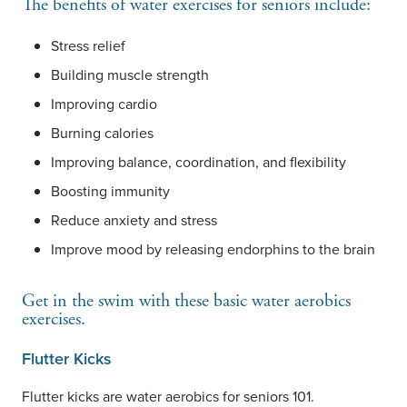
The benefits of water exercises for seniors include:
Stress relief
Building muscle strength
Improving cardio
Burning calories
Improving balance, coordination, and flexibility
Boosting immunity
Reduce anxiety and stress
Improve mood by releasing endorphins to the brain
Get in the swim with these basic water aerobics
exercises.
Flutter Kicks
Flutter kicks are water aerobics for seniors 101.