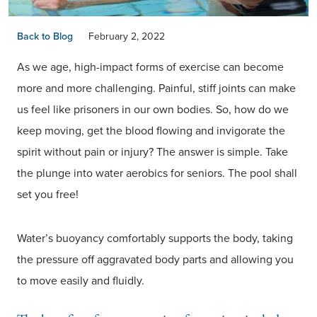
Back to Blog
February 2, 2022
As we age, high-impact forms of exercise can become
more and more challenging. Painful, stiff joints can make
us feel like prisoners in our own bodies. So, how do we
keep moving, get the blood flowing and invigorate the
spirit without pain or injury? The answer is simple. Take
the plunge into water aerobics for seniors. The pool shall
set you free!
Water’s buoyancy comfortably supports the body, taking
the pressure off aggravated body parts and allowing you
to move easily and fluidly.