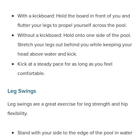
With a kickboard: Hold the board in front of you and
flutter your legs to propel yourself across the pool.
Without a kickboard: Hold onto one side of the pool.
Stretch your legs out behind you while keeping your
head above water and kick.
Kick at a steady pace for as long as you feel
comfortable.
Leg Swings
Leg swings are a great exercise for leg strength and hip
flexibility.
Stand with your side to the edge of the pool in water