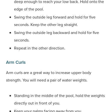
deep enough to reach your low back. Hold onto the
edge of the pool.
Swing the outside leg forward and hold for five
seconds. Keep the other leg straight.
Swing the outside leg backward and hold for five
seconds.
Repeat in the other direction.
Arm Curls
Arm curls are a great way to increase upper body
strength. You will need a pair of water weights.
Standing in the middle of the pool, hold the weights
directly out in front of you.
Keep your palms facing away from you.