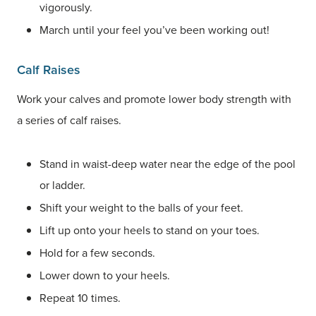
vigorously.
March until your feel you’ve been working out!
Calf Raises
Work your calves and promote lower body strength with
a series of calf raises.
Stand in waist-deep water near the edge of the pool
or ladder.
Shift your weight to the balls of your feet.
Lift up onto your heels to stand on your toes.
Hold for a few seconds.
Lower down to your heels.
Repeat 10 times.