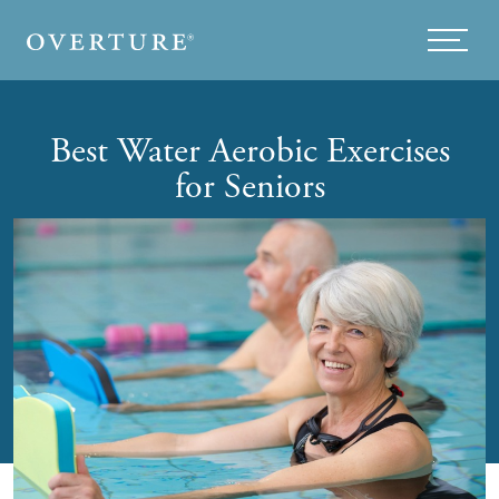
Skip to main content
Menu
Best Water Aerobic Exercises
for Seniors