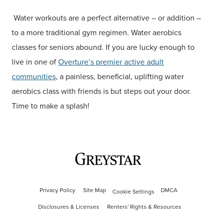
Water workouts are a perfect alternative – or addition –
to a more traditional gym regimen. Water aerobics
classes for seniors abound. If you are lucky enough to
live in one of
Overture’s premier active adult
communities
, a painless, beneficial, uplifting water
aerobics class with friends is but steps out your door.
Time to make a splash!
Privacy Policy
Site Map
DMCA
Cookie Settings
Disclosures & Licenses
Renters' Rights & Resources