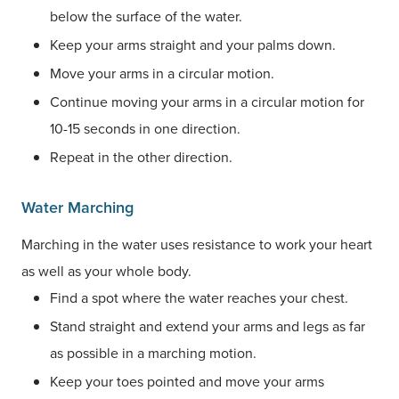
below the surface of the water.
Keep your arms straight and your palms down.
Move your arms in a circular motion.
Continue moving your arms in a circular motion for
10-15 seconds in one direction.
Repeat in the other direction.
Water Marching
Marching in the water uses resistance to work your heart
as well as your whole body.
Find a spot where the water reaches your chest.
Stand straight and extend your arms and legs as far
as possible in a marching motion.
Keep your toes pointed and move your arms