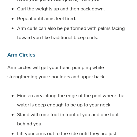
Curl the weights up and then back down.
Repeat until arms feel tired.
Arm curls can also be performed with palms facing
toward you like traditional bicep curls.
Arm Circles
Arm circles will get your heart pumping while
strengthening your shoulders and upper back.
Find an area along the edge of the pool where the
water is deep enough to be up to your neck.
Stand with one foot in front of you and one foot
behind you.
Lift your arms out to the side until they are just