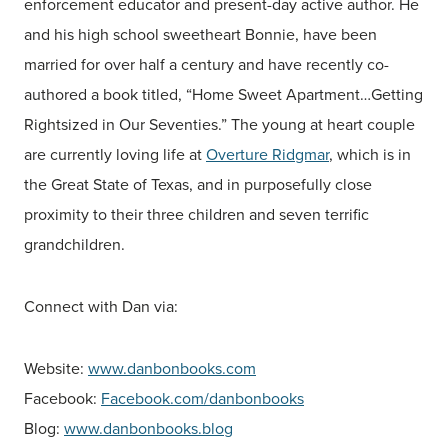
enforcement educator and present-day active author. He
and his high school sweetheart Bonnie, have been
married for over half a century and have recently co-
authored a book titled, “Home Sweet Apartment…Getting
Rightsized in Our Seventies.” The young at heart couple
are currently loving life at
Overture Ridgmar
, which is in
the Great State of Texas, and in purposefully close
proximity to their three children and seven terrific
grandchildren.
Connect with Dan via:
Website:
www.danbonbooks.com
Facebook:
Facebook.com/danbonbooks
Blog:
www.danbonbooks.blog