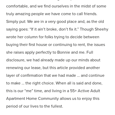
comfortable, and we find ourselves in the midst of some
truly amazing people we have come to call friends.
Simply put: We are in a very good place and, as the old
saying goes: “If it ain’t broke, don’t fix it.” Though Sheehy
wrote her column for folks trying to decide between
buying their first house or continuing to rent, the issues
she raises apply perfectly to Bonnie and me. Full
disclosure, we had already made up our minds about
renewing our lease, but this article provided another
layer of confirmation that we had made … and continue
to make … the right choice. When all is said and done,
this is our “me” time, and living in a 55+ Active Adult
Apartment Home Community allows us to enjoy this
period of our lives to the fullest.