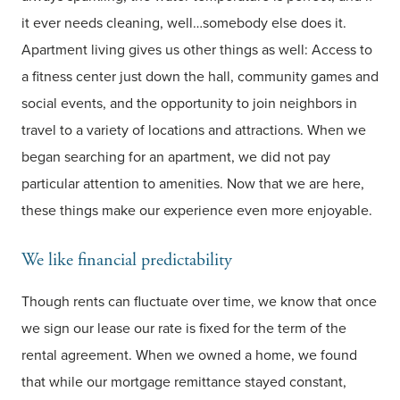
it ever needs cleaning, well…somebody else does it.
Apartment living gives us other things as well: Access to
a fitness center just down the hall, community games and
social events, and the opportunity to join neighbors in
travel to a variety of locations and attractions. When we
began searching for an apartment, we did not pay
particular attention to amenities. Now that we are here,
these things make our experience even more enjoyable.
We like financial predictability
Though rents can fluctuate over time, we know that once
we sign our lease our rate is fixed for the term of the
rental agreement. When we owned a home, we found
that while our mortgage remittance stayed constant,