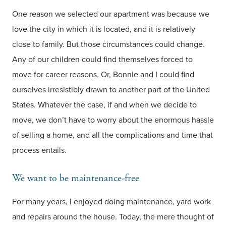
One reason we selected our apartment was because we
love the city in which it is located, and it is relatively
close to family. But those circumstances could change.
Any of our children could find themselves forced to
move for career reasons. Or, Bonnie and I could find
ourselves irresistibly drawn to another part of the United
States. Whatever the case, if and when we decide to
move, we don’t have to worry about the enormous hassle
of selling a home, and all the complications and time that
process entails.
We want to be maintenance-free
For many years, I enjoyed doing maintenance, yard work
and repairs around the house. Today, the mere thought of