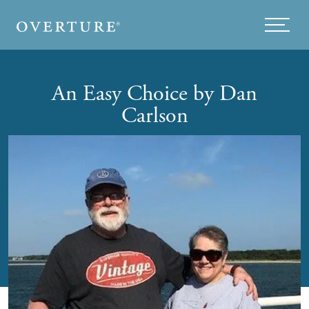
Skip to main content
Menu
An Easy Choice by Dan
Carlson