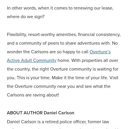
In other words, when it comes to renewing our lease,
where do we sign?
Flexibility, resort-worthy amenities, financial consistency,
and a community of peers to share adventures with. No
wonder the Carlsons are so happy to call
Overture’s
Active Adult Community
home. With properties all over
the country, the right Overture community is waiting for
you. This is your time. Make it the time of your life. Visit
the Overture community near you and see what the
Carlsons are raving about!
ABOUT AUTHOR Daniel Carlson
Daniel Carlson is a retired police officer, former law