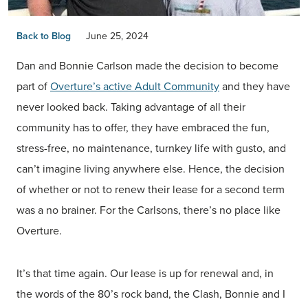
Back to Blog
June 25, 2024
Dan and Bonnie Carlson made the decision to become
part of
Overture’s active Adult Community
and they have
never looked back. Taking advantage of all their
community has to offer, they have embraced the fun,
stress-free, no maintenance, turnkey life with gusto, and
can’t imagine living anywhere else. Hence, the decision
of whether or not to renew their lease for a second term
was a no brainer. For the Carlsons, there’s no place like
Overture.
It’s that time again. Our lease is up for renewal and, in
the words of the 80’s rock band, the Clash, Bonnie and I