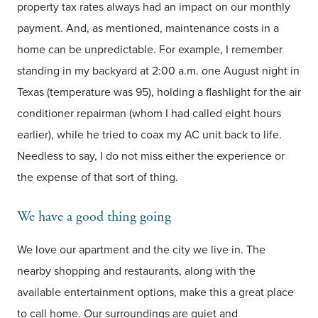
property tax rates always had an impact on our monthly
payment. And, as mentioned, maintenance costs in a
home can be unpredictable. For example, I remember
standing in my backyard at 2:00 a.m. one August night in
Texas (temperature was 95), holding a flashlight for the air
conditioner repairman (whom I had called eight hours
earlier), while he tried to coax my AC unit back to life.
Needless to say, I do not miss either the experience or
the expense of that sort of thing.
We have a good thing going
We love our apartment and the city we live in. The
nearby shopping and restaurants, along with the
available entertainment options, make this a great place
to call home. Our surroundings are quiet and