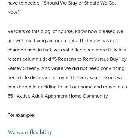
have to decide: “Should We Stay or Should We Go,
Now?”
Readers of this blog, of course, know how pleased we
are with our living arrangements. That view has not
changed and, in fact, was solidified even more fully in a
recent column titled “5 Reasons to Rent Versus Buy” by
Kelsey Sheehy. And while we did not need convincing,
her article discussed many of the very same issues we
considered in deciding to sell our home and move into a
55+ Active Adult Apartment Home Community.
For example:
We want flexibility