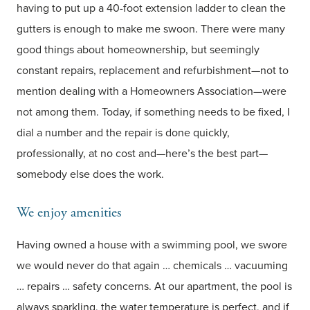
having to put up a 40-foot extension ladder to clean the
gutters is enough to make me swoon. There were many
good things about homeownership, but seemingly
constant repairs, replacement and refurbishment—not to
mention dealing with a Homeowners Association—were
not among them. Today, if something needs to be fixed, I
dial a number and the repair is done quickly,
professionally, at no cost and—here’s the best part—
somebody else does the work.
We enjoy amenities
Having owned a house with a swimming pool, we swore
we would never do that again … chemicals … vacuuming
… repairs … safety concerns. At our apartment, the pool is
always sparkling, the water temperature is perfect, and if