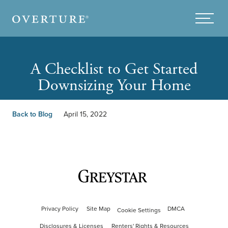
Skip to main content
Menu
A Checklist to Get Started
Downsizing Your Home
Back to Blog
April 15, 2022
Privacy Policy
Site Map
DMCA
Cookie Settings
Disclosures & Licenses
Renters' Rights & Resources