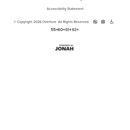
Accessibility Statement
© Copyright 2026 Overture.
All Rights Reserved.