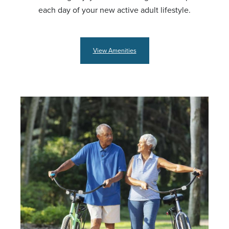
each day of your new active adult lifestyle.
View Amenities