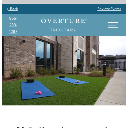
Back
Reviews
Events
855-
233-
1287