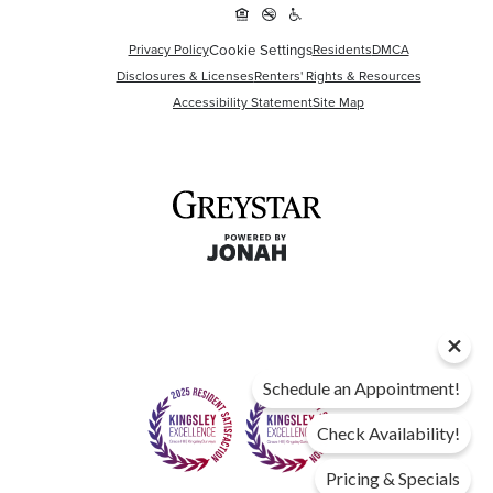
Cookie Settings
Privacy Policy
Residents
DMCA
Disclosures & Licenses
Renters' Rights & Resources
Accessibility Statement
Site Map
Schedule an Appointment!
Check Availability!
Pricing & Specials