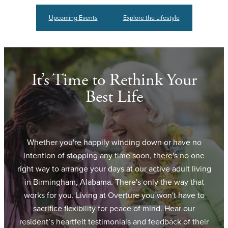
Upcoming Events
Explore the Lifestyle
It’s Time to Rethink Your
Best Life
Whether you're happily winding down or have no
intention of stopping any time soon, there's no one
right way to arrange your days at our active adult living
in Birmingham, Alabama. There's only the way that
works for you. Living at Overture you won't have to
sacrifice flexibility for peace of mind. Hear our
resident’s heartfelt testimonials and feedback of their