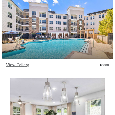
View Gallery