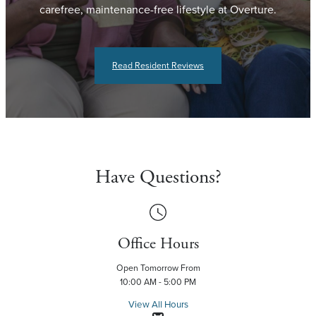
carefree, maintenance-free lifestyle at Overture.
Read Resident Reviews
Have Questions?
Office Hours
Open Tomorrow From
10:00 AM - 5:00 PM
View All Hours