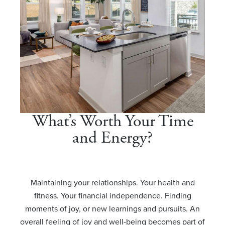
What’s Worth Your Time
and Energy?
Maintaining your relationships. Your health and
fitness. Your financial independence. Finding
moments of joy, or new learnings and pursuits. An
overall feeling of joy and well-being becomes part of