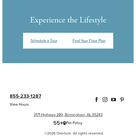
Experience the Lifestyle
Schedule a Tour
Find Your Floor Plan
855-233-1287
View Hours
3171 Highway 280, Birmingham, AL 35243
Pet Policy
©2026 Overture. All rights reserved.