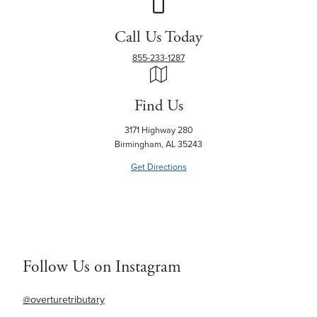
Call Us Today
855-233-1287
Find Us
3171 Highway 280
Birmingham, AL 35243
Get Directions
Follow Us on Instagram
@overturetributary