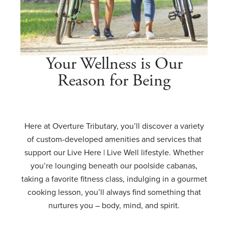
Your Wellness is Our
Reason for Being
Here at Overture Tributary, you’ll discover a variety
of custom-developed amenities and services that
support our Live Here | Live Well lifestyle. Whether
you’re lounging beneath our poolside cabanas,
taking a favorite fitness class, indulging in a gourmet
cooking lesson, you’ll always find something that
nurtures you – body, mind, and spirit.