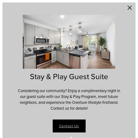
Skip to main content
Stay & Play Guest Suite
Considering our community? Enjoy a complimentary night in
our guest suite with our Stay & Play Program, meet future
neighbors, and experience the Overture lifestyle firsthand.
Contact us for details!
Contact Us