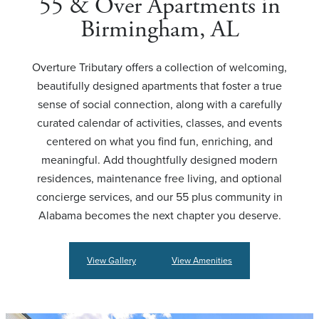
55 & Over Apartments in
Birmingham, AL
Overture Tributary offers a collection of welcoming,
beautifully designed apartments that foster a true
sense of social connection, along with a carefully
curated calendar of activities, classes, and events
centered on what you find fun, enriching, and
meaningful. Add thoughtfully designed modern
residences, maintenance free living, and optional
concierge services, and our 55 plus community in
Alabama becomes the next chapter you deserve.
View Gallery
View Amenities