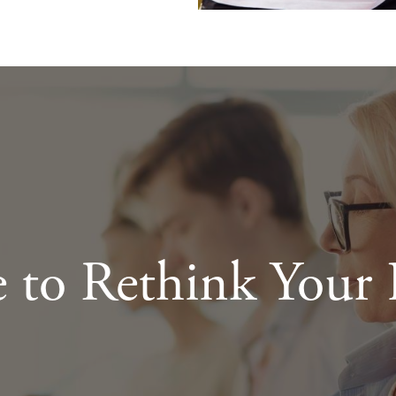
e to Rethink Your 