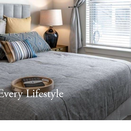
very Lifestyle