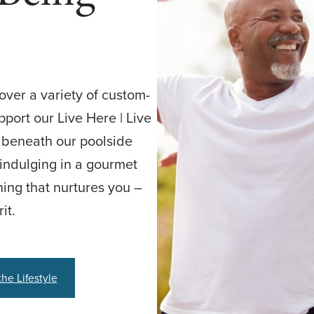
cover a variety of custom-
port our Live Here | Live
g beneath our poolside
, indulging in a gourmet
hing that nurtures you –
it.
the Lifestyle