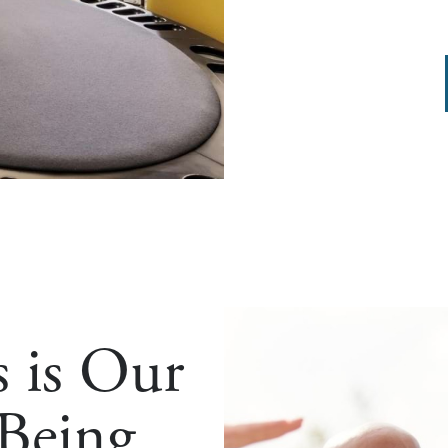
s is Our
 Being