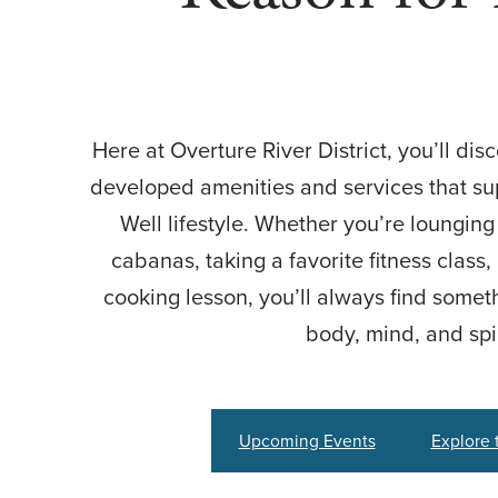
Here at Overture River District, you’ll dis
developed amenities and services that sup
Well lifestyle. Whether you’re loungin
cabanas, taking a favorite fitness class
cooking lesson, you’ll always find somet
body, mind, and spir
Upcoming Events
Explore 