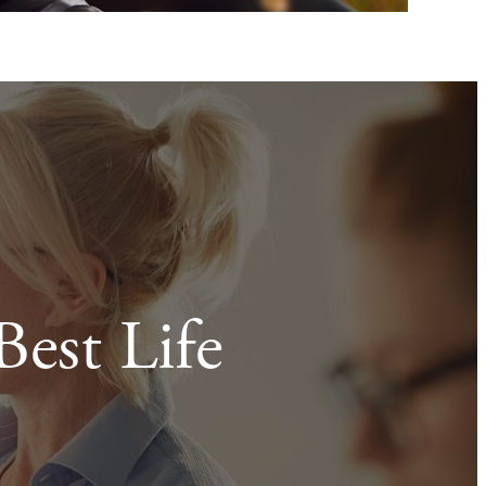
Best Life