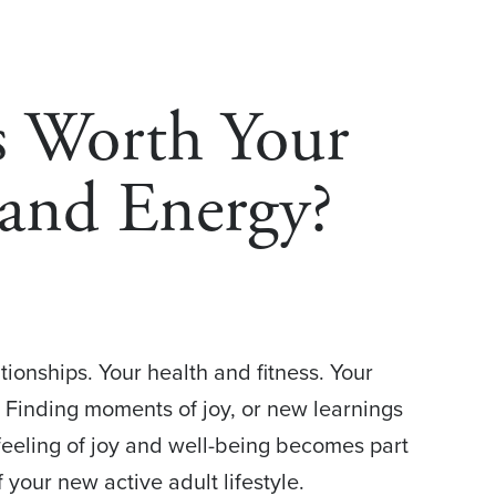
s Worth Your
and Energy?
tionships. Your health and fitness. Your
 Finding moments of joy, or new learnings
 feeling of joy and well-being becomes part
 your new active adult lifestyle.