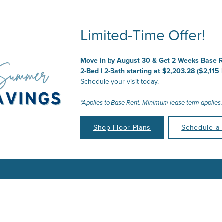
Limited-Time Offer!
 Place to Call
ur Joy to Embr
ur Story to Cre
ur Time to Thr
Move in by August 30 & Get 2 Weeks Base R
2-Bed | 2-Bath starting at $2,203.28 ($2,115
Schedule your visit today.
*Applies to Base Rent. Minimum lease term applies.
Shop Floor Plans
Schedule a 
Find Your Floor Plan
Find Your Floor Plan
Find Your Floor Plan
Find Your Floor Plan