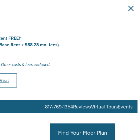
 Home
ace
ate
ive
ent FREE!*
 Base Rent + $88.28 mo. fees)
 Other costs & fees excluded.
Visit
817-769-1354
Reviews
Virtual Tours
Events
Find Your Floor Plan
Schedule a Tour