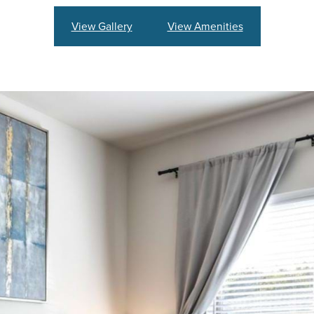
View Gallery
View Amenities