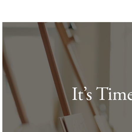
It’s Tim