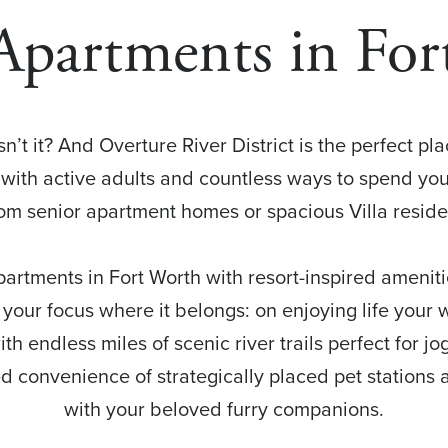
Apartments in Fo
sn’t it? And Overture River District is the perfect pl
with active adults and countless ways to spend you
 senior apartment homes or spacious Villa residenc
partments in Fort Worth with resort-inspired ameniti
 your focus where it belongs: on enjoying life your
ith endless miles of scenic river trails perfect for jog
d convenience of strategically placed pet stations al
with your beloved furry companions.