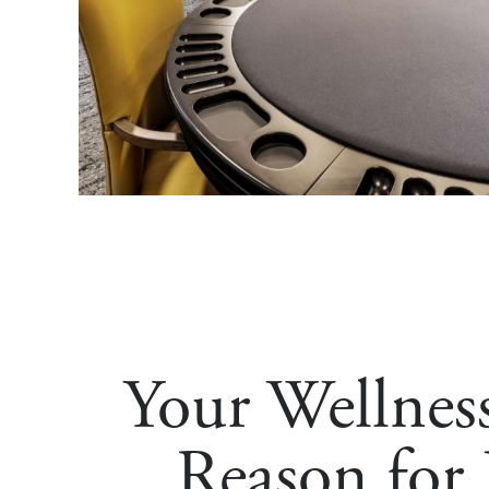
Your Wellnes
Reason for