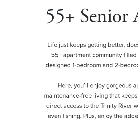
55+ Senior 
Life just keeps getting better, doe
55+ apartment community filled 
designed 1-bedroom and 2-bedroom
Here, you’ll enjoy gorgeous a
maintenance-free living that keeps
direct access to the Trinity River w
even fishing. Plus, enjoy the adde