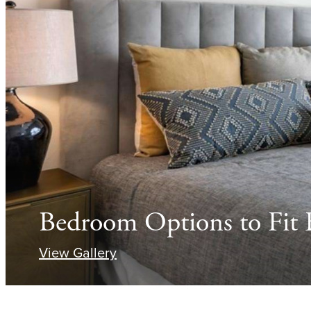
Bedroom Options to Fit E
View Gallery