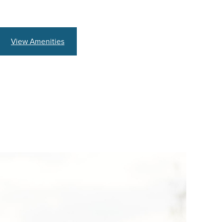
View Amenities