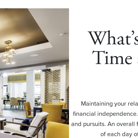
What’
Time 
Maintaining your rela
financial independence.
and pursuits. An overall
of each day of