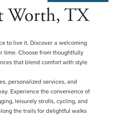
rt Worth, TX
ace to live it. Discover a welcoming
r time. Choose from thoughtfully
es that blend comfort with style.
es, personalized services, and
 way. Experience the convenience of
ging, leisurely strolls, cycling, and
ong the trails for delightful walks