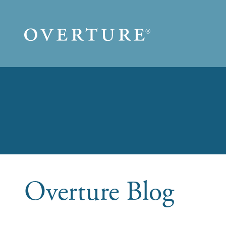
Skip to main content
Overture Blog