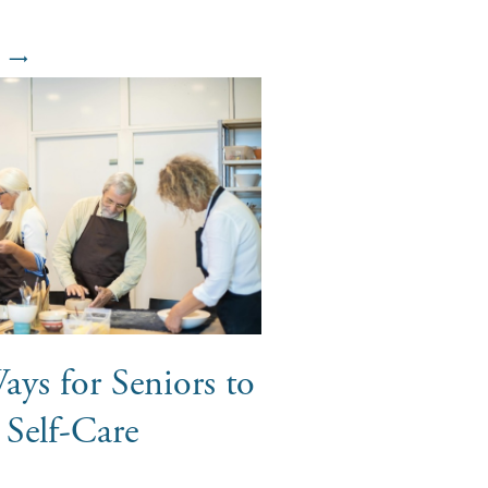
ays for Seniors to
e Self-Care