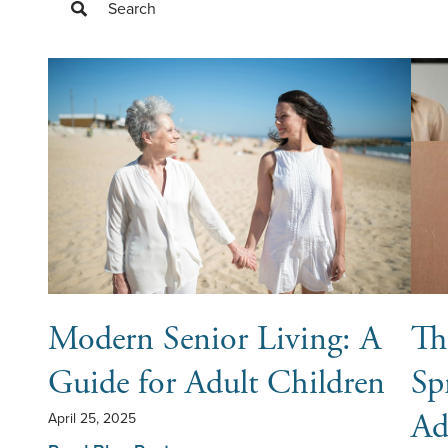
Search
Filter Blog Posts
Modern Senior Living: A
Th
Guide for Adult Children
Sp
Ad
April 25, 2025