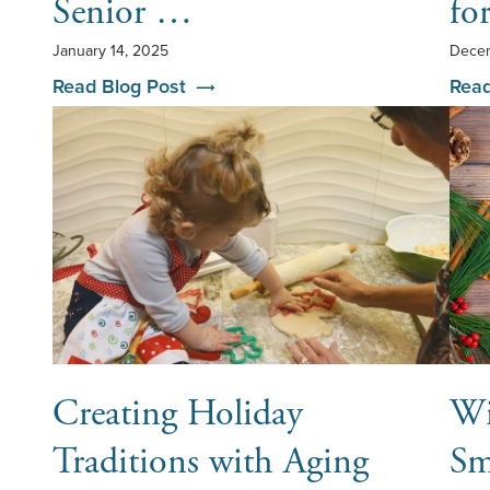
Senior …
fo
January 14, 2025
Decem
Read Blog Post
Read
Creating Holiday
Wi
Traditions with Aging
Sm