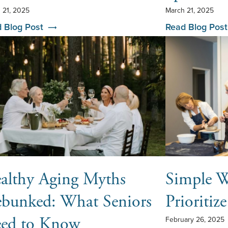
 21, 2025
March 21, 2025
 Blog Post
Read Blog Post
althy Aging Myths
Simple W
bunked: What Seniors
Prioritiz
ed to Know
February 26, 2025