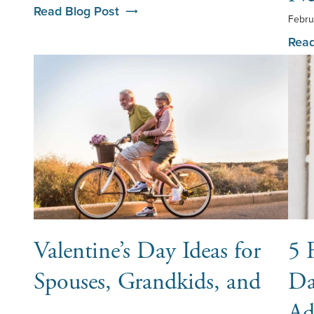
Read Blog Post
Febru
Read
Valentine’s Day Ideas for
5 
Spouses, Grandkids, and
Da
…
Ad