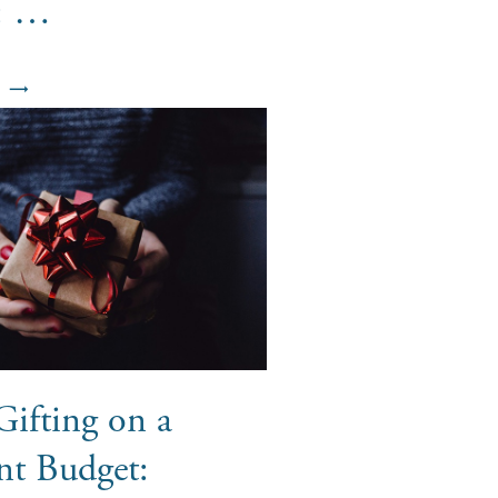
s: …
Gifting on a
nt Budget: