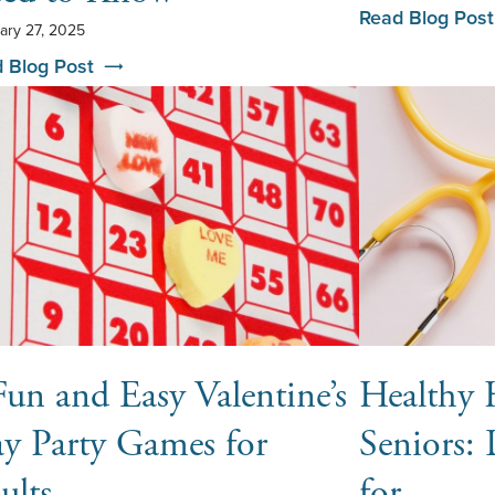
Read Blog Post
ary 27, 2025
 Blog Post
Fun and Easy Valentine’s
Healthy H
y Party Games for
Seniors: 
ults
for …