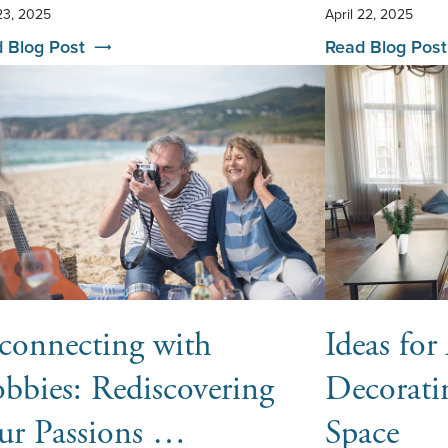
 23, 2025
April 22, 2025
 Blog Post
Read Blog Post
connecting with
Ideas fo
bbies: Rediscovering
Decorati
ur Passions …
Space