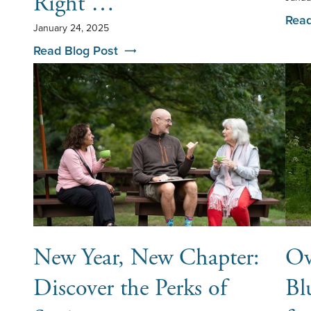
Right …
Read
January 24, 2025
Read Blog Post
New Year, New Chapter:
Ov
Discover the Perks of
Bl