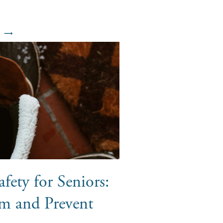
fety for Seniors:
m and Prevent