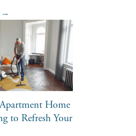
r Apartment Home
ng to Refresh Your