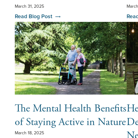
March 31, 2025
March
Read Blog Post
Read
The Mental Health Benefits
He
of Staying Active in Nature
De
Ne
March 18, 2025