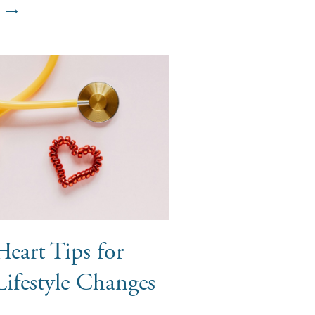
eart Tips for
Lifestyle Changes