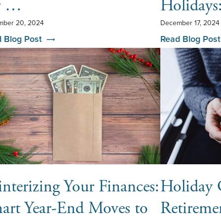
r …
Holiday
ber 20, 2024
December 17, 2024
 Blog Post
Read Blog Post
nterizing Your Finances:
Holiday 
art Year-End Moves to
Retireme