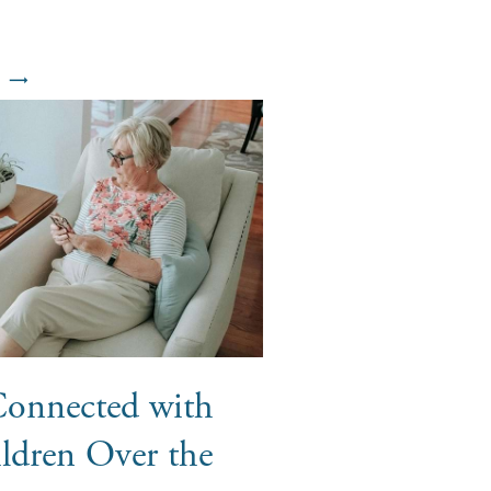
Connected with
ldren Over the