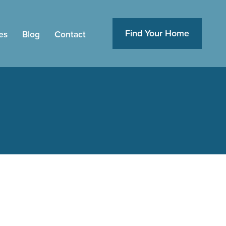
Find Your Home
es
Blog
Contact