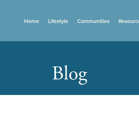
Home
Lifestyle
Communities
Resourc
Blog