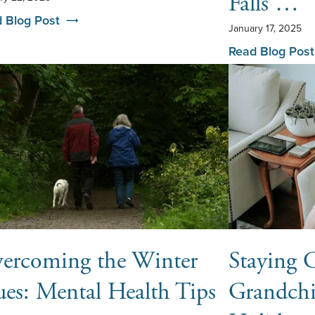
Falls …
 Blog Post
January 17, 2025
Read Blog Post
ercoming the Winter
Staying 
ues: Mental Health Tips
Grandchi