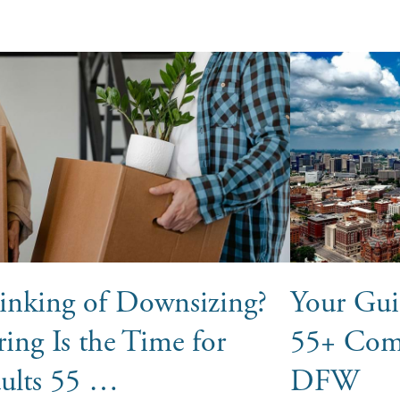
inking of Downsizing?
Your Gui
ring Is the Time for
55+ Com
ults 55 …
DFW