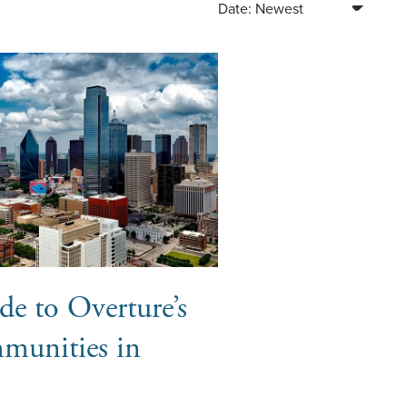
Sort Blog Posts By
de to Overture’s
munities in