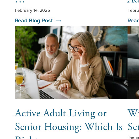
February 14, 2025
Febru
Read Blog Post
Read
Active Adult Living or
Wi
Senior Housing: Which Is
Se
Janua