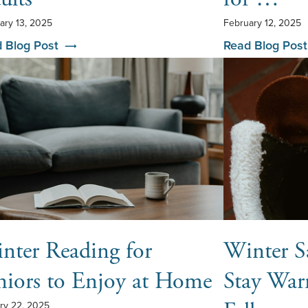
ary 13, 2025
February 12, 2025
 Blog Post
Read Blog Post
nter Reading for
Winter Sa
niors to Enjoy at Home
Stay War
ry 22, 2025