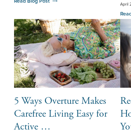
Read Blog Post
April
Read
5 Ways Overture Makes
Re
Carefree Living Easy for
Ho
Active …
Yo